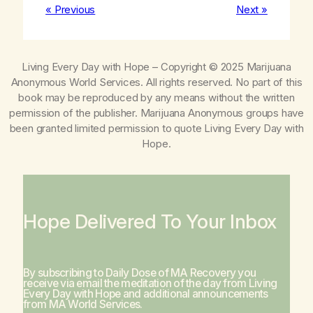
« Previous
Next »
Living Every Day with Hope
– Copyright © 2025 Marijuana
Anonymous World Services. All rights reserved. No part of this
book may be reproduced by any means without the written
permission of the publisher. Marijuana Anonymous groups have
been granted limited permission to quote
Living Every Day with
Hope
.
Hope Delivered To Your Inbox
By subscribing to Daily Dose of MA Recovery you
receive via email the meditation of the day from
Living
Every Day with Hope
and additional announcements
from MA World Services.