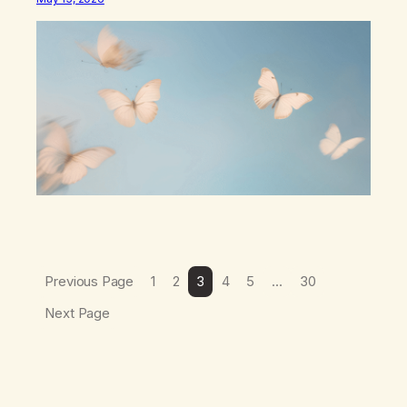
be busy,unconscious. The butterflies landed on
wildflowers.I’d traded serenity.I received boredom.Not
peace,loneliness. The butterflies landed on
wildflowers.They said,“This right here,The silence of
wind,The warmth on…
Previous Page
1
2
3
4
5
…
30
Next Page