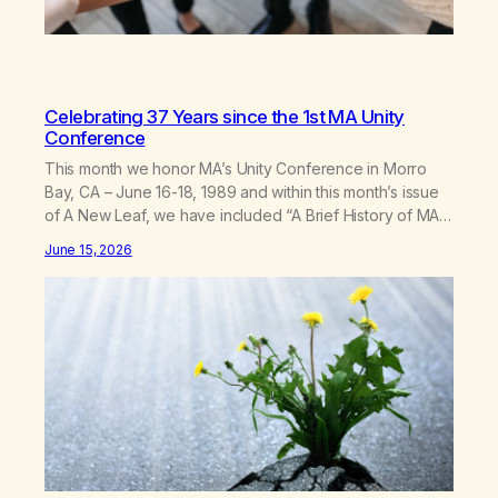
Celebrating 37 Years since the 1st MA Unity
Conference
This month we honor MA’s Unity Conference in Morro
Bay, CA – June 16-18, 1989 and within this month’s issue
of A New Leaf, we have included “A Brief History of MA,”
from Life with Hope. Without our founders, MA might not
June 15, 2026
exist today! They bravely spoke up about marijuana
addiction in other 12-Step programs,…