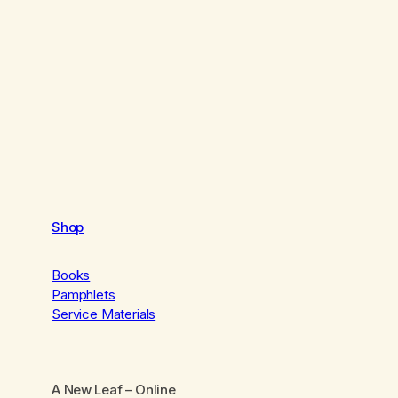
Shop
Books
Pamphlets
Service Materials
A New Leaf
– Online