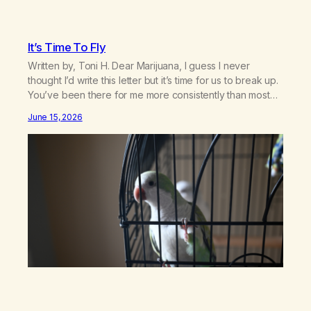
It’s Time To Fly
Written by, Toni H. Dear Marijuana, I guess I never
thought I’d write this letter but it’s time for us to break up.
You’ve been there for me more consistently than most
things throughout my life and I will give you credit for
June 15, 2026
that. When I was young, you helped me find community
amongst other…