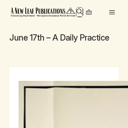
Search
June 17th – A Daily Practice