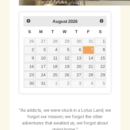
August
2026
S
M
T
W
T
F
S
26
27
28
29
30
31
1
2
3
4
5
6
7
8
9
10
11
12
13
14
15
16
17
18
19
20
21
22
23
24
25
26
27
28
29
30
31
1
2
3
4
5
“As addicts, we were stuck in a Lotus Land; we
forgot our mission; we forgot the other
adventures that awaited us; we forgot about
going home.”