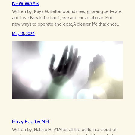
NEW WAYS
Written by, Kaya G. Better boundaries, growing self-care
and love,Break the habit, rise and move above. Find
new ways to operate and exist,A clearer life that once
was missed. Change perspective without the victim
May 15, 2026
mentality,Step outside that old reality. Stand upright,
reclaim the ground,Hear a truer inner sound. Create a
new way of understanding my…
Hazy Fog by NH
Written by, Natalie H. V1:After all the puffs in a cloud of