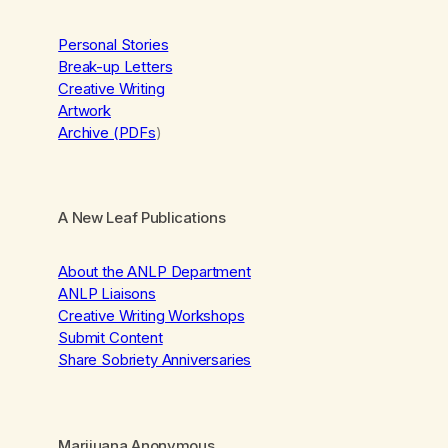
Personal Stories
Break-up Letters
Creative Writing
Artwork
Archive (PDFs
)
A New Leaf Publications
About the ANLP Department
ANLP Liaisons
Creative Writing Workshops
Submit Content
Share Sobriety Anniversaries
Marijuana Anonymous