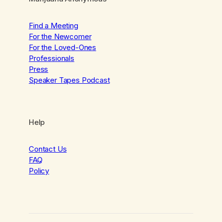
Find a Meeting
For the Newcomer
For the Loved-Ones
Professionals
Press
Speaker Tapes Podcast
Help
Contact Us
FAQ
Policy