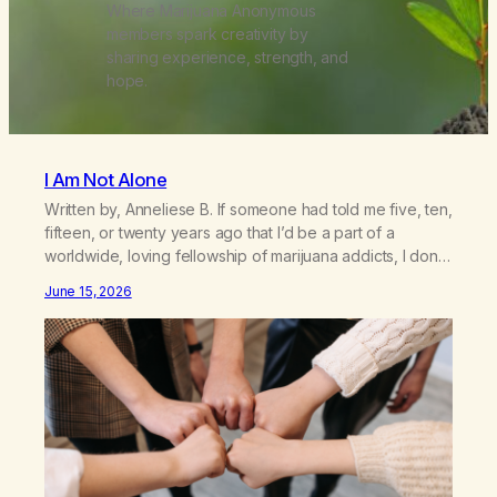
Where Marijuana Anonymous
members spark creativity by
sharing experience, strength, and
hope.
I Am Not Alone
Written by, Anneliese B. If someone had told me five, ten,
fifteen, or twenty years ago that I’d be a part of a
worldwide, loving fellowship of marijuana addicts, I don’t
know that I’d have believed them. I had resigned myself
June 15, 2026
to a lifetime of marijuana smoking, and therefore to a
lifetime of isolation, fantasized…