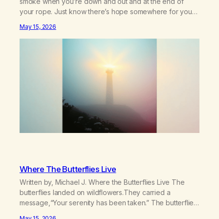
smoke when you’re down and out and at the end of
your rope. Just know there’s hope somewhere for you
there’s a light that shines got to see it through.
May 15, 2026
Chorus:Each day will get a little better you’ll find a way to
beat…
Where The Butterflies Live
Written by, Michael J. Where the Butterflies Live The
butterflies landed on wildflowers.They carried a
message,“Your serenity has been taken.” The butterflies
landed on wildflowers.I knew how to numb,to distract,to
May 15, 2026