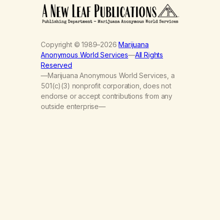
Copyright © 1989–2026
Marijuana
Anonymous World Services
—
All Rights
Reserved
—Marijuana Anonymous World Services, a
501(c)(3) nonprofit corporation, does not
endorse or accept contributions from any
outside enterprise—