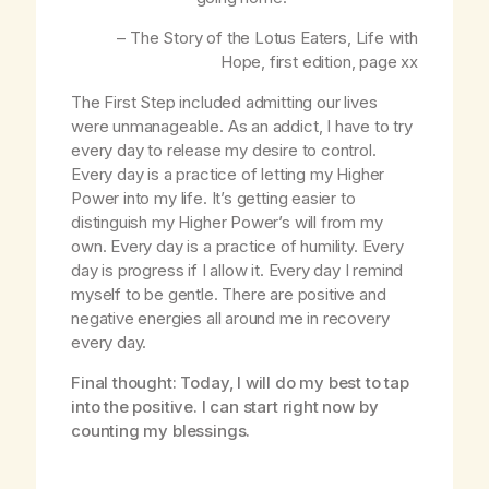
– The Story of the Lotus Eaters,
Life with
Hope
, first edition, page
xx
The First Step included admitting our lives
were unmanageable. As an addict, I have to try
every day to release my desire to control.
Every day is a practice of letting my Higher
Power into my life. It’s getting easier to
distinguish my Higher Power’s will from my
own. Every day is a practice of humility. Every
day is progress if I allow it. Every day I remind
myself to be gentle. There are positive and
negative energies all around me in recovery
every day.
Final thought: Today, I will do my best to tap
into the positive. I can start right now by
counting my blessings.