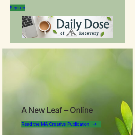
Sign-up
A New Leaf
– Online
Read the MA Creative Publication