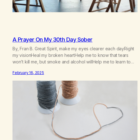
A Prayer On My 30th Day Sober
By, Fran B. Great Spirit, make my eyes clearer each dayRight
my visionHeal my broken heartHelp me to know that tears
won’t kill me, but smoke and alcohol willHelp me to learn to
love myselfHelp me find hope and a new way of lifeGive me
February 16, 2025
a purpose—a reason to go on that runs deeperA through…