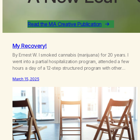
Read the MA Creative Publication
My Recovery!
By Ernest W. I smoked cannabis (marijuana) for 20 years. I
went into a partial hospitalization program, attended a few
hours a day of a 12-step structured program with other
support classes, and received education about addiction,
March 15, 2025
and confessed my problem. I got a referral to Marijuana
Anonymous. I had thought smoking several times a…