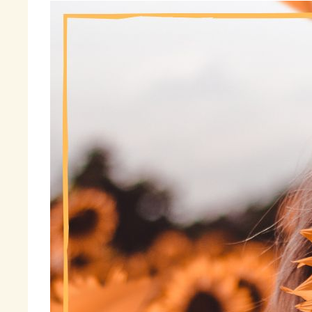
Be
wa
ad
wi
I 
th
ga
me
ma
cl
Fi
« 