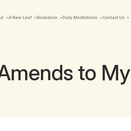
ut
A New Leaf
Bookstore
Daily Meditations
Contact Us
 Amends to My