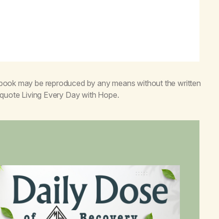
s book may be reproduced by any means without the written
o quote
Living Every Day with Hope
.