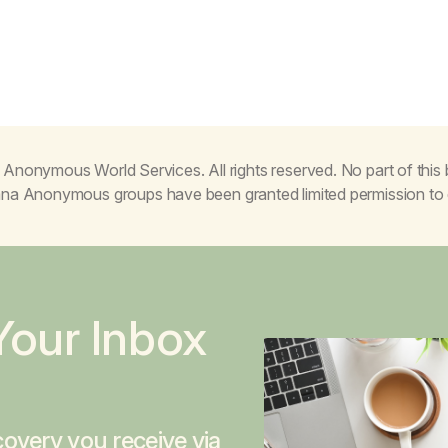
Anonymous World Services. All rights reserved. No part of thi
juana Anonymous groups have been granted limited permission t
Your Inbox
overy you receive via