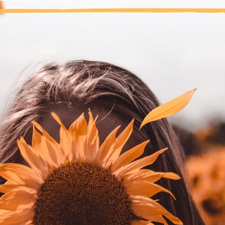
“Step Eight was the beginning of th
fore recovery, self-care was a foreign concept. I worked the St
s told to put myself at the top of my amends list. Upon reflect
diction. I cut myself off from my dreams, my ambitions, my con
th myself.
make amends to myself by taking good care of my body, my emoti
at I must keep my recovery a priority in my life. If I’m not clean, 
ve up marijuana, and surrendered to my powerlessness over marij
etings, a sponsor, working the Steps, and a community of fellow a
ke amends to myself every day by staying close to the program, 
ose to my Higher Power, which keeps me “right” inside.
nal thought
: I make amends to myself through living a life of 
Previous