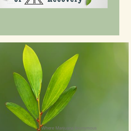
Where Marijuana Anonymous