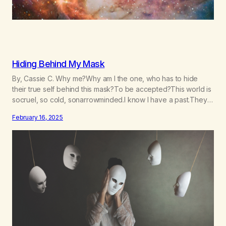
Hiding Behind My Mask
By, Cassie C. Why me?Why am I the one, who has to hide
their true self behind this mask?To be accepted?This world is
socruel, so cold, sonarrowminded.I know I have a past.They
tell me not to hide my true self.So why am I being forced to
February 16, 2025
hide behind this mask?To be accepted.To be wanted.To be…