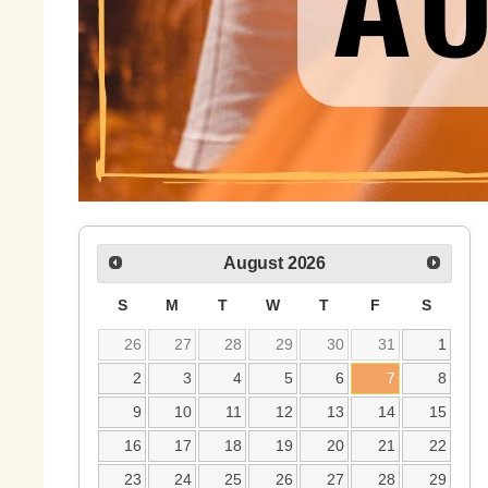
August
2026
S
M
T
W
T
F
S
26
27
28
29
30
31
1
2
3
4
5
6
7
8
9
10
11
12
13
14
15
16
17
18
19
20
21
22
23
24
25
26
27
28
29