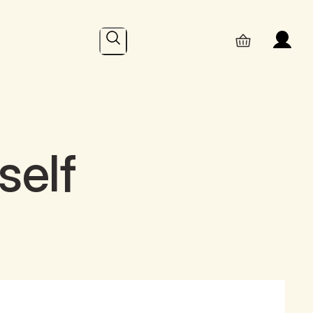
Search
self