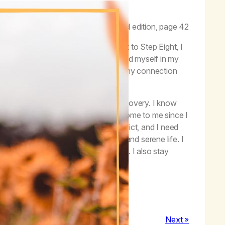
e end of our isolation.”
–
Life with Hope
, second edition, page 42
eps with my sponsor, and when I got to Step Eight, I
ion, I could see how much I had harmed myself in my
nections with others, and especially my connection
ons, my spiritual health, and my recovery. I know
I will lose all the blessings that have come to me since I
uana. I can never forget I’m an addict, and I need
ddicts to have a peaceful, joyful, and serene life. I
and close to my friends in recovery. I also stay
recovery, one day at a time.
Next »