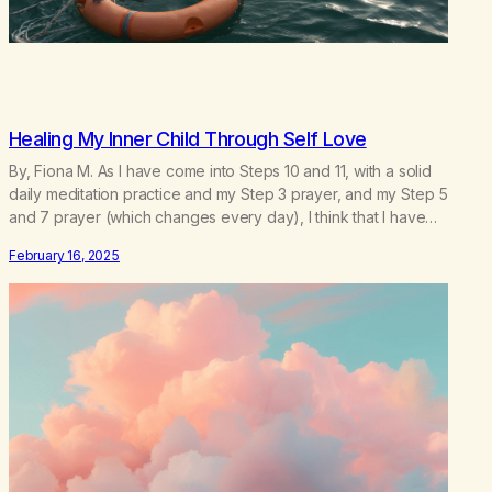
Healing My Inner Child Through Self Love
By, Fiona M. As I have come into Steps 10 and 11, with a solid
daily meditation practice and my Step 3 prayer, and my Step 5
and 7 prayer (which changes every day), I think that I have
found the root of my problem. The thing which I suffered from
February 16, 2025
the most in active…