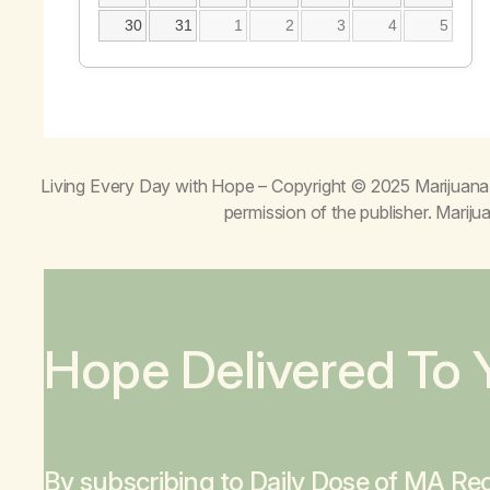
30
31
1
2
3
4
5
Living Every Day with Hope
– Copyright © 2025 Marijuana 
permission of the publisher. Mari
Hope Delivered To 
By subscribing to Daily Dose of MA Rec