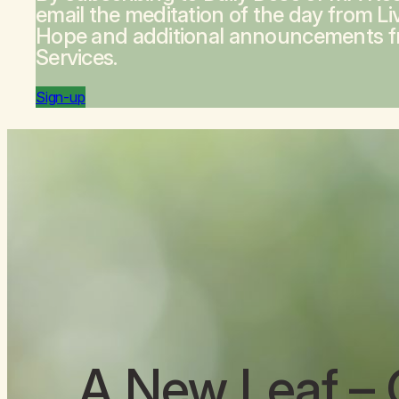
email the meditation of the day from
Li
Hope
and additional announcements 
Services.
Sign-up
A New Leaf
– 