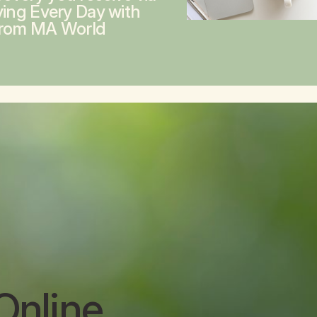
ving Every Day with
from MA World
Online