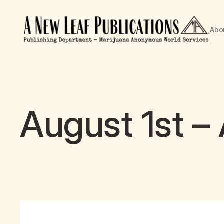
Abo
August 1st –