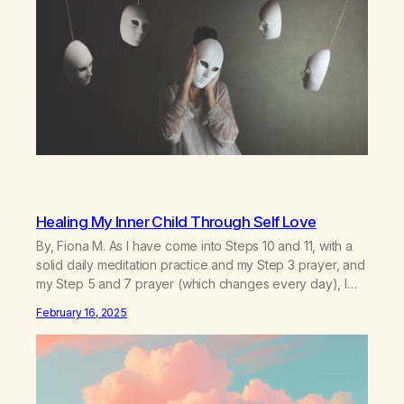
Healing My Inner Child Through Self Love
By, Fiona M. As I have come into Steps 10 and 11, with a
solid daily meditation practice and my Step 3 prayer, and
my Step 5 and 7 prayer (which changes every day), I
think that I have found the root of my problem. The thing
February 16, 2025
which I suffered from the most in active…