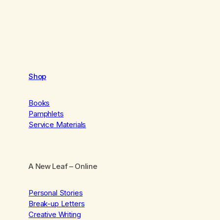
Shop
Books
Pamphlets
Service Materials
A New Leaf
– Online
Personal Stories
Break-up Letters
Creative Writing