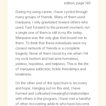
edition, page 140
During my using career, I have cycled through
many groups of friends. Many of them used
marijuana. I only gravitated toward others who
used. Fast forward to the present moment; not
a single one of them is still in my life today.
Marijuana was the only glue that bound me to
them. To think that these individuals were my
closest network of friends is a complete
tragedy. None of them stood by me when I hit
my rock bottom and became homeless,
jobless, hopeless, and helpless. This is the life
of marijuana addiction; fickle friendships and
loneliness.
On the other end of the spectrum is recovery
and hope. Hanging out on this end, I have
formed and cultivated meaningful relationships
with others in the program. I have met a handful
of other recovering addicts who have become