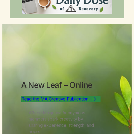
A New Leaf
– Online
Read the MA Creative Publication
Where Marijuana Anonymous
members spark creativity by
sharing experience, strength, and
hope.