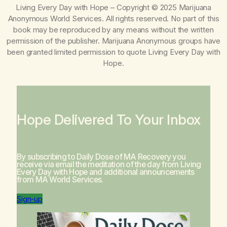
Living Every Day with Hope
– Copyright © 2025 Marijuana
Anonymous World Services. All rights reserved. No part of this
book may be reproduced by any means without the written
permission of the publisher. Marijuana Anonymous groups have
been granted limited permission to quote
Living Every Day with
Hope
.
Hope Delivered To Your Inbox
By subscribing to Daily Dose of MA Recovery you
receive via email the meditation of the day from
Living
Every Day with Hope
and additional announcements
from MA World Services.
Sign-up