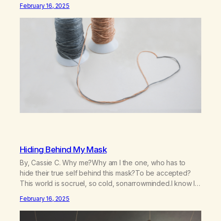
willHelp me to learn to love myselfHelp me find hope and
February 16, 2025
a new way of lifeGive me a purpose—a reason to go on
that runs deeperA through…
Hiding Behind My Mask
By, Cassie C. Why me?Why am I the one, who has to
hide their true self behind this mask?To be accepted?
This world is socruel, so cold, sonarrowminded.I know I
have a past.They tell me not to hide my true self.So why
February 16, 2025
am I being forced to hide behind this mask?To be
accepted.To be wanted.To be…