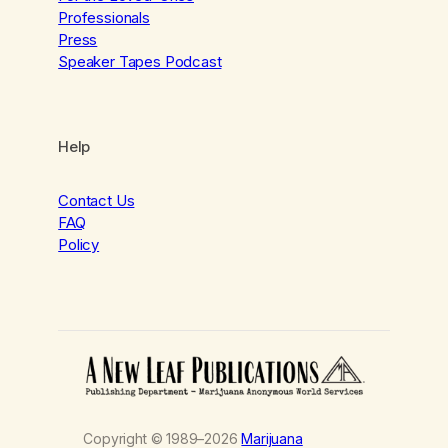
Professionals
Press
Speaker Tapes Podcast
Help
Contact Us
FAQ
Policy
Copyright © 1989–2026
Marijuana