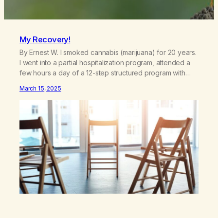
My Recovery!
By Ernest W. I smoked cannabis (marijuana) for 20 years.
I went into a partial hospitalization program, attended a
few hours a day of a 12-step structured program with
other support classes, and received education about
March 15, 2025
addiction, and confessed my problem. I got a referral to
Marijuana Anonymous. I had thought smoking several
times a…