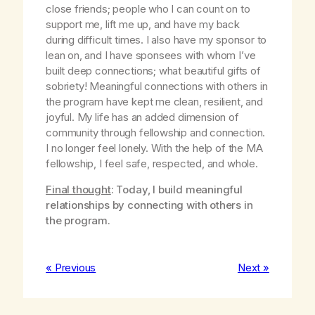
close friends; people who I can count on to
support me, lift me up, and have my back
during difficult times. I also have my sponsor to
lean on, and I have sponsees with whom I’ve
built deep connections; what beautiful gifts of
sobriety! Meaningful connections with others in
the program have kept me clean, resilient, and
joyful. My life has an added dimension of
community through fellowship and connection.
I no longer feel lonely. With the help of the MA
fellowship, I feel safe, respected, and whole.
Final thought
: Today, I build meaningful
relationships by connecting with others in
the program.
« Previous
Next »