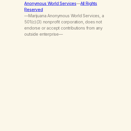
Anonymous World Services
—
All Rights
Reserved
—Marijuana Anonymous World Services, a
501(c)(3) nonprofit corporation, does not
endorse or accept contributions from any
outside enterprise—