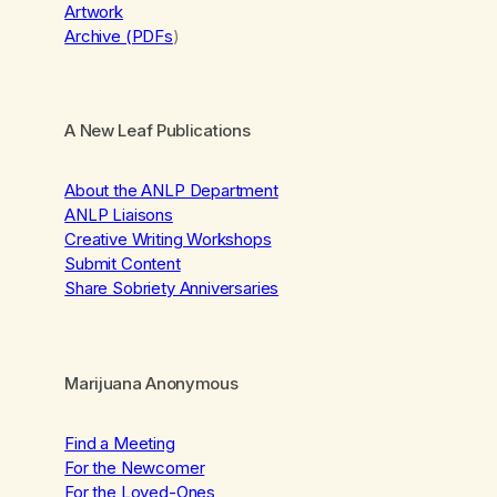
Artwork
Archive (PDFs
)
A New Leaf Publications
About the ANLP Department
ANLP Liaisons
Creative Writing Workshops
Submit Content
Share Sobriety Anniversaries
Marijuana Anonymous
Find a Meeting
For the Newcomer
For the Loved-Ones