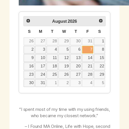
August
2026
S
M
T
W
T
F
S
26
27
28
29
30
31
1
2
3
4
5
6
7
8
9
10
11
12
13
14
15
16
17
18
19
20
21
22
23
24
25
26
27
28
29
30
31
1
2
3
4
5
“I spent most of my time with my using friends,
who became my closest network.”
– I Found MA Online,
Life with Hope
, second