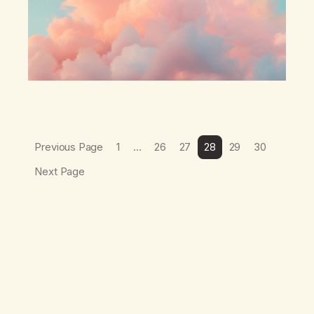
Previous Page
1
…
26
27
28
29
30
Next Page