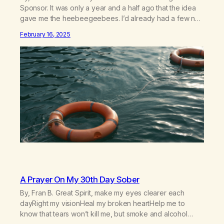
Sponsor. It was only a year and a half ago that the idea
gave me the heebeegeebees. I’d already had a few not
so great experiences with newcomers who would reach
February 16, 2025
out in inappropriate ways. It’s been a journey of fortifying
my own boundaries,…
A Prayer On My 30th Day Sober
By, Fran B. Great Spirit, make my eyes clearer each
dayRight my visionHeal my broken heartHelp me to
know that tears won’t kill me, but smoke and alcohol