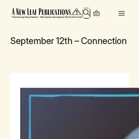
Search
September 12th – Connection