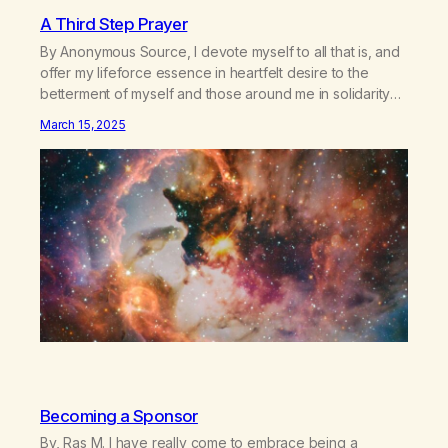
A Third Step Prayer
By Anonymous Source, I devote myself to all that is, and
offer my lifeforce essence in heartfelt desire to the
betterment of myself and those around me in solidarity
and oneness—for I am my siblings, and we are all one
March 15, 2025
people. Allow my hardships, successes, and my life on
your terms, to be a testament…
Becoming a Sponsor
By, Ras M. I have really come to embrace being a