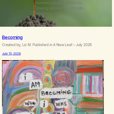
members spark creativity by
sharing experience, strength,
and hope.
Becoming
Created by, Liz M. Published in A New Leaf – July 2026
July 15, 2026