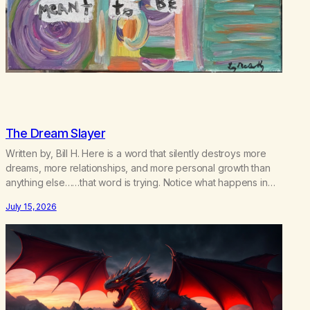
The Dream Slayer
Written by, Bill H. Here is a word that silently destroys more
dreams, more relationships, and more personal growth than
anything else……that word is trying. Notice what happens in
your body when you hear yourself or hear someone else say,
July 15, 2026
I’ll try. There’s a softening, there’s a pulling back, an energetic
step away from a…