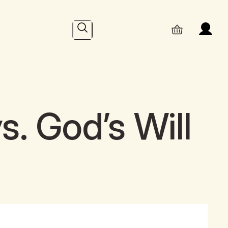
Search
s. God’s Will