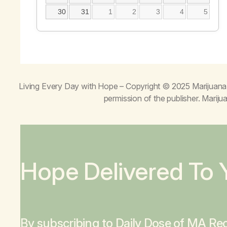
30
31
1
2
3
4
5
Living Every Day with Hope
– Copyright © 2025 Marijuana 
permission of the publisher. Mari
Hope Delivered To 
By subscribing to Daily Dose of MA Rec