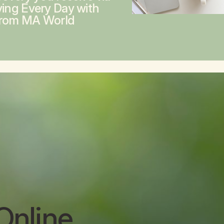
ving Every Day with
from MA World
Online