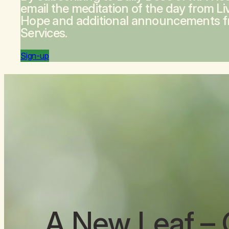
email the meditation of the day from
Li
Hope
and additional announcements 
Services.
Sign-up
A New Leaf
– 