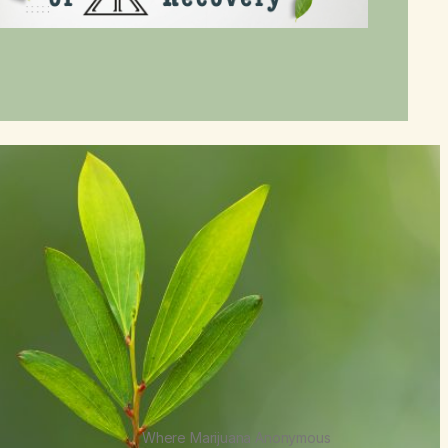
Where Marijuana Anonymous