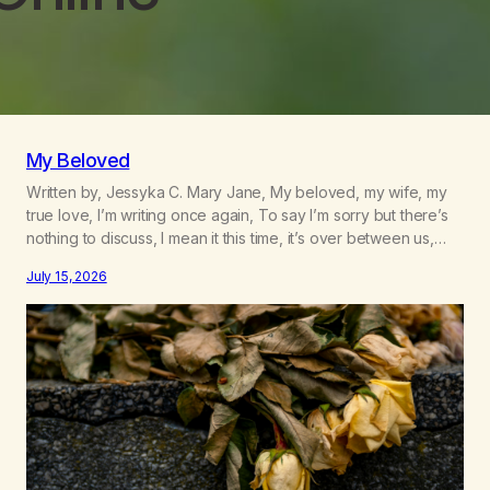
My Beloved
Written by, Jessyka C. Mary Jane, My beloved, my wife, my
true love, I’m writing once again, To say I’m sorry but there’s
nothing to discuss, I mean it this time, it’s over between us,
you’ve got me feeling like trash, Now there’s no going back,
July 15, 2026
I’m here wasting all of my cash, I can’t…