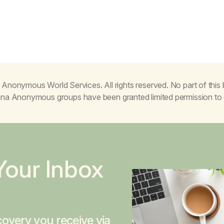
Anonymous World Services. All rights reserved. No part of thi
juana Anonymous groups have been granted limited permission t
Your Inbox
overy you receive via