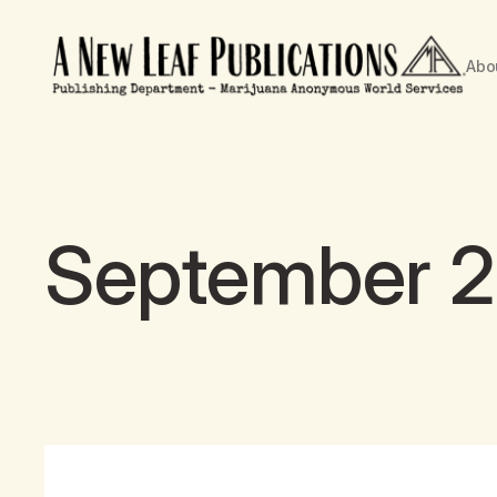
Abo
September 21s