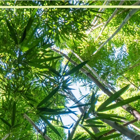
“Our inability to surrender had always blocked the effec
en I gave up my insistence to enforce my will in every single thi
d’s will to guide my life, I was able to surrender. It was hard at f
 every thought and action. When I realized I was not in control, 
came easier to take. I was less stressed and looked less at tom
 is hard at first, don’t get me wrong. When I live in the will, gra
ything, I can concentrate more on my next step and not 1,000 
ear, the next right thing is more apparent. Avoiding a mistake, li
came more second nature to me. I was able to say, “hey, what did
ve increasingly been able to make good decisions and not stew i
nal thought
: Today, I will walk by faith, not by sight.
Previous