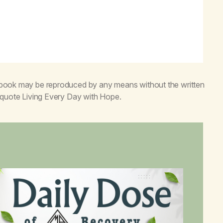
s book may be reproduced by any means without the written
o quote
Living Every Day with Hope
.