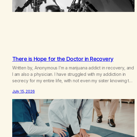
There is Hope for the Doctor in Recovery
Written by, Anonymous I’m a marijuana addict in recovery, and
I am also a physician. I have struggled with my addiction in
secrecy for my entire life, with not even my sister knowing the
extent of my use. I lived a double life—one where I was a
July 15, 2026
“goody-two-shoes” and “smarty pants” and the other where…