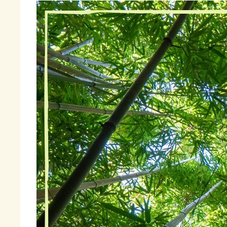
Wh
Go
my
be
It
an
cl
be
ha
Fi
« 