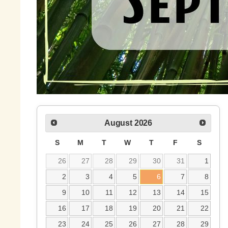
August
2026
S
M
T
W
T
F
S
26
27
28
29
30
31
1
2
3
4
5
6
7
8
9
10
11
12
13
14
15
16
17
18
19
20
21
22
23
24
25
26
27
28
29