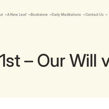
ut
A New Leaf
Bookstore
Daily Meditations
Contact Us
t – Our Will v