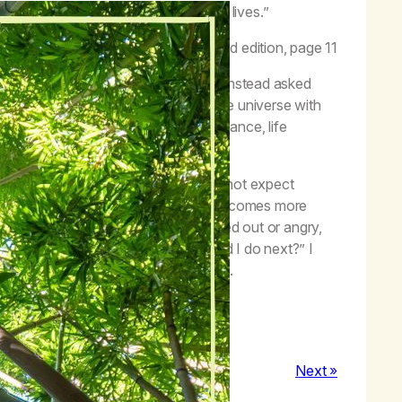
tive entry of a Higher Power into our lives.”
–
Life with Hope
, third edition, page 11
ng I did, or thought I should do, and instead asked
irst because I thought I was driving the universe with
and could ask for God’s will and guidance, life
orrow and lived more for today.
ce, and guidance of the Creator, and do not expect
steps down the line. The next step becomes more
ke smoking a joint because I am stressed out or angry,
 I learn from this?” or, “what should I do next?” I
n self-pity and resentment of others.
Next »