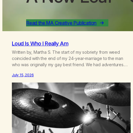
Read the MA Creative Publication
Loud Is Who I Really Am
Written by, Martha S. The start of my sobriety from weed
coincided with the end of my 24-year-marriage to the man
who was originally my gay best friend. We had adventures.
We survived 9/11, left the City to start a small farm in the
July 15, 2026
mountains, adopted an infant from an African country (both of
us…