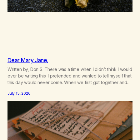
Dear Mary Jane,
Written by, Don S. There was a time when I didn’t think I would
ever be writing this. I pretended and wanted to tell myself that
this day would never come. When we first got together and
for the first couple of years of our relationship, this ending
July 15, 2026
was not on my bingo card. I…