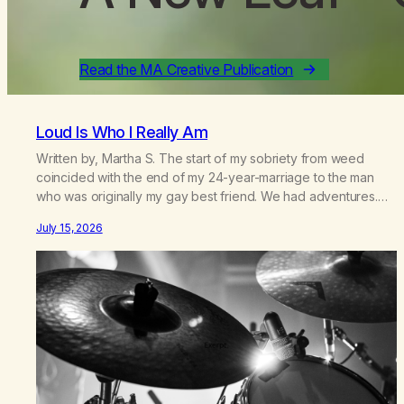
Read the MA Creative Publication
Loud Is Who I Really Am
Written by, Martha S. The start of my sobriety from weed
coincided with the end of my 24-year-marriage to the man
who was originally my gay best friend. We had adventures.
We survived 9/11, left the City to start a small farm in the
July 15, 2026
mountains, adopted an infant from an African country (both of
us…