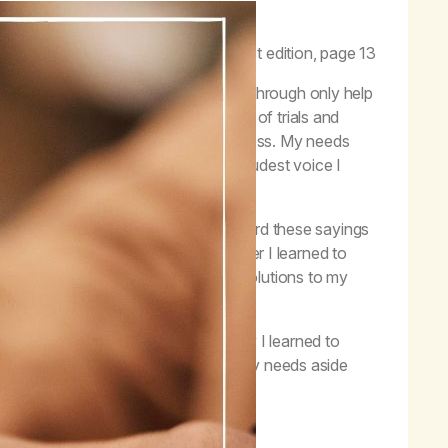
aith but also to live by faith.”
–
Life with Hope
, first edition, page 13
?” I know that the experiences I go through only help
s. I have to go through these times of trials and
 of addiction is a life of self-centeredness. My needs
ons, and my way in all things. The loudest voice I
er” and to “let go and let God.” I heard these sayings
growth and recovery blossomed after I learned to
ppy to have faith and acceptance as solutions to my
essary for my recovery. In recovery I learned to
reater than myself. I learned to put my needs aside
tion.