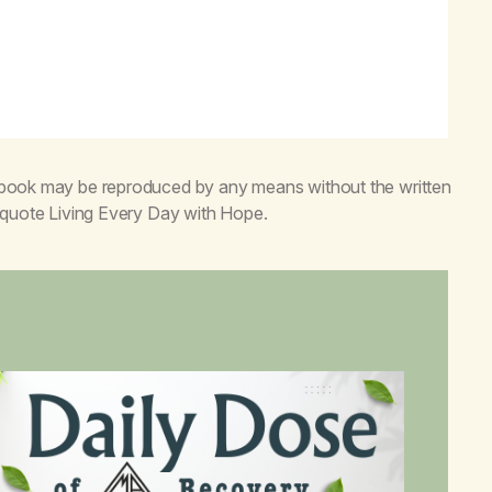
s book may be reproduced by any means without the written
o quote
Living Every Day with Hope
.