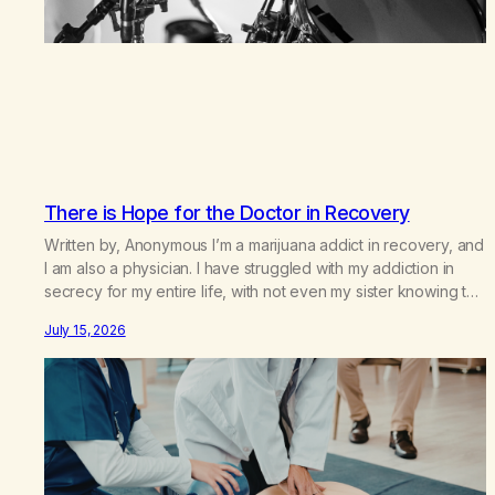
There is Hope for the Doctor in Recovery
Written by, Anonymous I’m a marijuana addict in recovery, and
I am also a physician. I have struggled with my addiction in
secrecy for my entire life, with not even my sister knowing the
extent of my use. I lived a double life—one where I was a
July 15, 2026
“goody-two-shoes” and “smarty pants” and the other where…