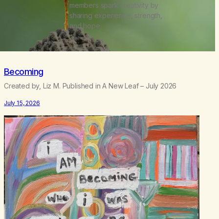
members spark creativity by
sharing experience, strength,
and hope.
Becoming
Created by, Liz M. Published in A New Leaf – July 2026
July 15, 2026