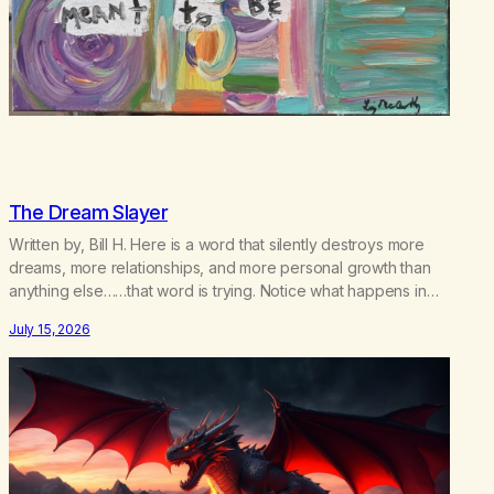
The Dream Slayer
Written by, Bill H. Here is a word that silently destroys more
dreams, more relationships, and more personal growth than
anything else……that word is trying. Notice what happens in
your body when you hear yourself or hear someone else say,
July 15, 2026
I’ll try. There’s a softening, there’s a pulling back, an energetic
step away from a…