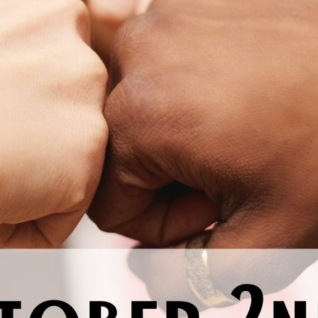
Previous