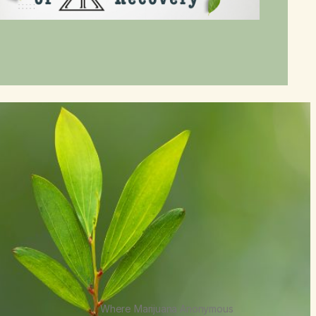
Where Marijuana Anonymous