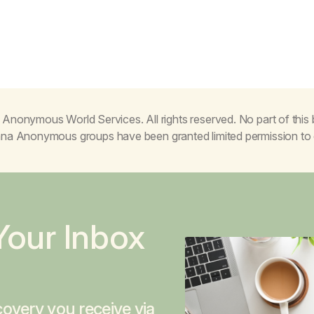
Anonymous World Services. All rights reserved. No part of thi
juana Anonymous groups have been granted limited permission t
Your Inbox
overy you receive via