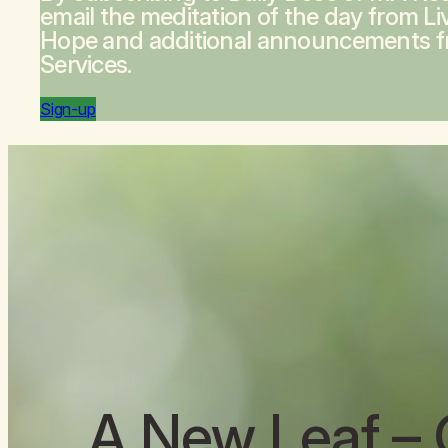
email the meditation of the day from
Li
Hope
and additional announcements 
Services.
Sign-up
A New Leaf
– 