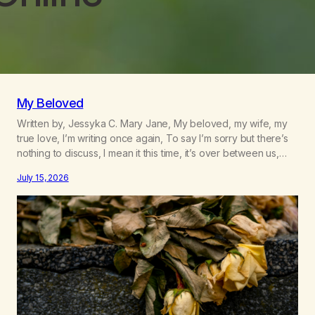
My Beloved
Written by, Jessyka C. Mary Jane, My beloved, my wife, my
true love, I’m writing once again, To say I’m sorry but there’s
nothing to discuss, I mean it this time, it’s over between us,
you’ve got me feeling like trash, Now there’s no going back,
July 15, 2026
I’m here wasting all of my cash, I can’t…