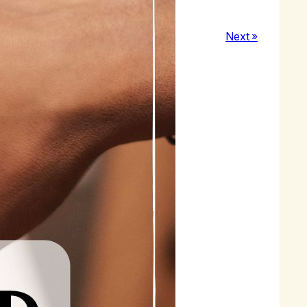
Next »