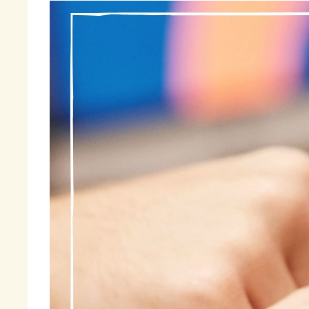
So
me
tr
be
he
I 
at
tr
pr
Ma
wa
an
Fi