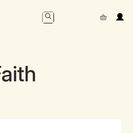
Search
aith