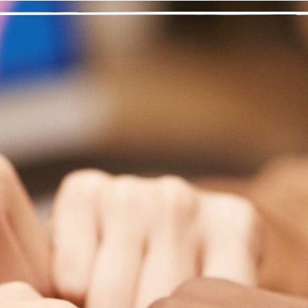
“Step Three was a decision not only to have f
metimes I feel like, “Why me? Why does this stuff happen to me
 become a stronger, better person. I learn through my experience
ibulations just to get to the point that I am trying to reach. A life
came foremost in my priorities; I needed my drugs, my satisfacti
ard was the one in my head.
took Step Three with my sponsor, and I learned how to “turn it ov
 MA meetings and I was able to apply these to my recovery. My 
ust my Higher Power. It was a relief to give up control. I am ha
oblems.
king a decision to turn my life over to my Higher Power was nec
it, to become open to surrendering my will and life to a power g
d actively help others.
nal thought
: I have strength in my faith to get through any situa