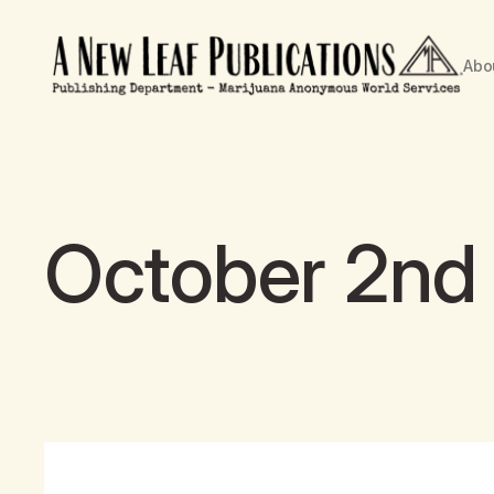
Abo
October 2nd 