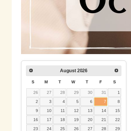
August
2026
S
M
T
W
T
F
S
26
27
28
29
30
31
1
2
3
4
5
6
7
8
9
10
11
12
13
14
15
16
17
18
19
20
21
22
23
24
25
26
27
28
29