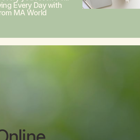
ving Every Day with
from MA World
Online