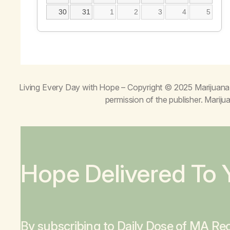
30
31
1
2
3
4
5
Living Every Day with Hope
– Copyright © 2025 Marijuana 
permission of the publisher. Mari
Hope Delivered To 
By subscribing to Daily Dose of MA Rec