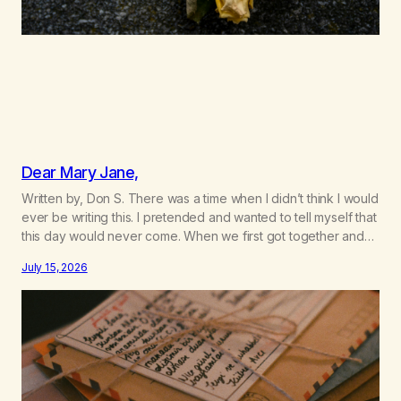
Dear Mary Jane,
Written by, Don S. There was a time when I didn’t think I would
ever be writing this. I pretended and wanted to tell myself that
this day would never come. When we first got together and
for the first couple of years of our relationship, this ending
July 15, 2026
was not on my bingo card. I…