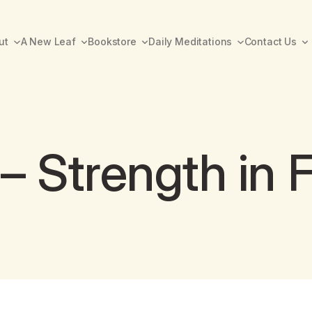
ut
A New Leaf
Bookstore
Daily Meditations
Contact Us
– Strength in F