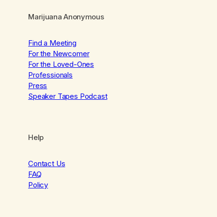
Marijuana Anonymous
Find a Meeting
For the Newcomer
For the Loved-Ones
Professionals
Press
Speaker Tapes Podcast
Help
Contact Us
FAQ
Policy