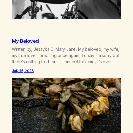
My Beloved
Written by, Jessyka C. Mary Jane, My beloved, my wife,
my true love, I’m writing once again, To say I’m sorry but
there’s nothing to discuss, I mean it this time, it’s over
between us, you’ve got me feeling like trash, Now
July 15, 2026
there’s no going back, I’m here wasting all of my cash, I
can’t…