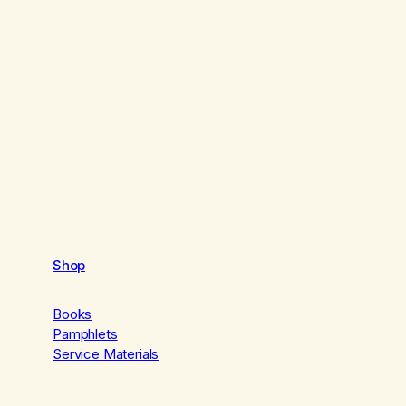
Shop
Books
Pamphlets
Service Materials