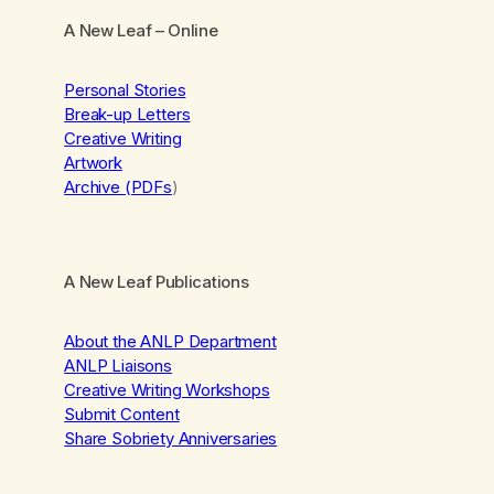
A New Leaf
– Online
Personal Stories
Break-up Letters
Creative Writing
Artwork
Archive (PDFs
)
A New Leaf Publications
About the ANLP Department
ANLP Liaisons
Creative Writing Workshops
Submit Content
Share Sobriety Anniversaries