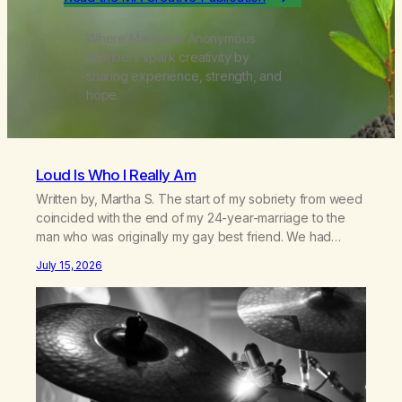
Where Marijuana Anonymous
members spark creativity by
sharing experience, strength, and
hope.
Loud Is Who I Really Am
Written by, Martha S. The start of my sobriety from weed
coincided with the end of my 24-year-marriage to the
man who was originally my gay best friend. We had
adventures. We survived 9/11, left the City to start a small
July 15, 2026
farm in the mountains, adopted an infant from an African
country (both of us…