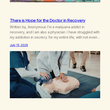
There is Hope for the Doctor in Recovery
Written by, Anonymous I’m a marijuana addict in
recovery, and I am also a physician. I have struggled with
my addiction in secrecy for my entire life, with not even
my sister knowing the extent of my use. I lived a double
July 15, 2026
life—one where I was a “goody-two-shoes” and “smarty
pants” and the other where…