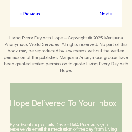
« Previous
Next »
Living Every Day with Hope
– Copyright © 2025 Marijuana
Anonymous World Services. All rights reserved. No part of this
book may be reproduced by any means without the written
permission of the publisher. Marijuana Anonymous groups have
been granted limited permission to quote
Living Every Day with
Hope
.
Hope Delivered To Your Inbox
By subscribing to Daily Dose of MA Recovery you
receive via email the meditation of the day from
Living