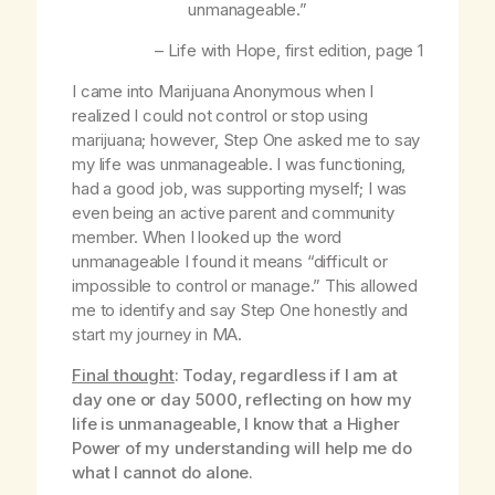
unmanageable.”
–
Life with Hope
, first edition, page 1
I came into Marijuana Anonymous when I
realized I could not control or stop using
marijuana; however, Step One asked me to say
my life was unmanageable. I was functioning,
had a good job, was supporting myself; I was
even being an active parent and community
member. When I looked up the word
unmanageable I found it means “difficult or
impossible to control or manage.” This allowed
me to identify and say Step One honestly and
start my journey in MA.
Final thought
: Today, regardless if I am at
day one or day 5000, reflecting on how my
life is unmanageable, I know that a Higher
Power of my understanding will help me do
what I cannot do alone.