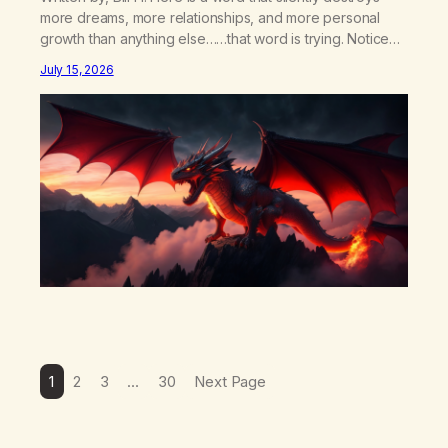
more dreams, more relationships, and more personal
growth than anything else……that word is trying. Notice
what happens in your body when you hear yourself or
July 15, 2026
hear someone else say, I’ll try. There’s a softening,
there’s a pulling back, an energetic step away from a…
1
2
3
…
30
Next Page