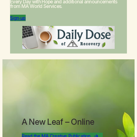
Every Day with Hope
and additional announcements
from MA World Services.
Sign-up
A New Leaf
– Online
Read the MA Creative Publication