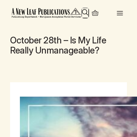
Search
October 28th – Is My Life
Really Unmanageable?