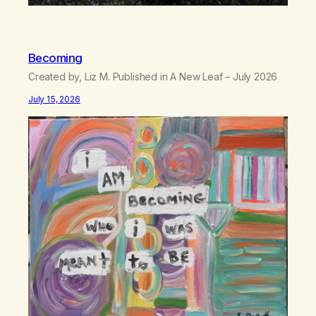
Becoming
Created by, Liz M. Published in A New Leaf – July 2026
July 15, 2026