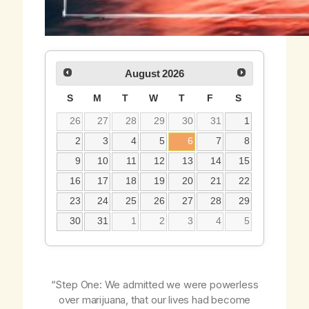
August
2026
S
M
T
W
T
F
S
26
27
28
29
30
31
1
2
3
4
5
6
7
8
9
10
11
12
13
14
15
16
17
18
19
20
21
22
23
24
25
26
27
28
29
30
31
1
2
3
4
5
“Step One: We admitted we were powerless
over marijuana, that our lives had become