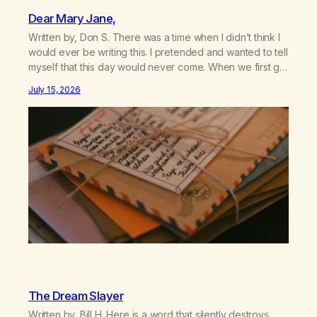
Dear Mary Jane,
Written by, Don S. There was a time when I didn’t think I
would ever be writing this. I pretended and wanted to tell
myself that this day would never come. When we first got
together and for the first couple of years of our
July 15, 2026
relationship, this ending was not on my bingo card. I…
The Dream Slayer
Written by, Bill H. Here is a word that silently destroys