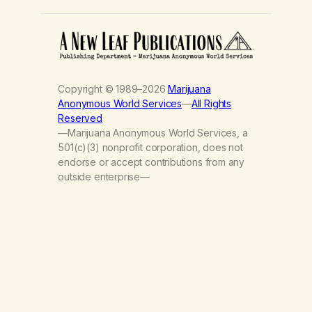
Copyright © 1989–2026
Marijuana
Anonymous World Services
—
All Rights
Reserved
—Marijuana Anonymous World Services, a
501(c)(3) nonprofit corporation, does not
endorse or accept contributions from any
outside enterprise—