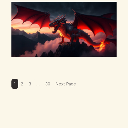
there’s a pulling back, an energetic step away from a…
1
2
3
…
30
Next Page