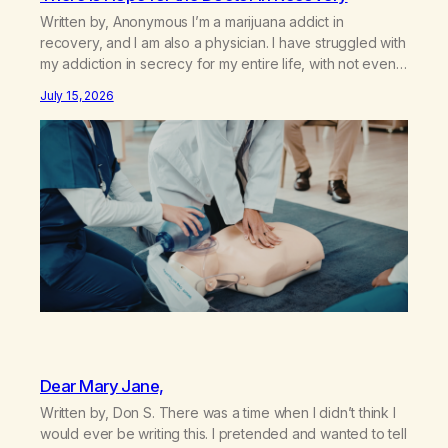
Written by, Anonymous I’m a marijuana addict in
recovery, and I am also a physician. I have struggled with
my addiction in secrecy for my entire life, with not even
my sister knowing the extent of my use. I lived a double
July 15, 2026
life—one where I was a “goody-two-shoes” and “smarty
pants” and the other where…
Dear Mary Jane,
Written by, Don S. There was a time when I didn’t think I
would ever be writing this. I pretended and wanted to tell