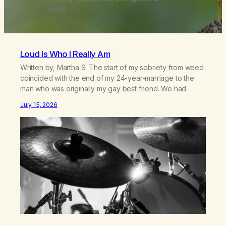
hope.
Loud Is Who I Really Am
Written by, Martha S. The start of my sobriety from weed
coincided with the end of my 24-year-marriage to the
man who was originally my gay best friend. We had
adventures. We survived 9/11, left the City to start a small
July 15, 2026
farm in the mountains, adopted an infant from an African
country (both of us…