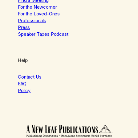
Find a Meeting
For the Newcomer
For the Loved-Ones
Professionals
Press
Speaker Tapes Podcast
Help
Contact Us
FAQ
Policy