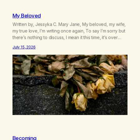
My Beloved
Written by, Jessyka C. Mary Jane, My beloved, my wife,
my true love, I’m writing once again, To say I’m sorry but
there’s nothing to discuss, I mean it this time, it’s over
between us, you’ve got me feeling like trash, Now
July 15, 2026
there’s no going back, I’m here wasting all of my cash, I
can’t…
Becoming