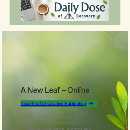
A New Leaf
– Online
Read the MA Creative Publication
Where Marijuana Anonymous
members spark creativity by
sharing experience, strength, and