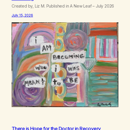
Created by, Liz M. Published in A New Leaf – July 2026
July 15, 2026
There is Hope for the Doctor in Recovery