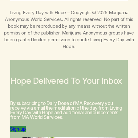
Living Every Day with Hope
– Copyright © 2025 Marijuana
Anonymous World Services. All rights reserved. No part of this
book may be reproduced by any means without the written
permission of the publisher. Marijuana Anonymous groups have
been granted limited permission to quote
Living Every Day with
Hope
.
Hope Delivered To Your Inbox
By subscribing to Daily Dose of MA Recovery you
receive via email the meditation of the day from
Living
Every Day with Hope
and additional announcements
from MA World Services.
Sign-up