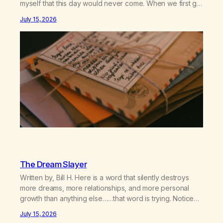
myself that this day would never come. When we first got
together and for the first couple of years of our
July 15, 2026
relationship, this ending was not on my bingo card. I…
The Dream Slayer
Written by, Bill H. Here is a word that silently destroys
more dreams, more relationships, and more personal
growth than anything else……that word is trying. Notice
what happens in your body when you hear yourself or
July 15, 2026
hear someone else say, I’ll try. There’s a softening,