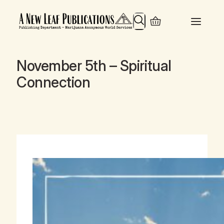
Search
November 5th – Spiritual
Connection