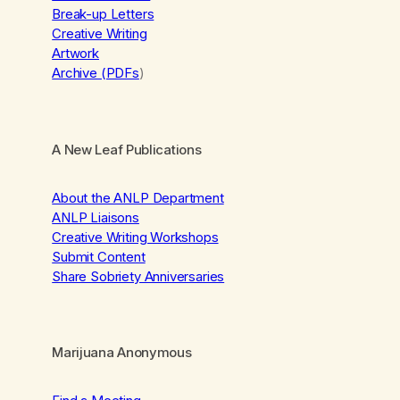
Break-up Letters
Creative Writing
Artwork
Archive (PDFs
)
A New Leaf Publications
About the ANLP Department
ANLP Liaisons
Creative Writing Workshops
Submit Content
Share Sobriety Anniversaries
Marijuana Anonymous