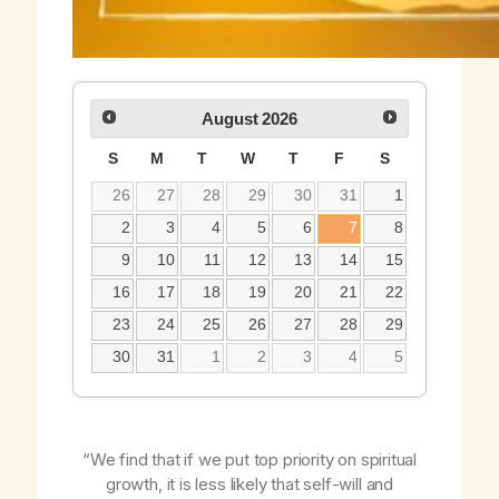
August
2026
S
M
T
W
T
F
S
26
27
28
29
30
31
1
2
3
4
5
6
7
8
9
10
11
12
13
14
15
16
17
18
19
20
21
22
23
24
25
26
27
28
29
30
31
1
2
3
4
5
“We find that if we put top priority on spiritual
growth, it is less likely that self-will and