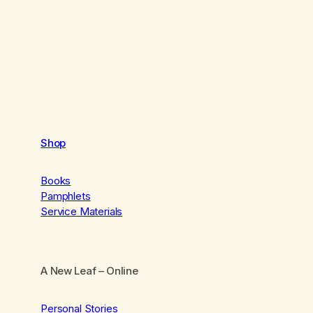
Shop
Books
Pamphlets
Service Materials
A New Leaf
– Online
Personal Stories