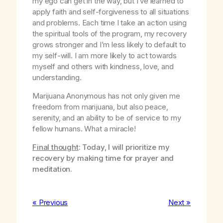
my ego can get in the way, but I’ve learned to
apply faith and self-forgiveness to all situations
and problems. Each time I take an action using
the spiritual tools of the program, my recovery
grows stronger and I’m less likely to default to
my self-will. I am more likely to act towards
myself and others with kindness, love, and
understanding.
Marijuana Anonymous has not only given me
freedom from marijuana, but also peace,
serenity, and an ability to be of service to my
fellow humans. What a miracle!
Final thought
: Today, I will prioritize my
recovery by making time for prayer and
meditation.
« Previous
Next »