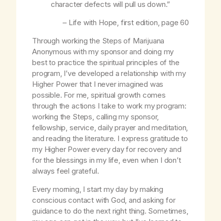
character defects will pull us down.”
–
Life with Hope
, first edition, page 60
Through working the Steps of Marijuana
Anonymous with my sponsor and doing my
best to practice the spiritual principles of the
program, I’ve developed a relationship with my
Higher Power that I never imagined was
possible. For me, spiritual growth comes
through the actions I take to work my program:
working the Steps, calling my sponsor,
fellowship, service, daily prayer and meditation,
and reading the literature. I express gratitude to
my Higher Power every day for recovery and
for the blessings in my life, even when I don’t
always feel grateful.
Every morning, I start my day by making
conscious contact with God, and asking for
guidance to do the next right thing. Sometimes,