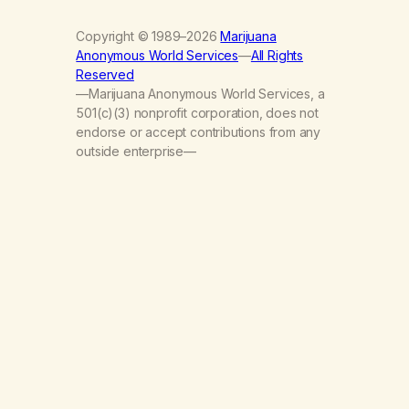
Copyright © 1989–2026
Marijuana
Anonymous World Services
—
All Rights
Reserved
—Marijuana Anonymous World Services, a
501(c)(3) nonprofit corporation, does not
endorse or accept contributions from any
outside enterprise—