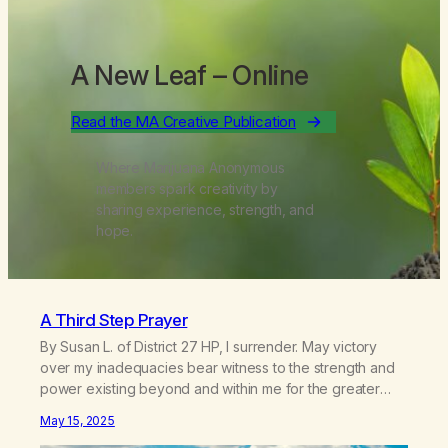
A New Leaf
– Online
Read the MA Creative Publication
Where Marijuana Anonymous
members spark creativity by
sharing experience, strength, and
hope.
A Third Step Prayer
By Susan L. of District 27 HP, I surrender. May victory
over my inadequacies bear witness to the strength and
power existing beyond and within me for the greater
good of all. Guide me through the difficulties in my life,
May 15, 2025
taking life’s strife as they arise. Help me to see the