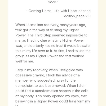
more.”
– Coming Home,
Life with Hope
, second
edition, page 215
When I came into recovery, many years ago,
fear got in the way of trusting my Higher
Power. The Third Step seemed impossible to
me, as I had no clue what my Higher Power
was, and certainly had no trust it would be safe
to turn my life over to it. At first, I had to use the
group as my Higher Power and that worked
well for me.
Early in my recovery, when I struggled with
obsessive craving, I took the advice of a
member who suggested I pray for the
compulsion to use be removed. When I did, I
could feel a transformation happen in the cells
of my body. This really opened my eyes, that
believing in a Higher Power could transform my