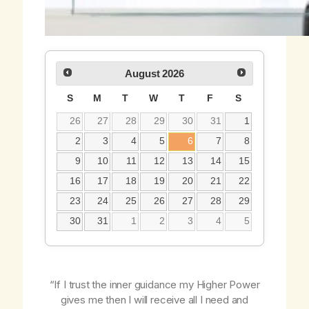
August
2026
S
M
T
W
T
F
S
26
27
28
29
30
31
1
2
3
4
5
6
7
8
9
10
11
12
13
14
15
16
17
18
19
20
21
22
23
24
25
26
27
28
29
30
31
1
2
3
4
5
“If I trust the inner guidance my Higher Power
gives me then I will receive all I need and