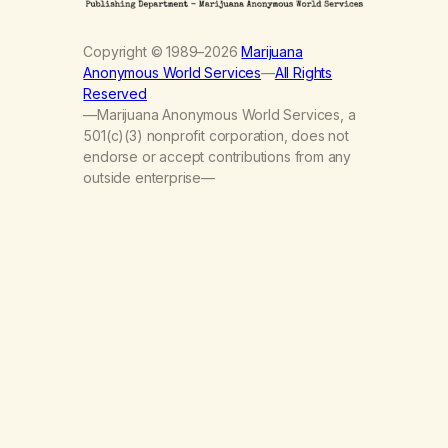
Copyright © 1989–2026
Marijuana
Anonymous World Services
—
All Rights
Reserved
—Marijuana Anonymous World Services, a
501(c)(3) nonprofit corporation, does not
endorse or accept contributions from any
outside enterprise—