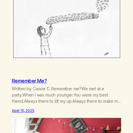
Remember Me?
Written by Cassie C. Remember me?We met at a
party.When I was much younger.You were my best
friend.Always there to lift my up.Always there to make me
laugh.Always there to help me not care, Nor to cry:I was
April 15, 2025
always the life of the party.You numbed me from
reality.From the hurt, and pain inside.You made me…