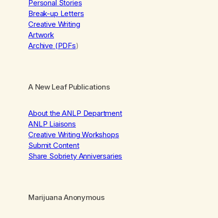
Personal Stories
Break-up Letters
Creative Writing
Artwork
Archive (PDFs
)
A New Leaf Publications
About the ANLP Department
ANLP Liaisons
Creative Writing Workshops
Submit Content
Share Sobriety Anniversaries
Marijuana Anonymous