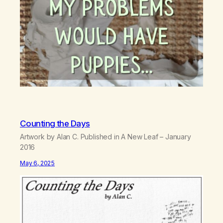
Counting the Days
Artwork by Alan C. Published in A New Leaf – January
2016
May 6, 2025