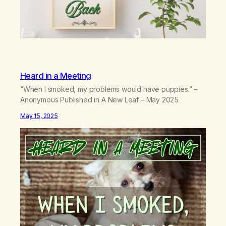
Heard in a Meeting
“When I smoked, my problems would have puppies.” –
Anonymous Published in A New Leaf – May 2025
May 15, 2025