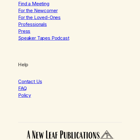
Find a Meeting
For the Newcomer
For the Loved-Ones
Professionals
Press
Speaker Tapes Podcast
Help
Contact Us
FAQ
Policy