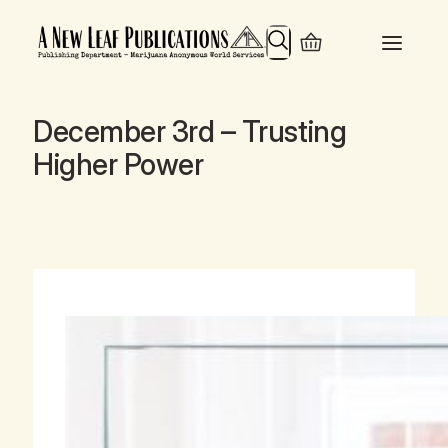
Search
December 3rd – Trusting
Higher Power