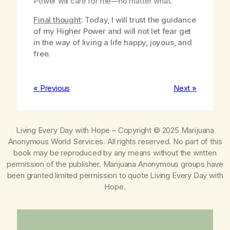
Power will care for me—no matter what.
Final thought
: Today, I will trust the guidance
of my Higher Power and will not let fear get
in the way of living a life happy, joyous, and
free.
« Previous
Next »
Living Every Day with Hope
– Copyright © 2025 Marijuana
Anonymous World Services. All rights reserved. No part of this
book may be reproduced by any means without the written
permission of the publisher. Marijuana Anonymous groups have
been granted limited permission to quote
Living Every Day with
Hope
.