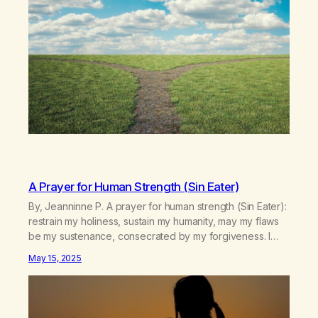
wonders in life and…
A Prayer for Human Strength (Sin Eater)
By, Jeanninne P. A prayer for human strength (Sin Eater):
restrain my holiness, sustain my humanity, may my flaws
be my sustenance, consecrated by my forgiveness. I
forgive all my sins, till I eat them again. Published in A
May 15, 2025
New Leaf – May 2025