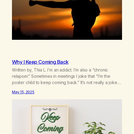
Why I Keep Coming Back
Written by, Thia L. I’m an addict. I’m also a “chronic
relapser.” Sometimes in meetings I joke that “I’m the
poster child to keep coming back.” It’s not really a joke.
I’ve been coming back to the rooms over and over for
May 15, 2025
the past 12 and a 1/2 years. I can’t count the number of…