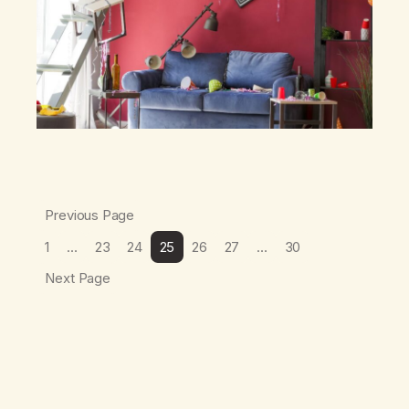
Previous Page
1
…
23
24
25
26
27
…
30
Next Page