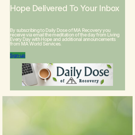
Hope Delivered To Your Inbox
By subscribing to Daily Dose of MA Recovery you
receive via email the meditation of the day from
Living
Every Day with Hope
and additional announcements
from MA World Services.
Sign-up