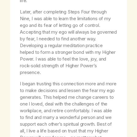
life.
Later, after completing Steps Four through
Nine, I was able to learn the limitations of my
ego and its fear of letting go of control.
Accepting that my ego will always be governed
by fear, I needed to find another way.
Developing a regular meditation practice
helped to form a stronger bond with my Higher
Power. I was able to feel the love, joy, and
rock-solid strength of Higher Power’s
presence.
I began trusting this connection more and more
to make decisions and lessen the fear my ego
generates. This helped me change careers to
one I loved, deal with the challenges of the
workplace, and retire comfortably. I was able
to find and marry a wonderful person and we
support each other’s spiritual growth. Best of
all, I live a life based on trust that my Higher