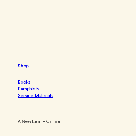
Shop
Books
Pamphlets
Service Materials
A New Leaf
– Online