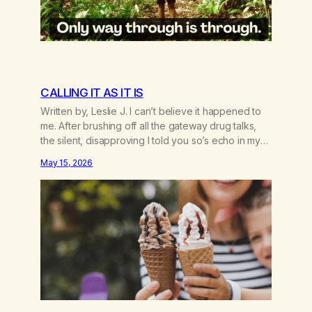
CALLING IT AS IT IS
Written by, Leslie J. I can’t believe it happened to
me. After brushing off all the gateway drug talks,
the silent, disapproving I told you so’s echo in my
head. If I had only known the gate was to addiction,
May 15, 2026
period—not just cross-addiction. The first time I
heard about weed was in one of those…