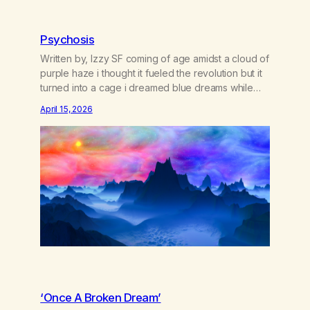
Psychosis
Written by, Izzy SF coming of age amidst a cloud of
purple haze i thought it fueled the revolution but it
turned into a cage i dreamed blue dreams while
gorilla-glued to screens where paranoia sticks like
April 15, 2026
sherbert and young bright eyes lose their gleams
doctors say it’s cannabis-induced psychosis i might
say we’re stifling…
‘Once A Broken Dream’