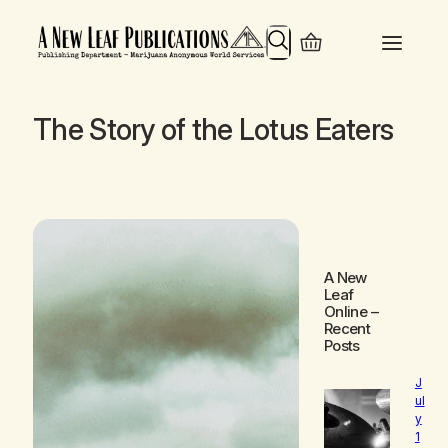
Search
The Story of the Lotus Eaters
A New
Leaf
Online
–
Recent
Posts
J
ul
y
1