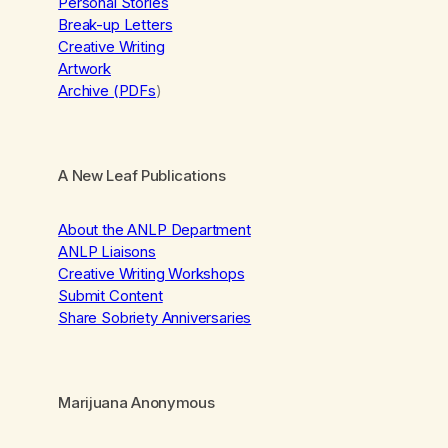
Personal Stories
Break-up Letters
Creative Writing
Artwork
Archive (PDFs
)
A New Leaf Publications
About the ANLP Department
ANLP Liaisons
Creative Writing Workshops
Submit Content
Share Sobriety Anniversaries
Marijuana Anonymous