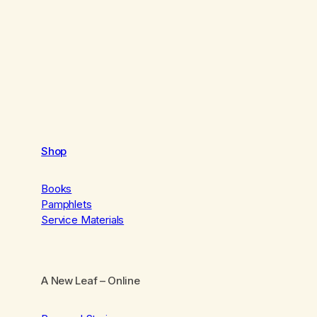
Shop
Books
Pamphlets
Service Materials
A New Leaf
– Online