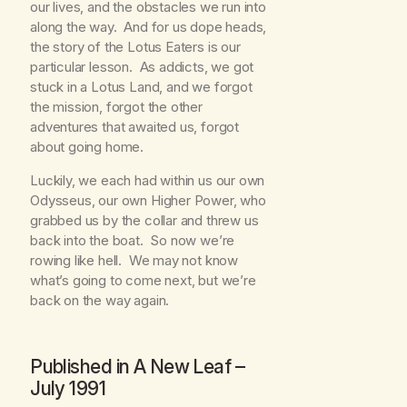
our lives, and the obstacles we run into
along the way. And for us dope heads,
the story of the Lotus Eaters is our
particular lesson. As addicts, we got
stuck in a Lotus Land, and we forgot
the mission, forgot the other
adventures that awaited us, forgot
about going home.
Luckily, we each had within us our own
Odysseus, our own Higher Power, who
grabbed us by the collar and threw us
back into the boat. So now we’re
rowing like hell. We may not know
what’s going to come next, but we’re
back on the way again.
Published in
A New Leaf
–
July 1991