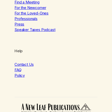
Find a Meeting
For the Newcomer
For the Loved-Ones
Professionals
Press
Speaker Tapes Podcast
Help
Contact Us
FAQ
Policy