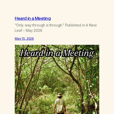
Heard in a Meeting
“Only way through is through.” Published in A New
Leaf – May 2026
May 15, 2026