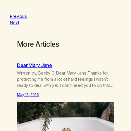
Previous
Next
More Articles
Dear Mary Jane
Written by, Becky O. Dear Mary Jane,Thanks for
protecting me from a lot of hard feelings I wasn’t
ready to deal with yet. I don’t need you to do that
for me anymore. I’m 49 and I’m ready to grow up
May 15, 2026
and feel my feelings. I’m learning that they inform
me about what’s going on…