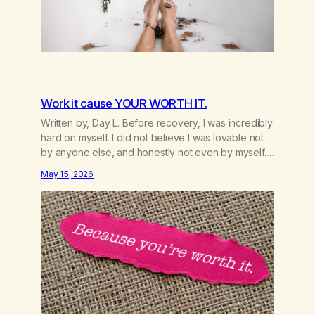
Work it cause YOUR WORTH IT.
Written by, Day L. Before recovery, I was incredibly
hard on myself. I did not believe I was lovable not
by anyone else, and honestly not even by myself.
Because of that, I gave too much of myself away
May 15, 2026
and looked for validation anywhere I could find it. A
big part of that was marijuana.…