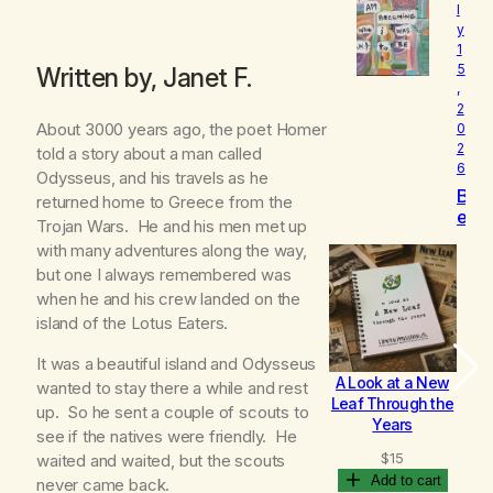
l
o
y
v
1
e
5
Written by, Janet F.
d
,
2
About 3000 years ago, the poet Homer
0
2
told a story about a man called
6
Odysseus, and his travels as he
B
returned home to Greece from the
e
Trojan Wars. He and his men met up
c
with many adventures along the way,
o
but one I always remembered was
m
when he and his crew landed on the
i
n
island of the Lotus Eaters.
g
It was a beautiful island and Odysseus
A Look at a New
B
wanted to stay there a while and rest
Leaf Through the
up. So he sent a couple of scouts to
Years
see if the natives were friendly. He
$
15
waited and waited, but the scouts
Add to cart
never came back.