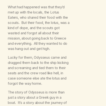
What had happened was that they’d
met up with the locals, the Lotus
Eaters, who shared their food with the
scouts. But their food, the lotus, was a
kind of dope, and the scouts got
wasted and forgot all about their
mission, about going back to Greece
and everything. All they wanted to do
was hang out and get high.
Lucky for them, Odysseus came and
dragged them back to the ship kicking
and screaming and tied them to their
seats and the crew road like hell, in
case someone else ate the lotus and
forgot the way home.
The story of Odysseus is more than
just a story about a Greek guy in a
boat. It’s a story about the journey of