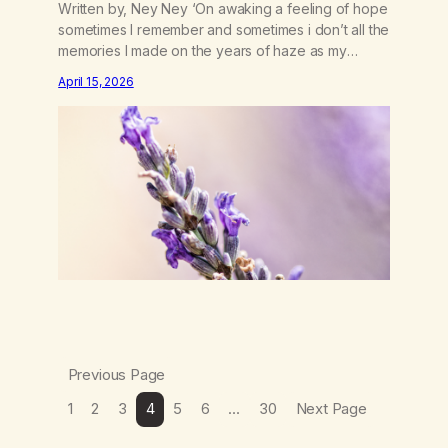
Written by, Ney Ney ‘On awaking a feeling of hope
sometimes I remember and sometimes i don’t all the
memories I made on the years of haze as my
broken sleep begins to fade. The calming
April 15, 2026
lavender swept under my chine the sweet smell of
mother nature letting me in the forgotten spirt and
dreams…
Previous Page
1
2
3
4
5
6
…
30
Next Page