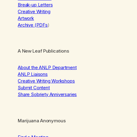
Break-up Letters
Creative Writing
Artwork
Archive (PDFs
)
A New Leaf Publications
About the ANLP Department
ANLP Liaisons
Creative Writing Workshops
Submit Content
Share Sobriety Anniversaries
Marijuana Anonymous