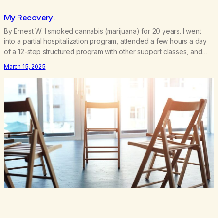
My Recovery!
By Ernest W. I smoked cannabis (marijuana) for 20 years. I went
into a partial hospitalization program, attended a few hours a day
of a 12-step structured program with other support classes, and
received education about addiction, and confessed my problem. I
March 15, 2025
got a referral to Marijuana Anonymous. I had thought smoking
several times a…