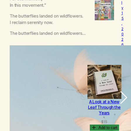
l
o
In this movement.”
y
v
1
e
The butterflies landed on wildflowers.
5
d
I reclaim serenity now.
,
2
The butterflies landed on wildflowers…
0
2
6
B
e
c
o
m
i
n
g
A Look at a New
B
Leaf Through the
Years
$
15
Add to cart