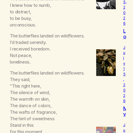
5,
I knew how to numb,
2
to distract,
0
to be busy,
2
6
unconscious.
L
The butterflies landed on wildflowers.
o
u
I’d traded serenity.
d
J
I received boredom.
I
u
Not peace,
l
s
loneliness.
y
W
1
h
The butterflies landed on wildflowers.
5
o
They said,
,
I
2
“This right here,
R
0
The silence of wind,
e
2
a
The warmth on skin,
6
ll
The dance of colors,
M
y
The wafts of fragrance,
y
A
The hint of sweetness
B
m
e
Stand in this
J
l
u
For this moment,