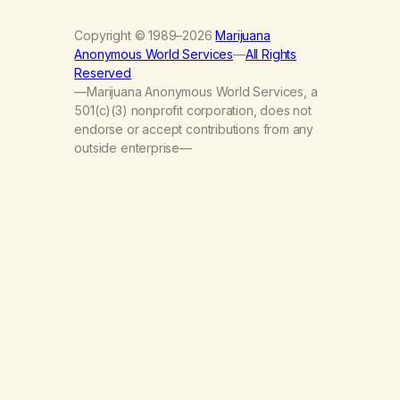
Copyright © 1989–2026
Marijuana
Anonymous World Services
—
All Rights
Reserved
—Marijuana Anonymous World Services, a
501(c)(3) nonprofit corporation, does not
endorse or accept contributions from any
outside enterprise—