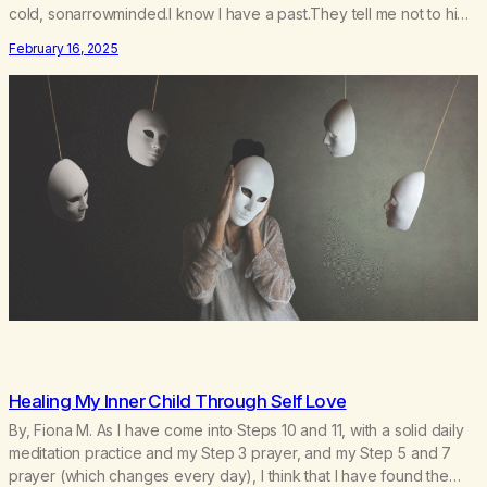
cold, sonarrowminded.I know I have a past.They tell me not to hide
my true self.So why am I being forced to hide behind this mask?To
February 16, 2025
be accepted.To be wanted.To be…
Healing My Inner Child Through Self Love
By, Fiona M. As I have come into Steps 10 and 11, with a solid daily
meditation practice and my Step 3 prayer, and my Step 5 and 7
prayer (which changes every day), I think that I have found the