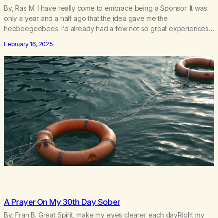
By, Ras M. I have really come to embrace being a Sponsor. It was
only a year and a half ago that the idea gave me the
heebeegeebees. I’d already had a few not so great experiences
with newcomers who would reach out in inappropriate ways. It’s
February 16, 2025
been a journey of fortifying my own boundaries,…
A Prayer On My 30th Day Sober
By, Fran B. Great Spirit, make my eyes clearer each dayRight my