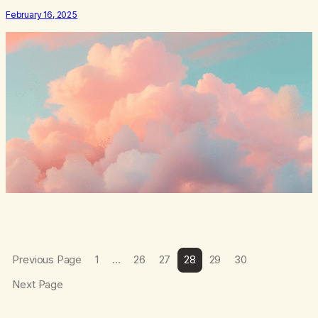
root of my problem. The thing which I suffered from the most in
February 16, 2025
active…
Previous Page
1
…
26
27
28
29
30
Next Page