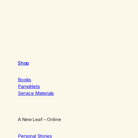
Shop
Books
Pamphlets
Service Materials
A New Leaf
– Online
Personal Stories