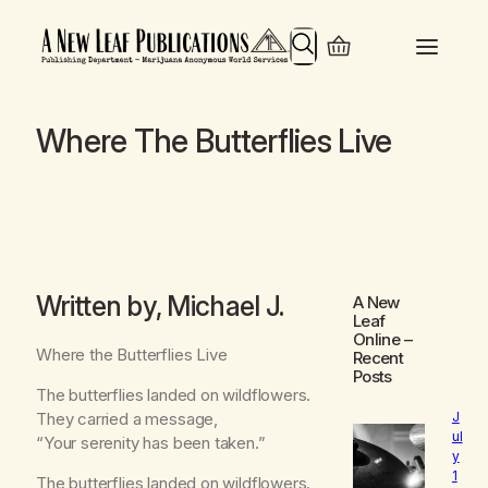
Search
Where The Butterflies Live
Written by, Michael J.
A New
Leaf
Online
–
Where the Butterflies Live
Recent
Posts
The butterflies landed on wildflowers.
They carried a message,
J
ul
“Your serenity has been taken.”
y
1
The butterflies landed on wildflowers.