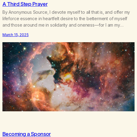
A Third Step Prayer
By Anonymous Source, I devote myself to all that is, and offer my
lifeforce essence in heartfelt desire to the betterment of myself
and those around me in solidarity and oneness—for I am my
siblings, and we are all one people. Allow my hardships,
March 15, 2025
successes, and my life on your terms, to be a testament…
Becoming a Sponsor