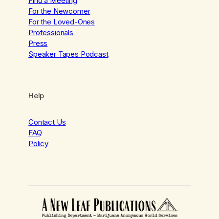
Find a Meeting
For the Newcomer
For the Loved-Ones
Professionals
Press
Speaker Tapes Podcast
Help
Contact Us
FAQ
Policy