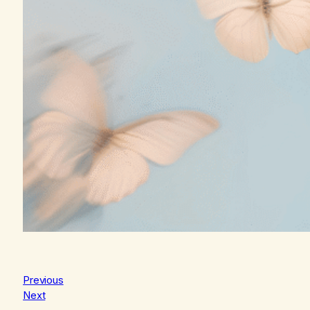
Previous
Next