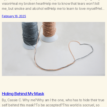
visionHeal my broken heartHelp me to know that tears won’t kill
me, but smoke and alcohol willHelp me to learn to love myselfHelp
me find hope and a new way of lifeGive me a purpose—a reason
February 16, 2025
to go on that runs deeperA through…
Hiding Behind My Mask
By, Cassie C. Why me?Why am I the one, who has to hide their true
self behind this mask?To be accepted?This world is socruel, so