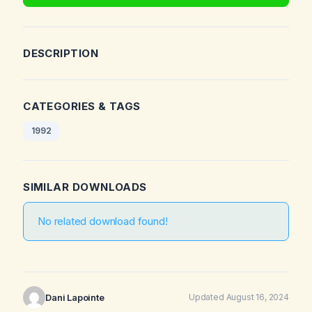
DESCRIPTION
CATEGORIES & TAGS
1992
SIMILAR DOWNLOADS
No related download found!
Dani Lapointe
Updated August 16, 2024