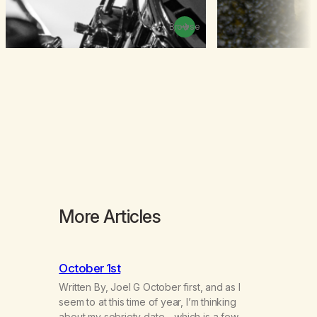
Browse
More Articles
October 1st
Written By, Joel G October first, and as I
seem to at this time of year, I’m thinking
about my sobriety date—which is a few