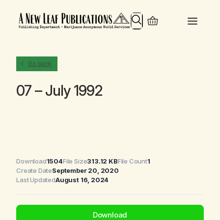
Search
Go back
07 – July 1992
Download
1504
File Size
313.12 KB
File Count
1
Create Date
September 20, 2020
Last Updated
August 16, 2024
Download