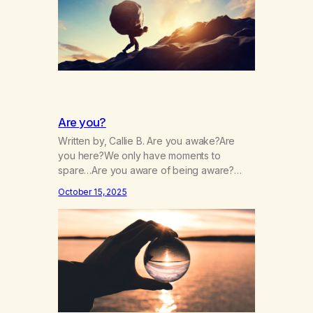
hide…
Are you?
Written by, Callie B. Are you awake?Are
you here?We only have moments to
spare…Are you aware of being aware?
Wherever you are, are you there?Are you
October 15, 2025
paying close attention?Is your attention
intentional? Are you always running?Is your
patience,thin, dull, dwelling?Is it drained,
gone, numbing?Are you chasing it or is it
chasing you? Are you afraid, and…