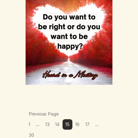
Previous Page
1
…
13
14
15
16
17
…
30