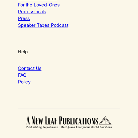
For the Loved-Ones
Professionals
Press
Speaker Tapes Podcast
Help
Contact Us
FAQ
Policy