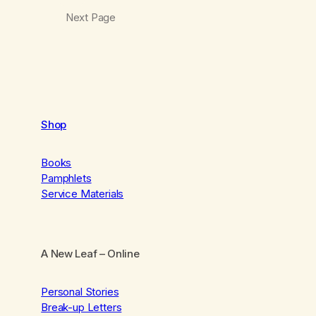
Next Page
Shop
Books
Pamphlets
Service Materials
A New Leaf
– Online
Personal Stories
Break-up Letters