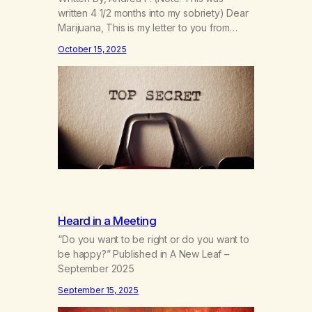
written 4 1/2 months into my sobriety) Dear
Marijuana, This is my letter to you from
when I first gave you up 4 1/2 months into
October 15, 2025
my sobriety. As I’m coming up on my 4 year
anniversary on August 23rd, 2025, I’m
looking back at all the reasons…
Heard in a Meeting
“Do you want to be right or do you want to
be happy?” Published in A New Leaf –
September 2025
September 15, 2025