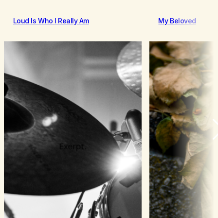
Loud Is Who I Really Am
My Beloved