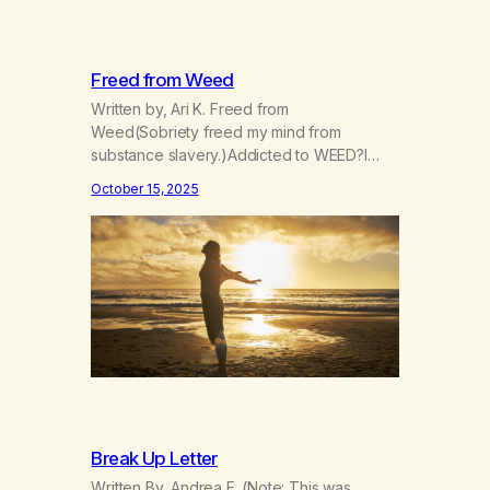
Freed from Weed
Written by, Ari K. Freed from
Weed(Sobriety freed my mind from
substance slavery.)Addicted to WEED?I
was indeed. Now I’m FREE! Now I go my
October 15, 2025
way more consciouslyParts of my spirit are
more grounded, see?The scope of the
world widened when Iet go.I can’t manage
now,I can however grow. Things I didn’t
expect have arrived,gifts given…
Break Up Letter
Written By, Andrea F. (Note: This was