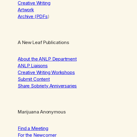
Creative Writing
Artwork
Archive (PDFs
)
A New Leaf Publications
About the ANLP Department
ANLP Liaisons
Creative Writing Workshops
Submit Content
Share Sobriety Anniversaries
Marijuana Anonymous
Find a Meeting
For the Newcomer