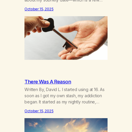
days away—and I’m thinking about how it’s
October 15, 2025
been. I hear the neighbor coughing in his
back shed and I can smell that skunky
smell. He’s always out there around this…
There Was A Reason
Written By, David L. I started using at 16. As
soon as I got my own stash, my addiction
began. It started as my nightly routine,
helping me to escape my anxieties and
October 15, 2025
calm my mind. Deep, relaxing sleeps turned
into obsessive use… smoking joints on the
way to school, avoiding my parents to