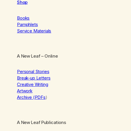
Shop
Books
Pamphlets
Service Materials
A New Leaf
– Online
Personal Stories
Break-up Letters
Creative Writing
Artwork
Archive (PDFs
)
A New Leaf Publications