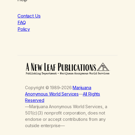
Contact Us
FAQ
Policy
Copyright © 1989–2026
Marijuana
Anonymous World Services
—
All Rights
Reserved
—Marijuana Anonymous World Services, a
501(c)(3) nonprofit corporation, does not
endorse or accept contributions from any
outside enterprise—