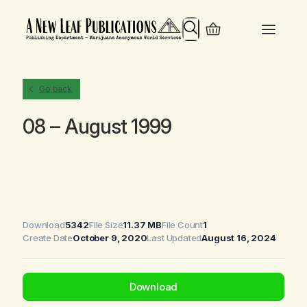
Search
Go back
08 – August 1999
Download
5342
File Size
11.37 MB
File Count
1
Create Date
October 9, 2020
Last Updated
August 16, 2024
Download