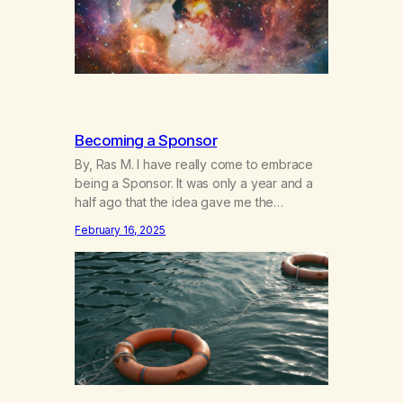
Becoming a Sponsor
By, Ras M. I have really come to embrace
being a Sponsor. It was only a year and a
half ago that the idea gave me the
heebeegeebees. I’d already had a few not
February 16, 2025
so great experiences with newcomers who
would reach out in inappropriate ways. It’s
been a journey of fortifying my own
boundaries,…