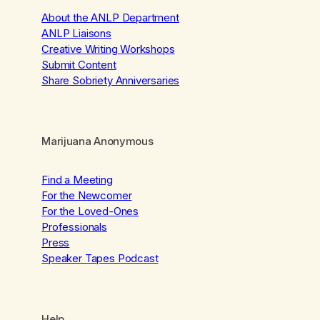
About the ANLP Department
ANLP Liaisons
Creative Writing Workshops
Submit Content
Share Sobriety Anniversaries
Marijuana Anonymous
Find a Meeting
For the Newcomer
For the Loved-Ones
Professionals
Press
Speaker Tapes Podcast
Help