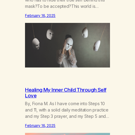
mask?To be accepted?This world is
socruel, so cold, sonarrowminded.I know I
February 16, 2025
have a past.They tell me not to hide my
true self.So why am I being forced to hide
behind this mask?To be accepted.To be
wanted.To be…
Healing My Inner Child Through Self
Love
By, Fiona M. As I have come into Steps 10
and 11, with a solid daily meditation practice
and my Step 3 prayer, and my Step 5 and 7
prayer (which changes every day), I think
February 16, 2025
that I have found the root of my problem.