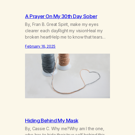
A Prayer On My 30th Day Sober
By, Fran B. Great Spirit, make my eyes
clearer each dayRight my visionHeal my
broken heartHelp me to know that tears
won’t kill me, but smoke and alcohol
February 16, 2025
willHelp me to learn to love myselfHelp me
find hope and a new way of lifeGive me a
purpose—a reason to go on that runs
deeperA through…
Hiding Behind My Mask
By, Cassie C. Why me?Why am I the one,
who has to hide their true self behind this