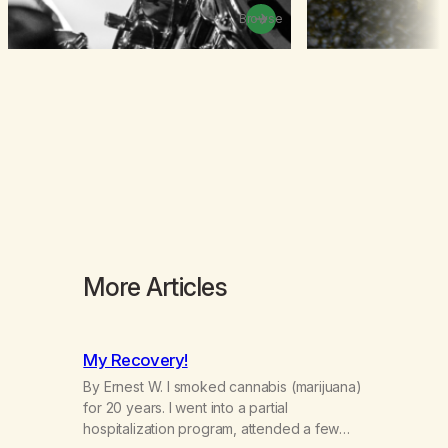
Browse
More Articles
My Recovery!
By Ernest W. I smoked cannabis (marijuana)
for 20 years. I went into a partial
hospitalization program, attended a few