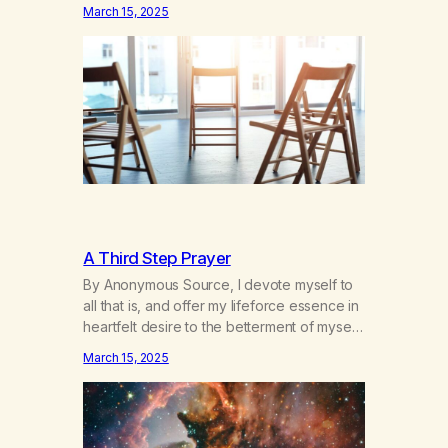
hours a day of a 12-step structured
March 15, 2025
program with other support classes, and
received education about addiction, and
confessed my problem. I got a referral to
Marijuana Anonymous. I had thought
smoking several times a…
A Third Step Prayer
By Anonymous Source, I devote myself to
all that is, and offer my lifeforce essence in
heartfelt desire to the betterment of myself
and those around me in solidarity and
March 15, 2025
oneness—for I am my siblings, and we are
all one people. Allow my hardships,
successes, and my life on your terms, to be
a testament…