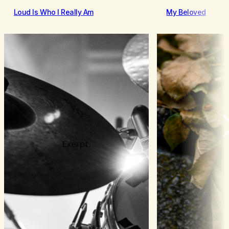
Loud Is Who I Really Am
My Beloved