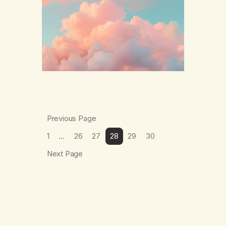
The thing which I suffered from the most in
active…
Previous Page
1
…
26
27
28
29
30
Next Page