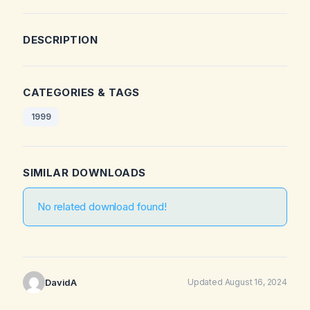
DESCRIPTION
CATEGORIES & TAGS
1999
SIMILAR DOWNLOADS
No related download found!
DavidA
Updated August 16, 2024