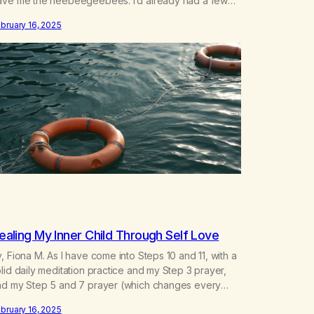
ave me the heebeegeebees. I’d already had a few
ot so great experiences with newcomers who would
bruary 16, 2025
ach out in inappropriate ways. It’s been a journey of
ortifying my own boundaries,…
ealing My Inner Child Through Self Love
, Fiona M. As I have come into Steps 10 and 11, with a
lid daily meditation practice and my Step 3 prayer,
nd my Step 5 and 7 prayer (which changes every
y), I think that I have found the root of my problem.
bruary 16, 2025