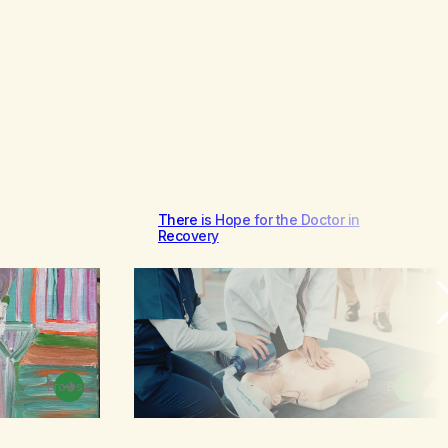
There is Hope for the Doctor in
Recovery
Browse
Browse