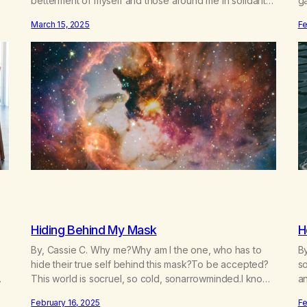
betterment of myself and those around me in solidarity
g
and oneness—for I am my siblings, and we are all one
n
March 15, 2025
Fe
m.
people. Allow my hardships, successes, and my life on
re
your terms, to be a testament…
f
Hiding Behind My Mask
H
By, Cassie C. Why me?Why am I the one, who has to
By
hide their true self behind this mask?To be accepted?
so
This world is socruel, so cold, sonarrowminded.I know I
a
have a past.They tell me not to hide my true self.So
da
February 16, 2025
Fe