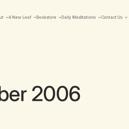
ut
A New Leaf
Bookstore
Daily Meditations
Contact Us
ber 2006