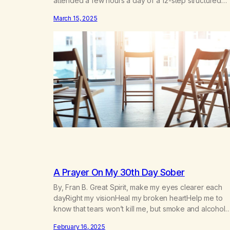
attended a few hours a day of a 12-step structured
program with other support classes, and received
March 15, 2025
education about addiction, and confessed my proble
I got a referral to Marijuana Anonymous. I had thought
smoking several times a…
A Prayer On My 30th Day Sober
By, Fran B. Great Spirit, make my eyes clearer each
dayRight my visionHeal my broken heartHelp me to
know that tears won’t kill me, but smoke and alcohol
willHelp me to learn to love myselfHelp me find hope
February 16, 2025