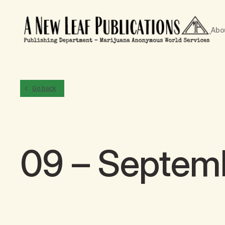
Abo
Go back
09 – Septem