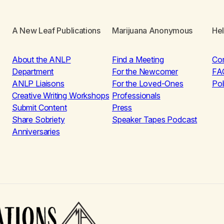
A New Leaf Publications
Marijuana Anonymous
He
About the ANLP
Find a Meeting
Co
Department
For the Newcomer
FA
ANLP Liaisons
For the Loved-Ones
Pol
Creative Writing Workshops
Professionals
Submit Content
Press
Share Sobriety
Speaker Tapes Podcast
Anniversaries