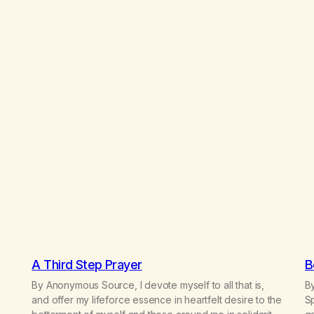
A Third Step Prayer
B
By Anonymous Source, I devote myself to all that is,
By
and offer my lifeforce essence in heartfelt desire to the
Sp