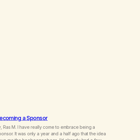
ecoming a Sponsor
, Ras M. I have really come to embrace being a
onsor. It was only a year and a half ago that the idea