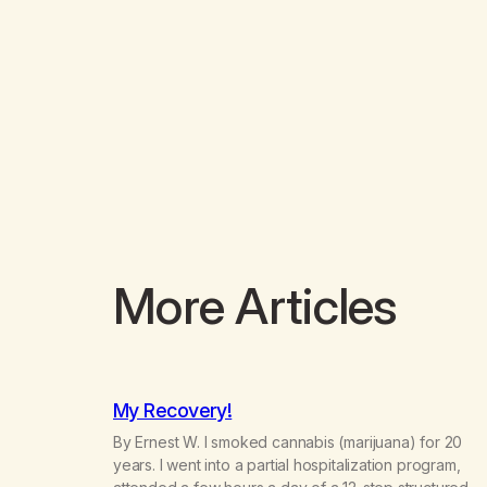
More Articles
My Recovery!
By Ernest W. I smoked cannabis (marijuana) for 20
years. I went into a partial hospitalization program,