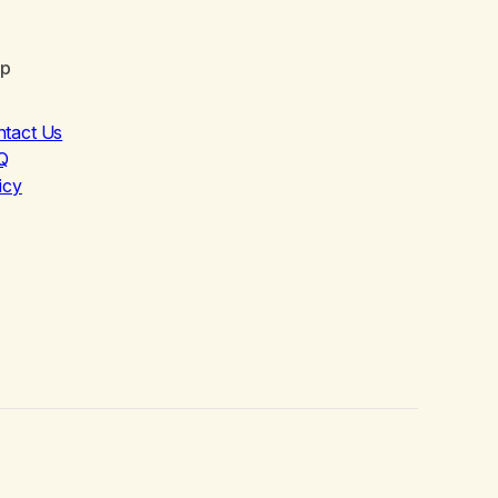
lp
ntact Us
Q
icy