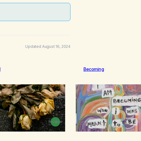
Updated August 16, 2024
d
Becoming
Browse