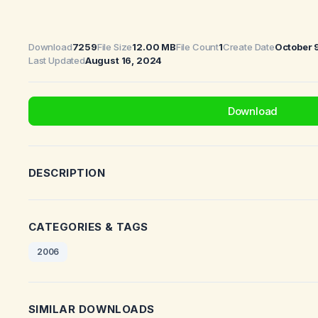
Download
7259
File Size
12.00 MB
File Count
1
Create Date
October 
Last Updated
August 16, 2024
Download
DESCRIPTION
CATEGORIES & TAGS
2006
SIMILAR DOWNLOADS