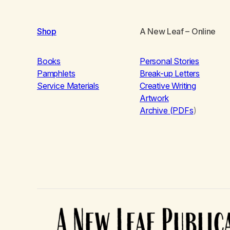
Shop
A New Leaf
– Online
Books
Personal Stories
Pamphlets
Break-up Letters
Service Materials
Creative Writing
Artwork
Archive (PDFs
)