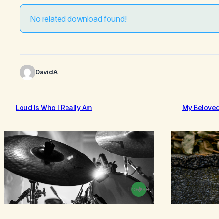
No related download found!
DavidA
Loud Is Who I Really Am
My Belove
Browse