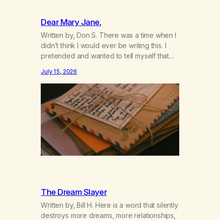
Dear Mary Jane,
Written by, Don S. There was a time when I
didn’t think I would ever be writing this. I
pretended and wanted to tell myself that
this day would never come. When we first
July 15, 2026
got together and for the first couple of
years of our relationship, this ending was
not on my bingo card. I…
The Dream Slayer
Written by, Bill H. Here is a word that silently
destroys more dreams, more relationships,