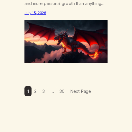
and more personal growth than anything
else……that word is trying. Notice what
July 15, 2026
happens in your body when you hear
yourself or hear someone else say, I’ll try.
There’s a softening, there’s a pulling back,
an energetic step away from a…
1
2
3
…
30
Next Page