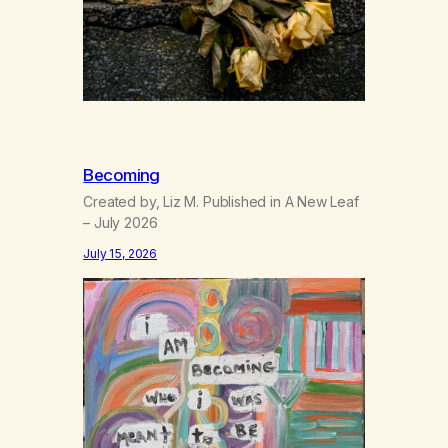
Becoming
Created by, Liz M. Published in A New Leaf
– July 2026
July 15, 2026