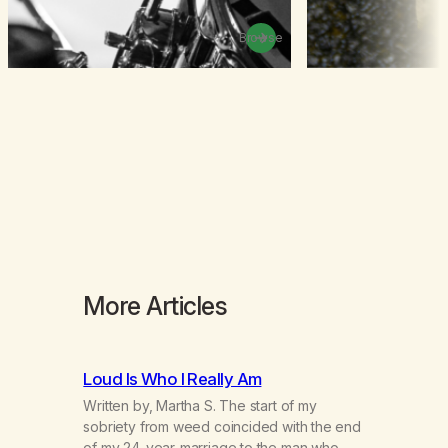
Browse
More Articles
Loud Is Who I Really Am
Written by, Martha S. The start of my
sobriety from weed coincided with the end
of my 24-year-marriage to the man who