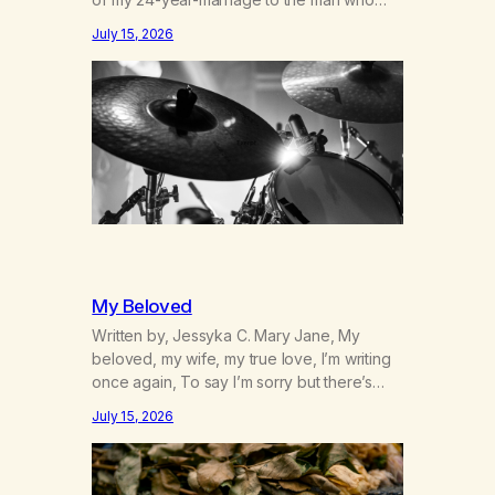
was originally my gay best friend. We had
July 15, 2026
adventures. We survived 9/11, left the City
to start a small farm in the mountains,
adopted an infant from an African country
(both of us…
My Beloved
Written by, Jessyka C. Mary Jane, My
beloved, my wife, my true love, I’m writing
once again, To say I’m sorry but there’s
nothing to discuss, I mean it this time, it’s
July 15, 2026
over between us, you’ve got me feeling
like trash, Now there’s no going back, I’m
here wasting all of my cash, I can’t…