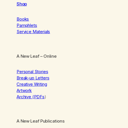
Shop
Books
Pamphlets
Service Materials
A New Leaf
– Online
Personal Stories
Break-up Letters
Creative Writing
Artwork
Archive (PDFs
)
A New Leaf Publications