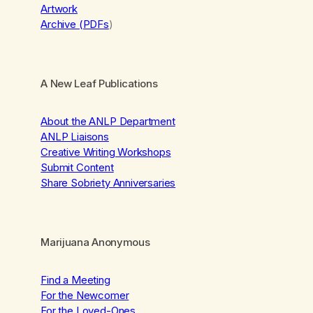
Artwork
Archive (PDFs
)
A New Leaf Publications
About the ANLP Department
ANLP Liaisons
Creative Writing Workshops
Submit Content
Share Sobriety Anniversaries
Marijuana Anonymous
Find a Meeting
For the Newcomer
For the Loved-Ones