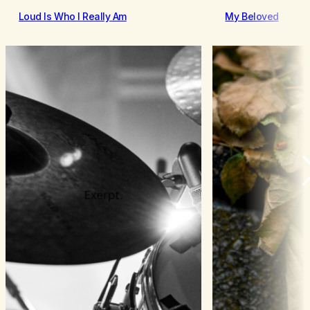
Loud Is Who I Really Am
My Beloved