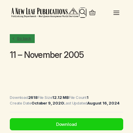
Search
Go back
11 – November 2005
Download
2618
File Size
12.12 MB
File Count
1
Create Date
October 9, 2020
Last Updated
August 16, 2024
Download