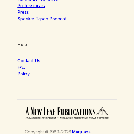
Professionals
Press
Speaker Tapes Podcast
Help
Contact Us
FAQ
Policy
Copyright © 1989–2026
Marijuana