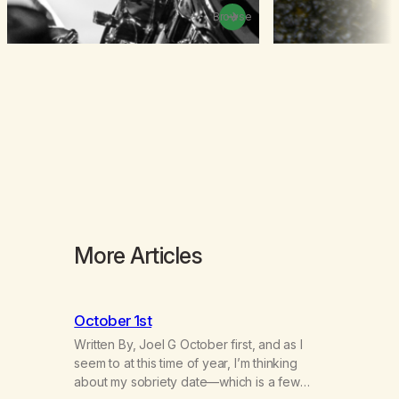
Browse
More Articles
October 1st
Written By, Joel G October first, and as I
seem to at this time of year, I’m thinking
about my sobriety date—which is a few