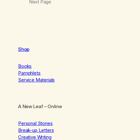
Next Page
Shop
Books
Pamphlets
Service Materials
A New Leaf
– Online
Personal Stories
Break-up Letters
Creative Writing