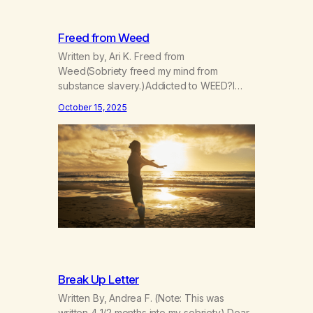
Freed from Weed
Written by, Ari K. Freed from
Weed(Sobriety freed my mind from
substance slavery.)Addicted to WEED?I
was indeed. Now I’m FREE! Now I go my
October 15, 2025
way more consciouslyParts of my spirit are
more grounded, see?The scope of the
world widened when Iet go.I can’t manage
now,I can however grow. Things I didn’t
expect have arrived,gifts given…
Break Up Letter
Written By, Andrea F. (Note: This was
written 4 1/2 months into my sobriety) Dear