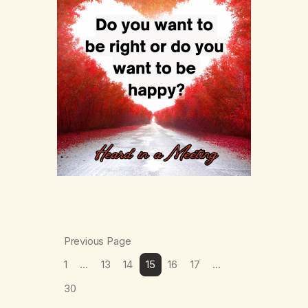
Previous Page
1
…
13
14
15
16
17
…
30