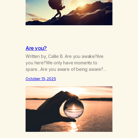
Are you?
Written by, Callie B. Are you awake?Are
you here?We only have moments to
spare…Are you aware of being aware?
Wherever you are, are you there?Are you
October 15, 2025
paying close attention?Is your attention
intentional? Are you always running?Is your
patience,thin, dull, dwelling?Is it drained,
gone, numbing?Are you chasing it or is it
chasing you? Are you afraid, and…