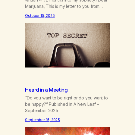
Marijuana, This is my letter to you from
when I first gave you up 4 1/2 months into
October 15, 2025
my sobriety. As I’m coming up on my 4 year
anniversary on August 23rd, 2025, I’m
looking back at all the reasons…
Heard in a Meeting
“Do you want to be right or do you want to
be happy?” Published in A New Leaf –
September 2025
September 15, 2025