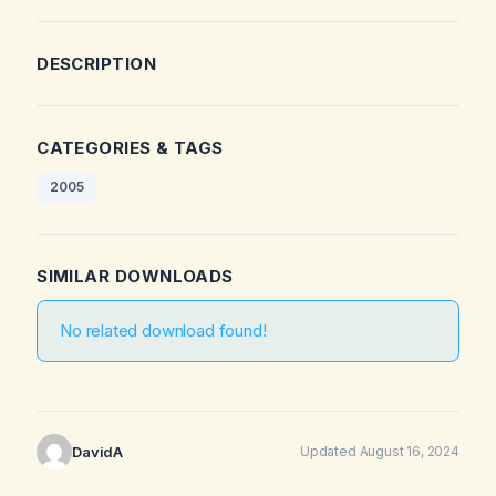
DESCRIPTION
CATEGORIES & TAGS
2005
SIMILAR DOWNLOADS
No related download found!
DavidA
Updated August 16, 2024