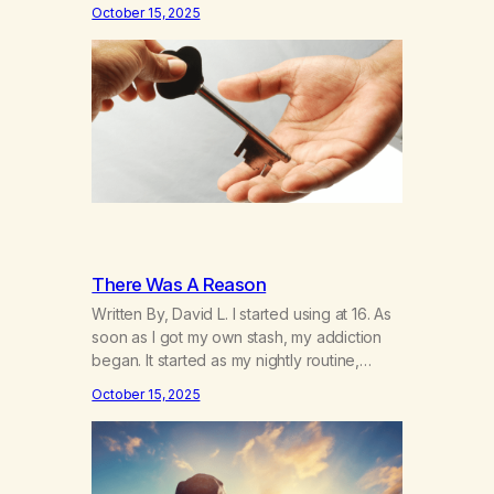
days away—and I’m thinking about how it’s
October 15, 2025
been. I hear the neighbor coughing in his
back shed and I can smell that skunky
smell. He’s always out there around this…
There Was A Reason
Written By, David L. I started using at 16. As
soon as I got my own stash, my addiction
began. It started as my nightly routine,
helping me to escape my anxieties and
October 15, 2025
calm my mind. Deep, relaxing sleeps turned
into obsessive use… smoking joints on the
way to school, avoiding my parents to
hide…