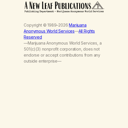
Copyright © 1989–2026
Marijuana
Anonymous World Services
—
All Rights
Reserved
—Marijuana Anonymous World Services, a
501(c)(3) nonprofit corporation, does not
endorse or accept contributions from any
outside enterprise—