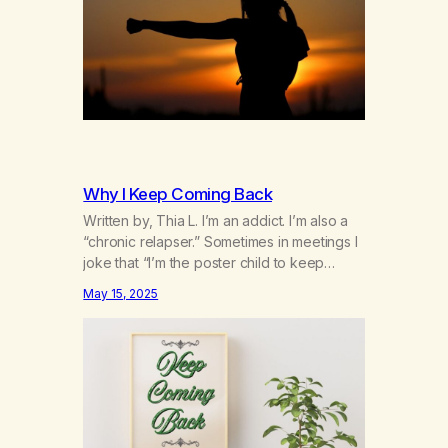
2025
Why I Keep Coming Back
Written by, Thia L. I’m an addict. I’m also a
“chronic relapser.” Sometimes in meetings I
joke that “I’m the poster child to keep
coming back.” It’s not really a joke. I’ve
May 15, 2025
been coming back to the rooms over and
over for the past 12 and a 1/2 years. I can’t
count the number of…