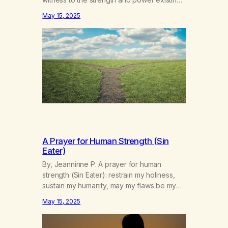
beyond and within me for the greater good
May 15, 2025
of all. Guide me through the difficulties in
my life, taking life’s strife as they arise. Help
me to see the wonders in life and…
A Prayer for Human Strength (Sin
Eater)
By, Jeanninne P. A prayer for human
strength (Sin Eater): restrain my holiness,
sustain my humanity, may my flaws be my
sustenance, consecrated by my
May 15, 2025
forgiveness. I forgive all my sins, till I eat
them again. Published in A New Leaf – May