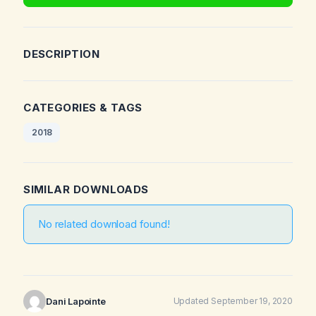
DESCRIPTION
CATEGORIES & TAGS
2018
SIMILAR DOWNLOADS
No related download found!
Dani Lapointe
Updated September 19, 2020