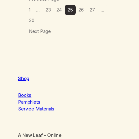
1
…
23
24
25
26
27
…
30
Next Page
Shop
Books
Pamphlets
Service Materials
A New Leaf
– Online