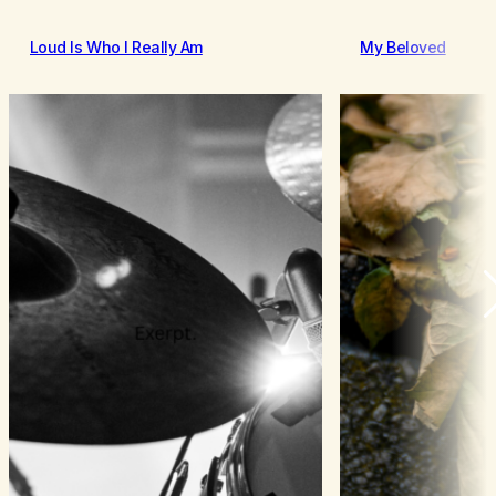
Loud Is Who I Really Am
My Beloved