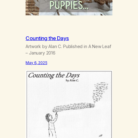
Counting the Days
Artwork by Alan C. Published in A New Leaf
– January 2016
May 6, 2025