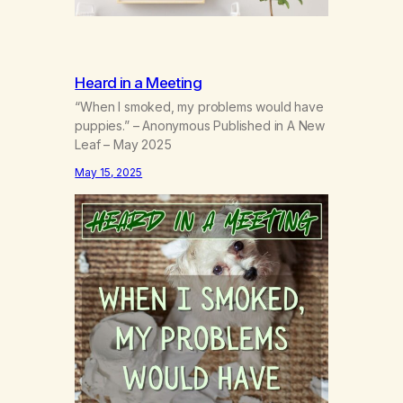
Heard in a Meeting
“When I smoked, my problems would have
puppies.” – Anonymous Published in A New
Leaf – May 2025
May 15, 2025