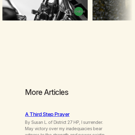
Browse
More Articles
A Third Step Prayer
By Susan L. of District 27 HP, I surrender.
May victory over my inadequacies bear
witness to the strength and power existing