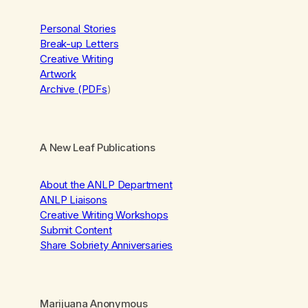
Personal Stories
Break-up Letters
Creative Writing
Artwork
Archive (PDFs
)
A New Leaf Publications
About the ANLP Department
ANLP Liaisons
Creative Writing Workshops
Submit Content
Share Sobriety Anniversaries
Marijuana Anonymous