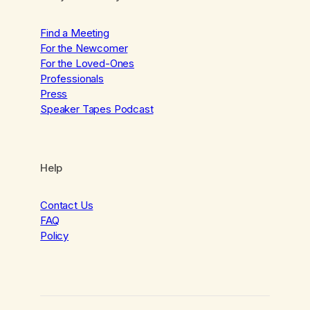
Find a Meeting
For the Newcomer
For the Loved-Ones
Professionals
Press
Speaker Tapes Podcast
Help
Contact Us
FAQ
Policy