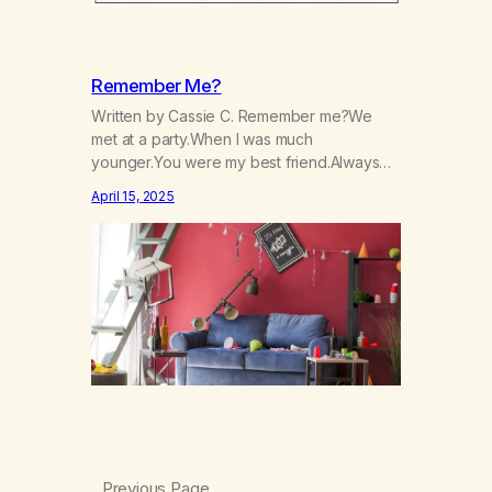
Remember Me?
Written by Cassie C. Remember me?We
met at a party.When I was much
younger.You were my best friend.Always
there to lift my up.Always there to make me
April 15, 2025
laugh.Always there to help me not care, Nor
to cry:I was always the life of the party.You
numbed me from reality.From the hurt, and
pain inside.You made me…
Previous Page