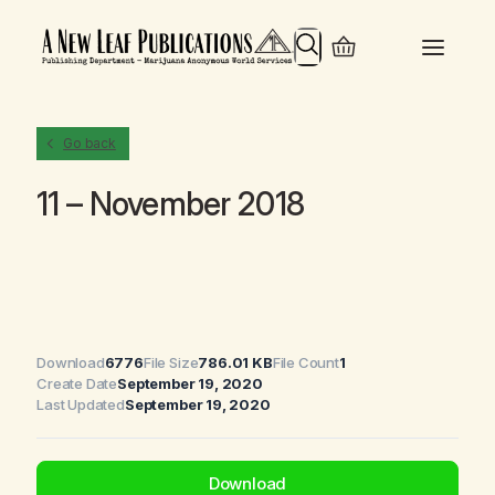
Search
Go back
11 – November 2018
Download
6776
File Size
786.01 KB
File Count
1
Create Date
September 19, 2020
Last Updated
September 19, 2020
Download