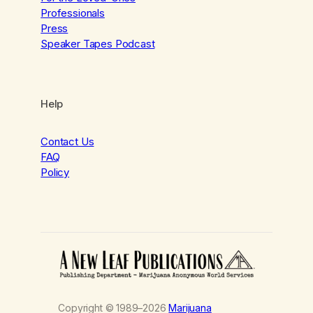
Professionals
Press
Speaker Tapes Podcast
Help
Contact Us
FAQ
Policy
Copyright © 1989–2026
Marijuana