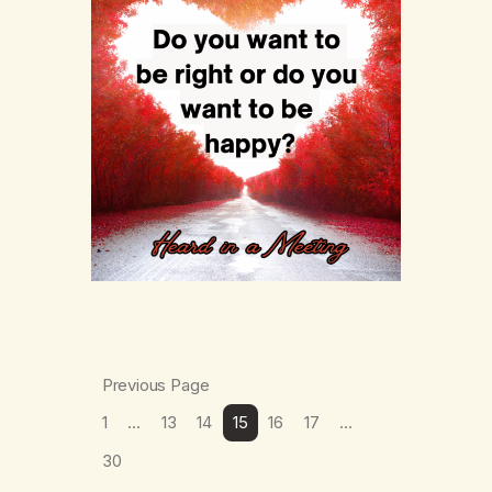
Previous Page
1
…
13
14
15
16
17
…
30