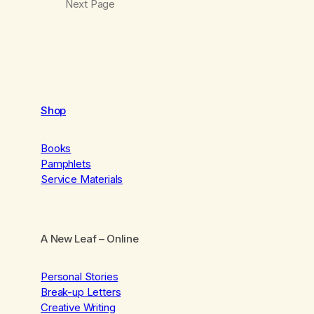
Next Page
Shop
Books
Pamphlets
Service Materials
A New Leaf
– Online
Personal Stories
Break-up Letters
Creative Writing