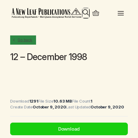
Search
Go back
12 – December 1998
Download
1291
File Size
10.63 MB
File Count
1
Create Date
October 9, 2020
Last Updated
October 9, 2020
Download