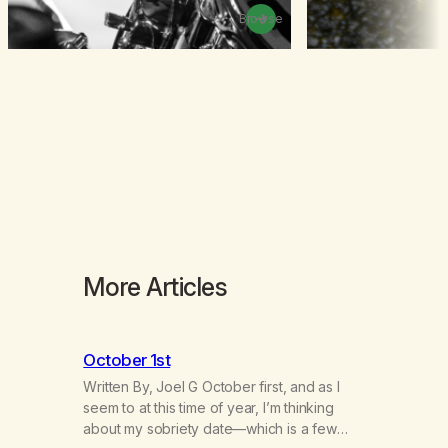
Browse
More Articles
October 1st
Written By, Joel G October first, and as I
seem to at this time of year, I’m thinking
about my sobriety date—which is a few