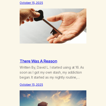
days away—and I’m thinking about how it’s
October 15, 2025
been. I hear the neighbor coughing in his
back shed and I can smell that skunky
smell. He’s always out there around this…
There Was A Reason
Written By, David L. I started using at 16. As
soon as I got my own stash, my addiction
began. It started as my nightly routine,
helping me to escape my anxieties and
October 15, 2025
calm my mind. Deep, relaxing sleeps turned
into obsessive use… smoking joints on the
way to school, avoiding my parents to
hide…