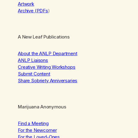
Artwork
Archive (PDFs
)
A New Leaf Publications
About the ANLP Department
ANLP Liaisons
Creative Writing Workshops
Submit Content
Share Sobriety Anniversaries
Marijuana Anonymous
Find a Meeting
For the Newcomer
For the Loved-Ones