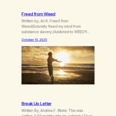
Freed from Weed
Written by, Ari K. Freed from
Weed(Sobriety freed my mind from
substance slavery.)Addicted to WEED?I
was indeed. Now I’m FREE! Now I go my
October 15, 2025
way more consciouslyParts of my spirit are
more grounded, see?The scope of the
world widened when Iet go.I can’t manage
now,I can however grow. Things I didn’t
expect have arrived,gifts given…
Break Up Letter
Written By, Andrea F. (Note: This was
written 4 1/2 months into my sobriety) Dear