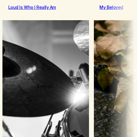
Loud Is Who I Really Am
My Beloved