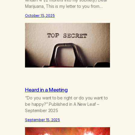
Marijuana, This is my letter to you from
when I first gave you up 4 1/2 months into
October 15, 2025
my sobriety. As I’m coming up on my 4 year
anniversary on August 23rd, 2025, I’m
looking back at all the reasons…
Heard in a Meeting
“Do you want to be right or do you want to
be happy?” Published in A New Leaf –
September 2025
September 15, 2025