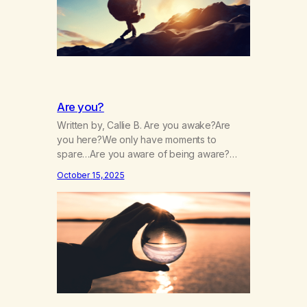
Are you?
Written by, Callie B. Are you awake?Are
you here?We only have moments to
spare…Are you aware of being aware?
Wherever you are, are you there?Are you
October 15, 2025
paying close attention?Is your attention
intentional? Are you always running?Is your
patience,thin, dull, dwelling?Is it drained,
gone, numbing?Are you chasing it or is it
chasing you? Are you afraid, and…