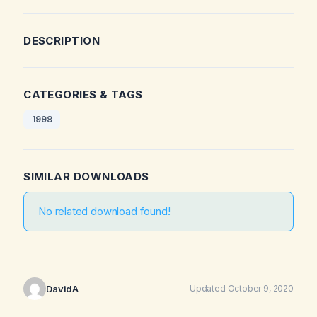
DESCRIPTION
CATEGORIES & TAGS
1998
SIMILAR DOWNLOADS
No related download found!
DavidA
Updated October 9, 2020