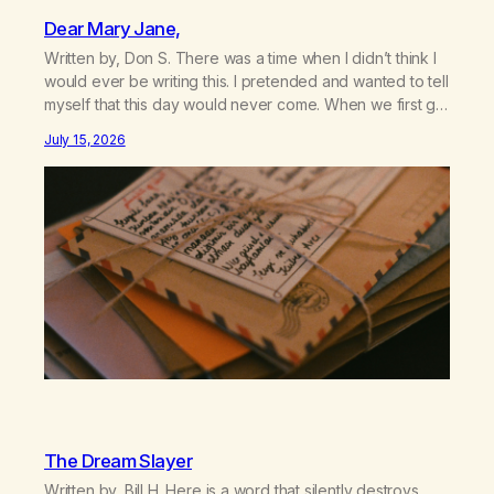
Dear Mary Jane,
Written by, Don S. There was a time when I didn’t think I
would ever be writing this. I pretended and wanted to tell
myself that this day would never come. When we first got
together and for the first couple of years of our
July 15, 2026
relationship, this ending was not on my bingo card. I…
The Dream Slayer
Written by, Bill H. Here is a word that silently destroys