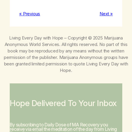
« Previous
Next »
Living Every Day with Hope
– Copyright © 2025 Marijuana
Anonymous World Services. All rights reserved. No part of this
book may be reproduced by any means without the written
permission of the publisher. Marijuana Anonymous groups have
been granted limited permission to quote
Living Every Day with
Hope
.
Hope Delivered To Your Inbox
By subscribing to Daily Dose of MA Recovery you
receive via email the meditation of the day from
Living