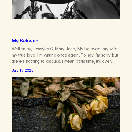
My Beloved
Written by, Jessyka C. Mary Jane, My beloved, my wife,
my true love, I’m writing once again, To say I’m sorry but
there’s nothing to discuss, I mean it this time, it’s over
between us, you’ve got me feeling like trash, Now
July 15, 2026
there’s no going back, I’m here wasting all of my cash, I
can’t…