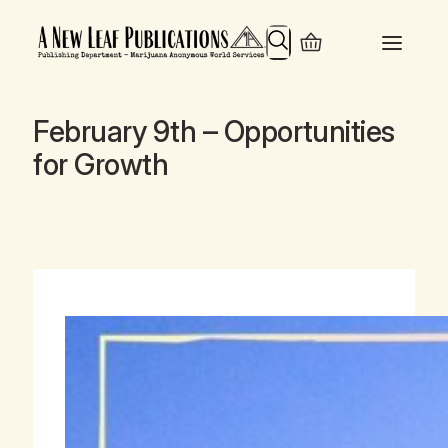
Search
February 9th – Opportunities
for Growth