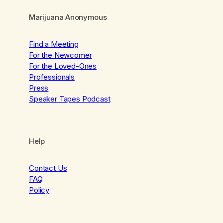
Marijuana Anonymous
Find a Meeting
For the Newcomer
For the Loved-Ones
Professionals
Press
Speaker Tapes Podcast
Help
Contact Us
FAQ
Policy