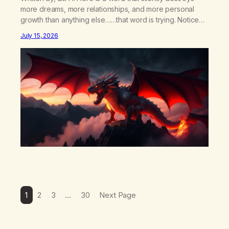
more dreams, more relationships, and more personal
growth than anything else……that word is trying. Notice
what happens in your body when you hear yourself or
July 15, 2026
hear someone else say, I’ll try. There’s a softening,
there’s a pulling back, an energetic step away from a…
1
2
3
…
30
Next Page