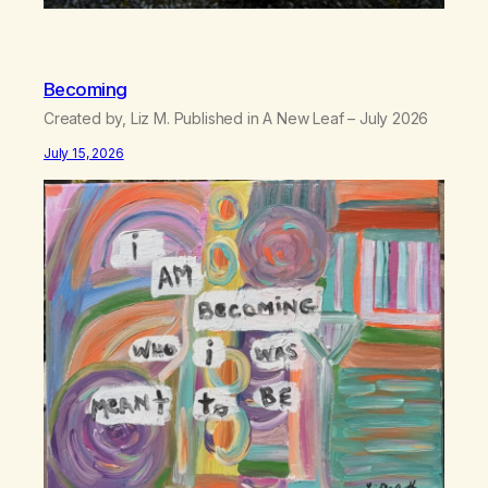
Becoming
Created by, Liz M. Published in A New Leaf – July 2026
July 15, 2026