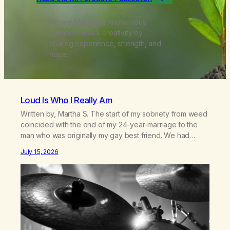
Where Marijuana Anonymous
members spark creativity by
sharing experience, strength, and
hope.
Loud Is Who I Really Am
Written by, Martha S. The start of my sobriety from weed
coincided with the end of my 24-year-marriage to the
man who was originally my gay best friend. We had
adventures. We survived 9/11, left the City to start a small
July 15, 2026
farm in the mountains, adopted an infant from an African
country (both of us…