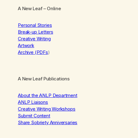
A New Leaf
– Online
Personal Stories
Break-up Letters
Creative Writing
Artwork
Archive (PDFs
)
A New Leaf Publications
About the ANLP Department
ANLP Liaisons
Creative Writing Workshops
Submit Content
Share Sobriety Anniversaries