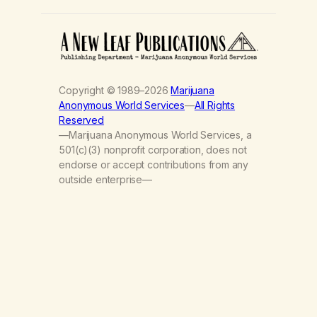
Copyright © 1989–2026
Marijuana
Anonymous World Services
—
All Rights
Reserved
—Marijuana Anonymous World Services, a
501(c)(3) nonprofit corporation, does not
endorse or accept contributions from any
outside enterprise—