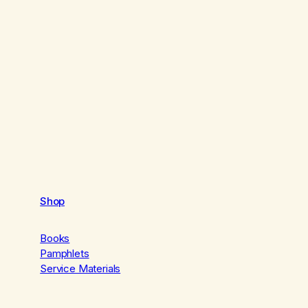
Shop
Books
Pamphlets
Service Materials