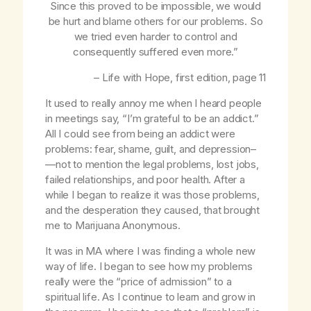
Since this proved to be impossible, we would
be hurt and blame others for our problems. So
we tried even harder to control and
consequently suffered even more.”
–
Life with Hope
, first edition, page 11
It used to really annoy me when I heard people
in meetings say, “I’m grateful to be an addict.”
All I could see from being an addict were
problems: fear, shame, guilt, and depression–
—not to mention the legal problems, lost jobs,
failed relationships, and poor health. After a
while I began to realize it was those problems,
and the desperation they caused, that brought
me to Marijuana Anonymous.
It was in MA where I was finding a whole new
way of life. I began to see how my problems
really were the “price of admission” to a
spiritual life. As I continue to learn and grow in