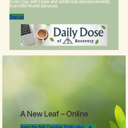
Every Day with Hope
and additional announcements
from MA World Services.
Sign-up
A New Leaf
– Online
Read the MA Creative Publication