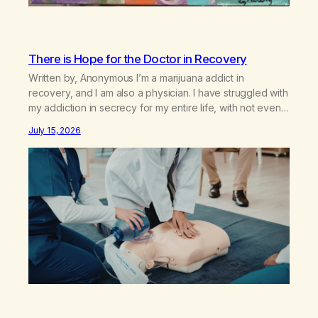
There is Hope for the Doctor in Recovery
Written by, Anonymous I’m a marijuana addict in
recovery, and I am also a physician. I have struggled with
my addiction in secrecy for my entire life, with not even
my sister knowing the extent of my use. I lived a double
July 15, 2026
life—one where I was a “goody-two-shoes” and “smarty
pants” and the other where…