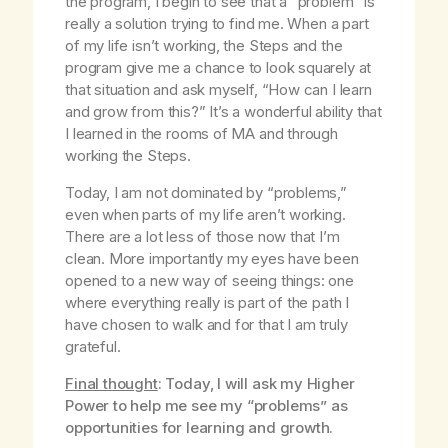
the program, I begin to see that a “problem” is
really a solution trying to find me. When a part
of my life isn’t working, the Steps and the
program give me a chance to look squarely at
that situation and ask myself, “How can I learn
and grow from this?” It’s a wonderful ability that
I learned in the rooms of MA and through
working the Steps.
Today, I am not dominated by “problems,”
even when parts of my life aren’t working.
There are a lot less of those now that I’m
clean. More importantly my eyes have been
opened to a new way of seeing things: one
where everything really is part of the path I
have chosen to walk and for that I am truly
grateful.
Final thought
: Today, I will ask my Higher
Power to help me see my “problems” as
opportunities for learning and growth.