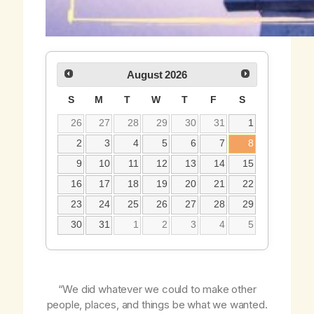
August
2026
S
M
T
W
T
F
S
26
27
28
29
30
31
1
2
3
4
5
6
7
8
9
10
11
12
13
14
15
16
17
18
19
20
21
22
23
24
25
26
27
28
29
30
31
1
2
3
4
5
“We did whatever we could to make other
people, places, and things be what we wanted.