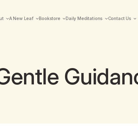
ut
A New Leaf
Bookstore
Daily Meditations
Contact Us
Gentle Guidan