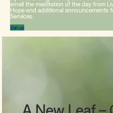
email the meditation of the day from
Li
Hope
and additional announcements 
Services.
Sign-up
A New Leaf
– 