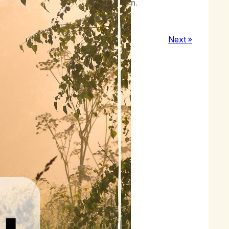
inct, but by intuition and inspiration.
Next »