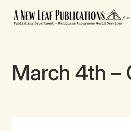
Abo
March 4th – 