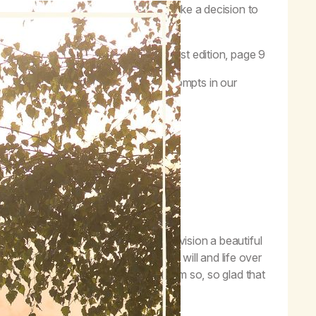
future…to release our self-will, we make a decision to
e care of a higher power.”
–
MA Workbook
, first edition, page 9
 Three prayer. One of my favorite prompts in our
ne goes like this:
vines of a dark jungle, I can now envision a beautiful
et to show me the way. Turning my will and life over
e a life of creativity and wonder. I am so, so glad that