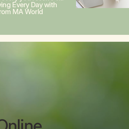
ving Every Day with
from MA World
Online