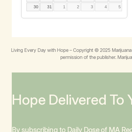
30
31
1
2
3
4
5
Living Every Day with Hope
– Copyright © 2025 Marijuana 
permission of the publisher. Mari
Hope Delivered To 
By subscribing to Daily Dose of MA Rec