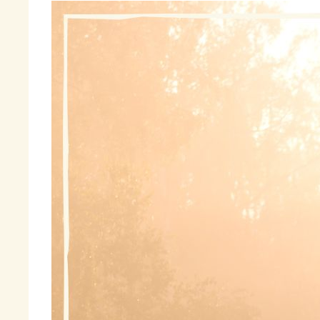
To
wo
I’
Fo
Ma
Th
Ma
An
Wh
me
to
I 