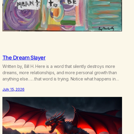
The Dream Slayer
Written by, Bill H. Here is a word that silently destroys more
dreams, more relationships, and more personal growth than
anything else……that word is trying. Notice what happens in
your body when you hear yourself or hear someone else say,
July 15, 2026
I’ll try. There’s a softening, there’s a pulling back, an energetic
step away from a…