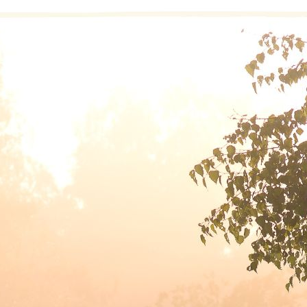
“By staying in the present, we release the past and let go of the 
turn our will and our lives over to th
 help me stay in the present, I have my own version of the Step
rkbook is the invitation to craft our own version of the prayer. Mi
m grateful for another day
r peace in my own heart I pray.
y inspiration be the light
at guides my morning, day and night.
y life unfold in its own time
d gently show the path that’s mine.
ere I once willfully swung my machete wildly through the gnarly 
adow, where the soft grass and beds of clover part before my fe
 the care of my Higher Power means accepting an invitation to liv
made this decision!