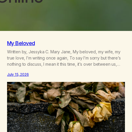
My Beloved
Written by, Jessyka C. Mary Jane, My beloved, my wife, my
true love, I’m writing once again, To say I’m sorry but there’s
nothing to discuss, I mean it this time, it’s over between us,
you’ve got me feeling like trash, Now there’s no going back,
July 15, 2026
I’m here wasting all of my cash, I can’t…