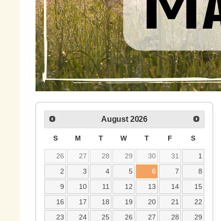
August
2026
S
M
T
W
T
F
S
26
27
28
29
30
31
1
2
3
4
5
6
7
8
9
10
11
12
13
14
15
16
17
18
19
20
21
22
23
24
25
26
27
28
29