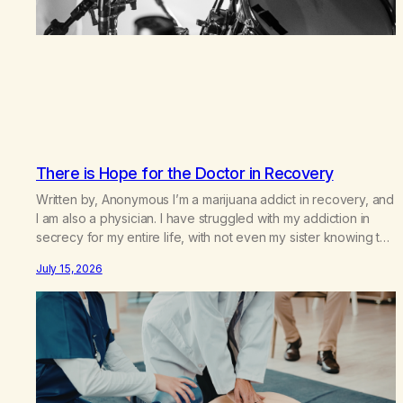
There is Hope for the Doctor in Recovery
Written by, Anonymous I’m a marijuana addict in recovery, and
I am also a physician. I have struggled with my addiction in
secrecy for my entire life, with not even my sister knowing the
extent of my use. I lived a double life—one where I was a
July 15, 2026
“goody-two-shoes” and “smarty pants” and the other where…