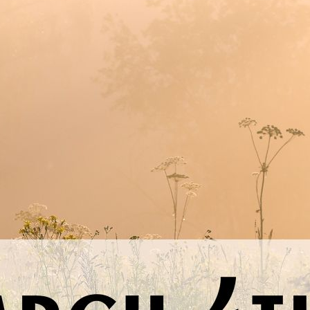
nal thought
: Today, I choose to be guided not by impulse or inst
Previous