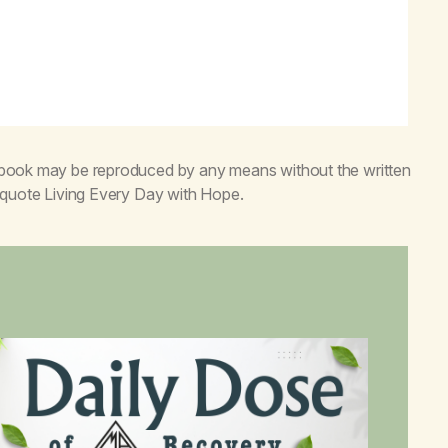
s book may be reproduced by any means without the written
o quote
Living Every Day with Hope
.