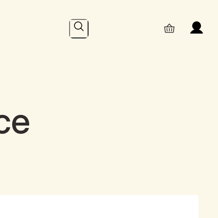
Search
ce