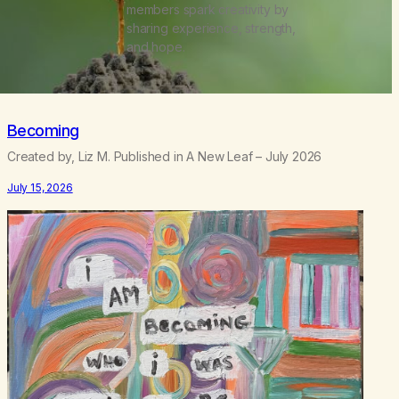
members spark creativity by
sharing experience, strength,
and hope.
Becoming
Created by, Liz M. Published in A New Leaf – July 2026
July 15, 2026