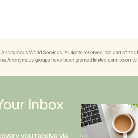
Anonymous World Services. All rights reserved. No part of thi
juana Anonymous groups have been granted limited permission t
Your Inbox
overy you receive via