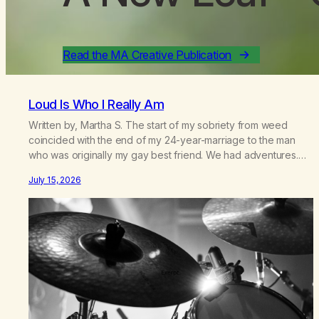
Read the MA Creative Publication
Loud Is Who I Really Am
Written by, Martha S. The start of my sobriety from weed
coincided with the end of my 24-year-marriage to the man
who was originally my gay best friend. We had adventures.
We survived 9/11, left the City to start a small farm in the
July 15, 2026
mountains, adopted an infant from an African country (both of
us…