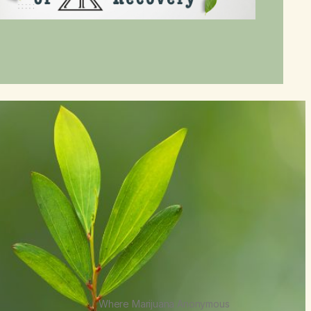
Where Marijuana Anonymous