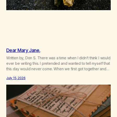
Dear Mary Jane,
Written by, Don S. There was a time when I didn’t think I would
ever be writing this. I pretended and wanted to tell myself that
this day would never come. When we first got together and
for the first couple of years of our relationship, this ending
July 15, 2026
was not on my bingo card. I…