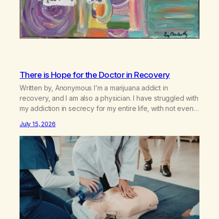
There is Hope for the Doctor in Recovery
Written by, Anonymous I’m a marijuana addict in
recovery, and I am also a physician. I have struggled with
my addiction in secrecy for my entire life, with not even
my sister knowing the extent of my use. I lived a double
July 15, 2026
life—one where I was a “goody-two-shoes” and “smarty
pants” and the other where…