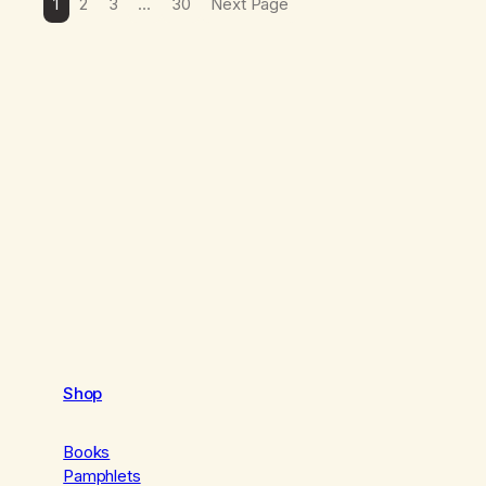
1
2
3
…
30
Next Page
Shop
Books
Pamphlets