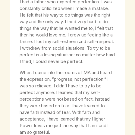
I had a father who expected perfection. I was
constantly criticized when I made a mistake.
He felt that his way to do things was the right
way and the only way. I tried very hard to do
things the way that he wanted me to; I felt that
then he would love me. I grew up feeling like a
failure. I lost my self-esteem and self-respect.
I withdrew from social situations. To try to be
perfect is a losing situation: no matter how hard
I tried, I could never be perfect.
When I came into the rooms of MA and heard
the expression, “progress, not perfection,” I
was so relieved. I didn’t have to try to be
perfect anymore. I learned that my self-
perceptions were not based on fact, instead,
they were based on fear. I have learned to
have faith instead of fear. With faith and
acceptance, I have learned that my Higher
Power loves me just the way that I am, and I
am so grateful.