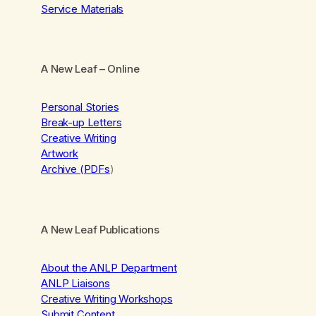
Service Materials
A New Leaf
– Online
Personal Stories
Break-up Letters
Creative Writing
Artwork
Archive (PDFs
)
A New Leaf Publications
About the ANLP Department
ANLP Liaisons
Creative Writing Workshops
Submit Content