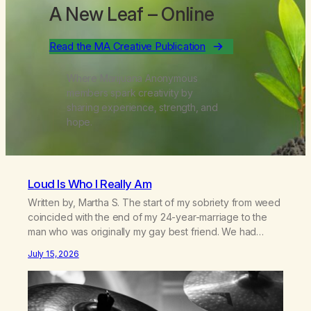
A New Leaf
– Online
Read the MA Creative Publication
Where Marijuana Anonymous
members spark creativity by
sharing experience, strength, and
hope.
Loud Is Who I Really Am
Written by, Martha S. The start of my sobriety from weed
coincided with the end of my 24-year-marriage to the
man who was originally my gay best friend. We had
adventures. We survived 9/11, left the City to start a small
July 15, 2026
farm in the mountains, adopted an infant from an African
country (both of us…