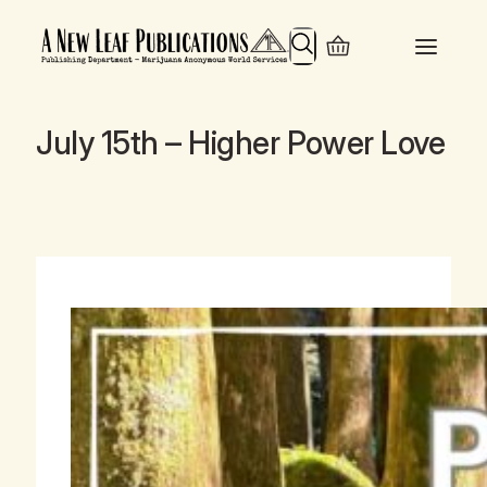
Search
July 15th – Higher Power Love