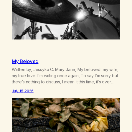
My Beloved
Written by, Jessyka C. Mary Jane, My beloved, my wife,
my true love, I’m writing once again, To say I’m sorry but
there’s nothing to discuss, I mean it this time, it’s over
between us, you’ve got me feeling like trash, Now
July 15, 2026
there’s no going back, I’m here wasting all of my cash, I
can’t…