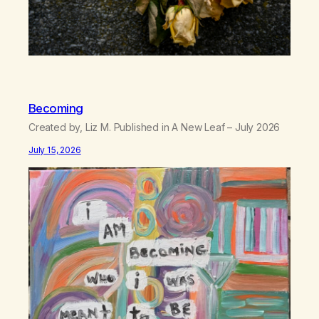
Becoming
Created by, Liz M. Published in A New Leaf – July 2026
July 15, 2026