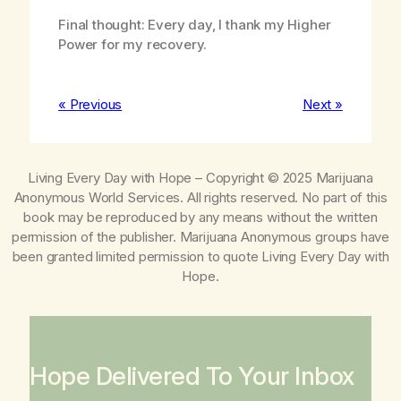
Final thought: Every day, I thank my Higher
Power for my recovery.
« Previous
Next »
Living Every Day with Hope
– Copyright © 2025 Marijuana
Anonymous World Services. All rights reserved. No part of this
book may be reproduced by any means without the written
permission of the publisher. Marijuana Anonymous groups have
been granted limited permission to quote
Living Every Day with
Hope
.
Hope Delivered To Your Inbox