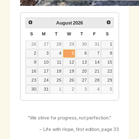
August
2026
S
M
T
W
T
F
S
26
27
28
29
30
31
1
2
3
4
5
6
7
8
9
10
11
12
13
14
15
16
17
18
19
20
21
22
23
24
25
26
27
28
29
30
31
1
2
3
4
5
“We strive for progress, not perfection.”
–
Life with Hope
, first edition, page 33