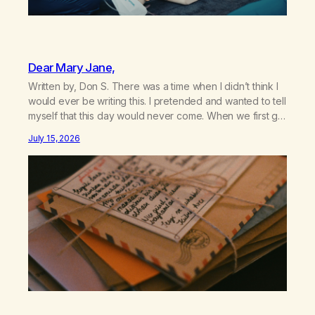
Dear Mary Jane,
Written by, Don S. There was a time when I didn’t think I
would ever be writing this. I pretended and wanted to tell
myself that this day would never come. When we first got
together and for the first couple of years of our
July 15, 2026
relationship, this ending was not on my bingo card. I…