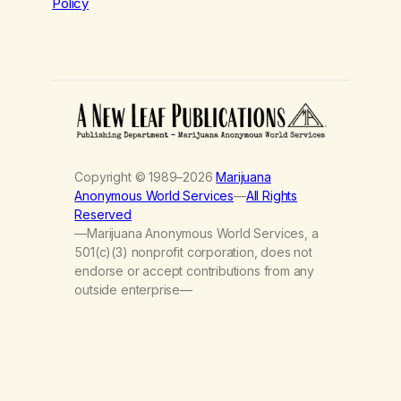
Policy
Copyright © 1989–2026
Marijuana
Anonymous World Services
—
All Rights
Reserved
—Marijuana Anonymous World Services, a
501(c)(3) nonprofit corporation, does not
endorse or accept contributions from any
outside enterprise—