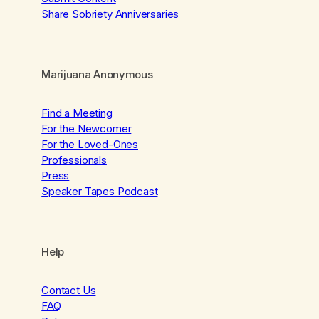
Share Sobriety Anniversaries
Marijuana Anonymous
Find a Meeting
For the Newcomer
For the Loved-Ones
Professionals
Press
Speaker Tapes Podcast
Help
Contact Us
FAQ