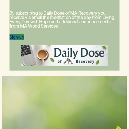
By subscribing to Daily Dose of MA Recovery you
receive via email the meditation of the day from
Living
Every Day with Hope
and additional announcements
from MA World Services.
Sign-up