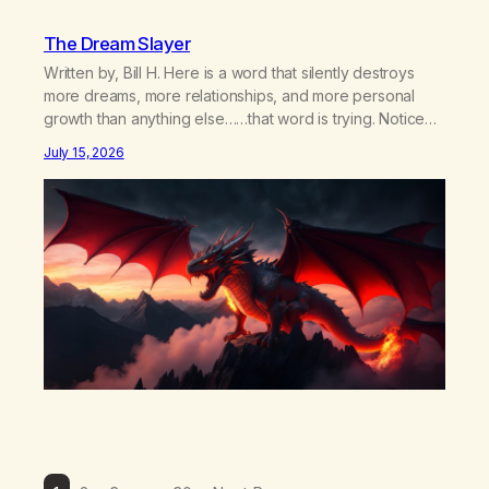
The Dream Slayer
Written by, Bill H. Here is a word that silently destroys
more dreams, more relationships, and more personal
growth than anything else……that word is trying. Notice
what happens in your body when you hear yourself or
July 15, 2026
hear someone else say, I’ll try. There’s a softening,
there’s a pulling back, an energetic step away from a…