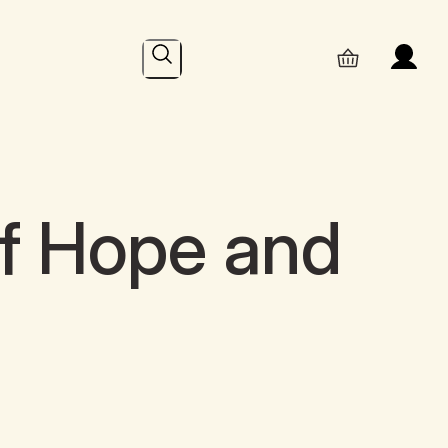
Search
f Hope and