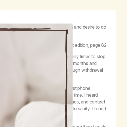
 using marijuana, lose the obsession and desire to do
itual principles one day at a time.”
–
Life with Hope
, first edition, page 82
despair and hopelessness. I tried many times to stop
After praying to my Higher Power for months and
igher Power could help me make it through withdrawal
esperation. When I dialed into my first phone
wal and had various lengths of clean time. I heard
trength, and hope I heard in the meetings, and contact
 came to believe I could be restored to sanity. I found
ed more healing, serenity, and freedom than I could