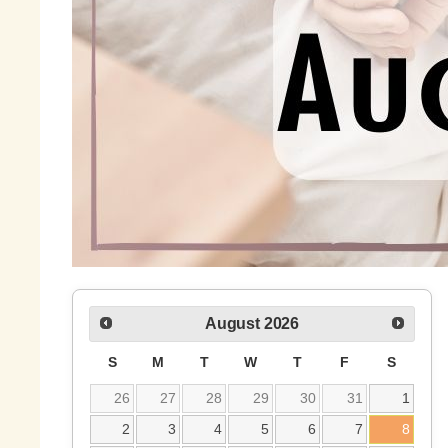
August
2026
S
M
T
W
T
F
S
26
27
28
29
30
31
1
2
3
4
5
6
7
8