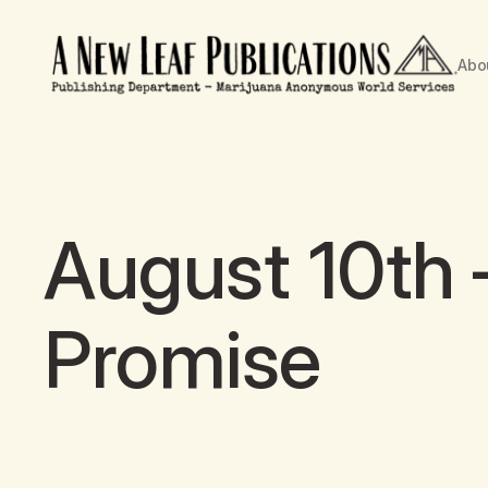
Abo
August 10th
Promise