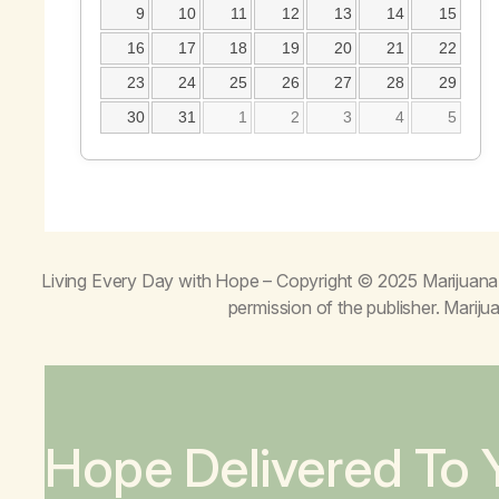
9
10
11
12
13
14
15
16
17
18
19
20
21
22
23
24
25
26
27
28
29
30
31
1
2
3
4
5
Living Every Day with Hope
– Copyright © 2025 Marijuana 
permission of the publisher. Mari
Hope Delivered To 