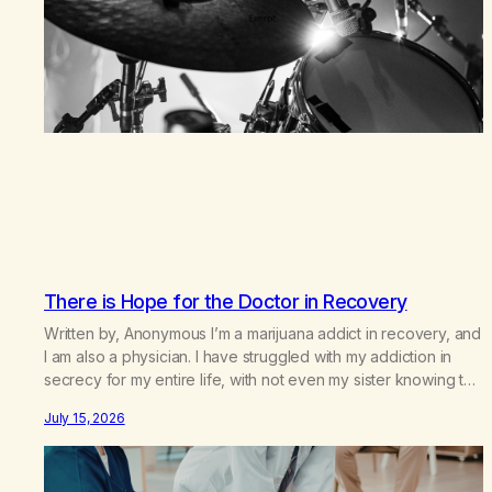
There is Hope for the Doctor in Recovery
Written by, Anonymous I’m a marijuana addict in recovery, and
I am also a physician. I have struggled with my addiction in
secrecy for my entire life, with not even my sister knowing the
extent of my use. I lived a double life—one where I was a
July 15, 2026
“goody-two-shoes” and “smarty pants” and the other where…