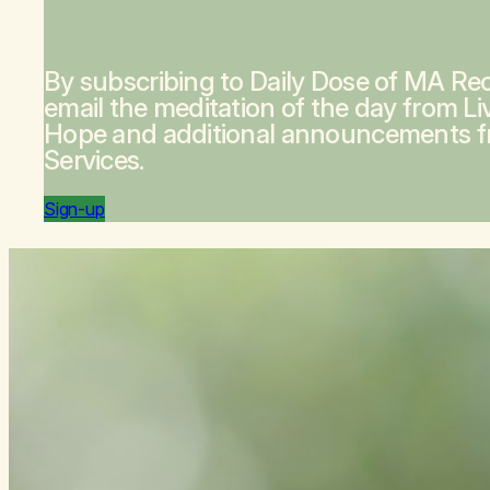
By subscribing to Daily Dose of MA Rec
email the meditation of the day from
Li
Hope
and additional announcements 
Services.
Sign-up