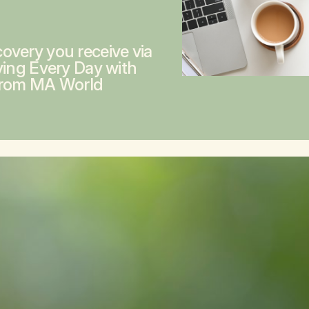
overy you receive via
ving Every Day with
from MA World