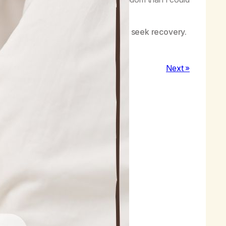
uana.
eedom, and healing with others who seek recovery.
Next »