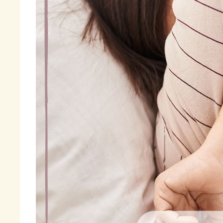
ev
Fi
« 