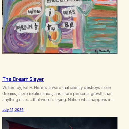
The Dream Slayer
Written by, Bill H. Here is a word that silently destroys more
dreams, more relationships, and more personal growth than
anything else……that word is trying. Notice what happens in
your body when you hear yourself or hear someone else say,
July 15, 2026
I’ll try. There’s a softening, there’s a pulling back, an energetic
step away from a…