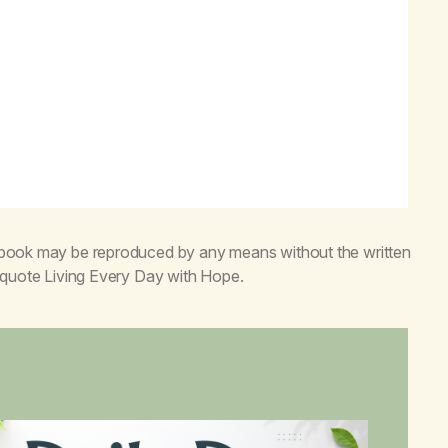
s book may be reproduced by any means without the written
o quote
Living Every Day with Hope
.