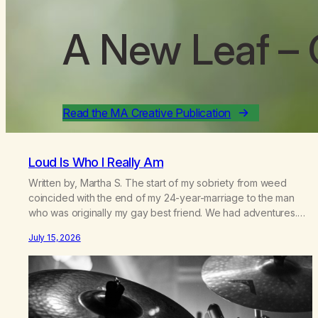
A New Leaf
– 
Read the MA Creative Publication
Loud Is Who I Really Am
Written by, Martha S. The start of my sobriety from weed
coincided with the end of my 24-year-marriage to the man
who was originally my gay best friend. We had adventures.
We survived 9/11, left the City to start a small farm in the
July 15, 2026
mountains, adopted an infant from an African country (both of
us…