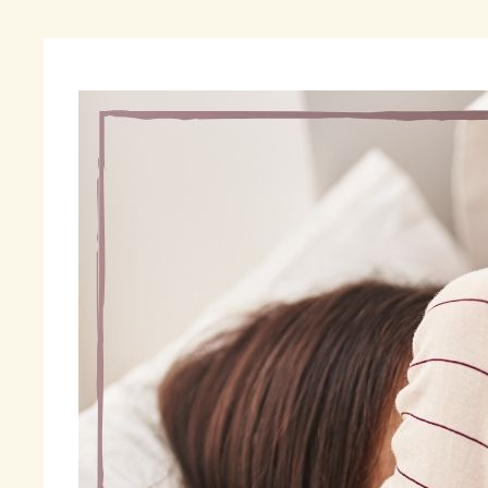
“O
Be
us
wi
sy
I 
me
th
wi
a 
My