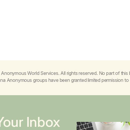
Anonymous World Services. All rights reserved. No part of thi
juana Anonymous groups have been granted limited permission t
Your Inbox