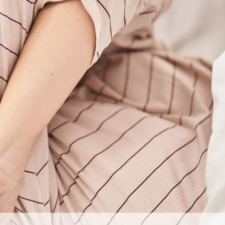
er have imagined when I was stuck in the depths of using marij
nal thought
: Today, I share my message of hope, sobriety, fr
Previous