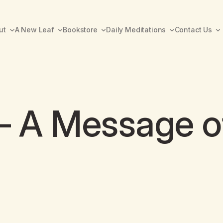
ut
A New Leaf
Bookstore
Daily Meditations
Contact Us
 – A Message o