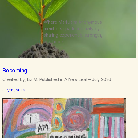
Where Marijuana Anonymous
members spark creativity by
sharing experience, strength,
and hope.
Becoming
Created by, Liz M. Published in A New Leaf – July 2026
July 15, 2026