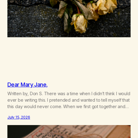
Dear Mary Jane,
Written by, Don S. There was a time when I didn’t think I would
ever be writing this. I pretended and wanted to tell myself that
this day would never come. When we first got together and
for the first couple of years of our relationship, this ending
July 15, 2026
was not on my bingo card. I…