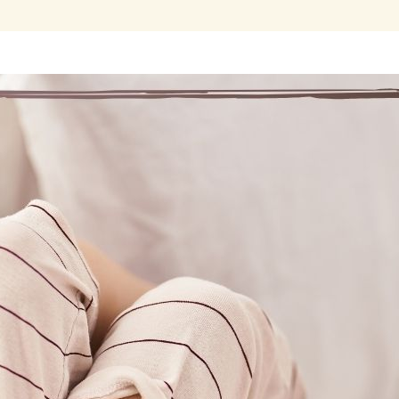
ur message is one of hope and promise that any addict can stop
so, and find a new way of life by following spir
fore coming to Marijuana Anonymous, every day was filled with 
ing marijuana and could not get through withdrawal symptoms. 
tnessing a miracle in someone else’s life, I was curious if my H
mptoms and bring me out of intense suffering.
found Marijuana Anonymous online and reached out in pain and d
eting, I heard other real people who had gotten through withdra
eir obsession had been lifted. Through prayer, the experience, s
th other marijuana addicts, I not only got through withdrawal, but
sponsor and started working the Steps.
 experience working the Marijuana Anonymous program has yield