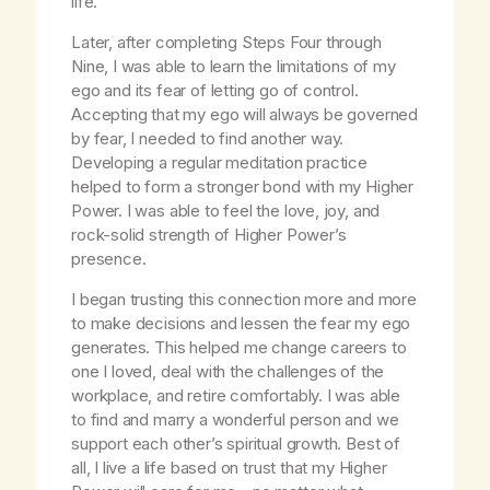
life.
Later, after completing Steps Four through
Nine, I was able to learn the limitations of my
ego and its fear of letting go of control.
Accepting that my ego will always be governed
by fear, I needed to find another way.
Developing a regular meditation practice
helped to form a stronger bond with my Higher
Power. I was able to feel the love, joy, and
rock-solid strength of Higher Power’s
presence.
I began trusting this connection more and more
to make decisions and lessen the fear my ego
generates. This helped me change careers to
one I loved, deal with the challenges of the
workplace, and retire comfortably. I was able
to find and marry a wonderful person and we
support each other’s spiritual growth. Best of
all, I live a life based on trust that my Higher