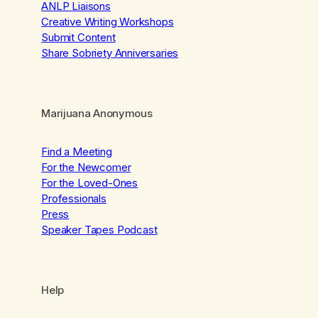
ANLP Liaisons
Creative Writing Workshops
Submit Content
Share Sobriety Anniversaries
Marijuana Anonymous
Find a Meeting
For the Newcomer
For the Loved-Ones
Professionals
Press
Speaker Tapes Podcast
Help