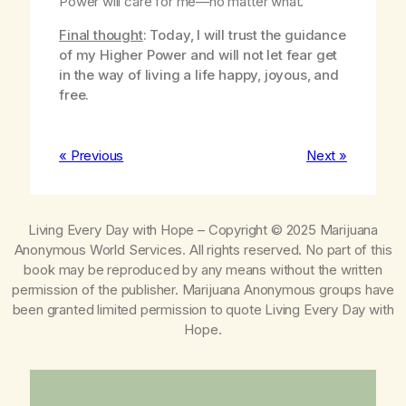
Power will care for me—no matter what.
Final thought
: Today, I will trust the guidance
of my Higher Power and will not let fear get
in the way of living a life happy, joyous, and
free.
« Previous
Next »
Living Every Day with Hope
– Copyright © 2025 Marijuana
Anonymous World Services. All rights reserved. No part of this
book may be reproduced by any means without the written
permission of the publisher. Marijuana Anonymous groups have
been granted limited permission to quote
Living Every Day with
Hope
.