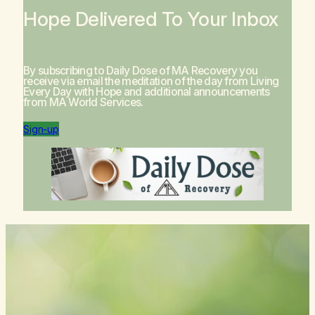
Hope Delivered To Your Inbox
By subscribing to Daily Dose of MA Recovery you
receive via email the meditation of the day from
Living
Every Day with Hope
and additional announcements
from MA World Services.
Sign-up