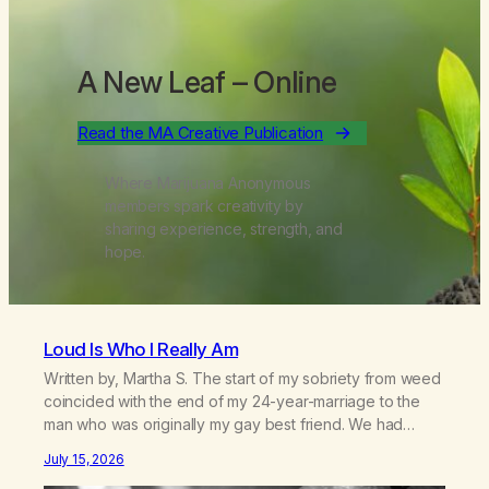
A New Leaf
– Online
Read the MA Creative Publication
Where Marijuana Anonymous
members spark creativity by
sharing experience, strength, and
hope.
Loud Is Who I Really Am
Written by, Martha S. The start of my sobriety from weed
coincided with the end of my 24-year-marriage to the
man who was originally my gay best friend. We had
adventures. We survived 9/11, left the City to start a small
July 15, 2026
farm in the mountains, adopted an infant from an African