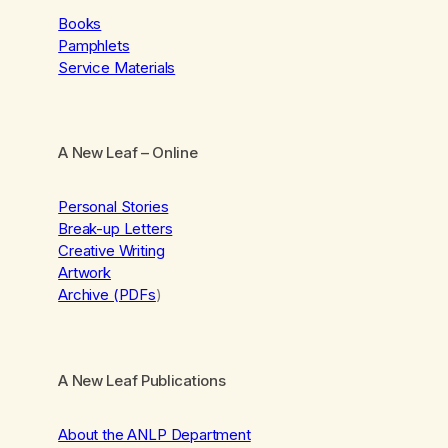
Books
Pamphlets
Service Materials
A New Leaf
– Online
Personal Stories
Break-up Letters
Creative Writing
Artwork
Archive (PDFs
)
A New Leaf Publications
About the ANLP Department