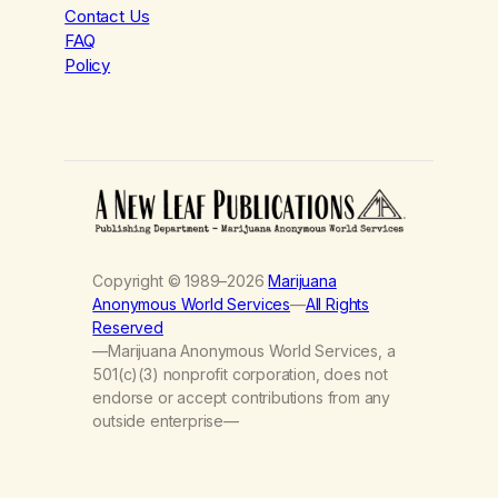
Contact Us
FAQ
Policy
Copyright © 1989–2026
Marijuana
Anonymous World Services
—
All Rights
Reserved
—Marijuana Anonymous World Services, a
501(c)(3) nonprofit corporation, does not
endorse or accept contributions from any
outside enterprise—