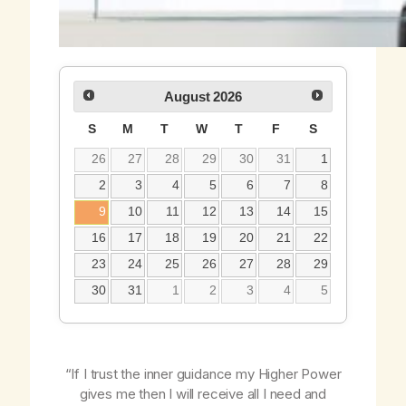
August
2026
S
M
T
W
T
F
S
26
27
28
29
30
31
1
2
3
4
5
6
7
8
9
10
11
12
13
14
15
16
17
18
19
20
21
22
23
24
25
26
27
28
29
30
31
1
2
3
4
5
“If I trust the inner guidance my Higher Power
gives me then I will receive all I need and