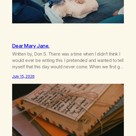
Dear Mary Jane,
Written by, Don S. There was a time when I didn’t think I
would ever be writing this. I pretended and wanted to tell
myself that this day would never come. When we first got
together and for the first couple of years of our
July 15, 2026
relationship, this ending was not on my bingo card. I…