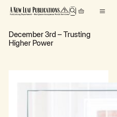
Search
December 3rd – Trusting
Higher Power