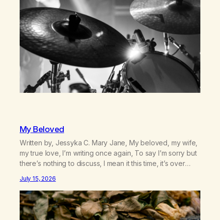
country (both of us…
My Beloved
Written by, Jessyka C. Mary Jane, My beloved, my wife,
my true love, I’m writing once again, To say I’m sorry but
there’s nothing to discuss, I mean it this time, it’s over
between us, you’ve got me feeling like trash, Now
July 15, 2026
there’s no going back, I’m here wasting all of my cash, I
can’t…