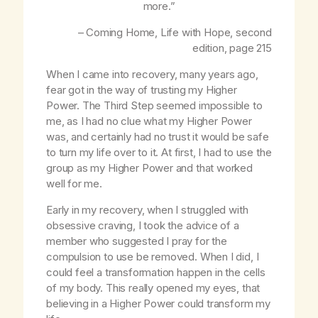
more.”
– Coming Home,
Life with Hope
, second
edition, page 215
When I came into recovery, many years ago,
fear got in the way of trusting my Higher
Power. The Third Step seemed impossible to
me, as I had no clue what my Higher Power
was, and certainly had no trust it would be safe
to turn my life over to it. At first, I had to use the
group as my Higher Power and that worked
well for me.
Early in my recovery, when I struggled with
obsessive craving, I took the advice of a
member who suggested I pray for the
compulsion to use be removed. When I did, I
could feel a transformation happen in the cells
of my body. This really opened my eyes, that
believing in a Higher Power could transform my