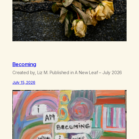
Becoming
Created by, Liz M. Published in A New Leaf – July 2026
July 15, 2026