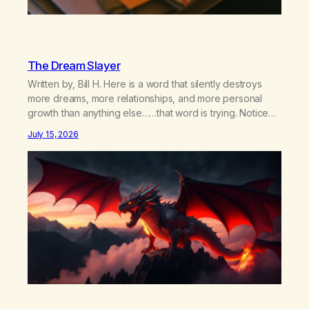
The Dream Slayer
Written by, Bill H. Here is a word that silently destroys
more dreams, more relationships, and more personal
growth than anything else……that word is trying. Notice
what happens in your body when you hear yourself or
July 15, 2026
hear someone else say, I’ll try. There’s a softening,
there’s a pulling back, an energetic step away from a…