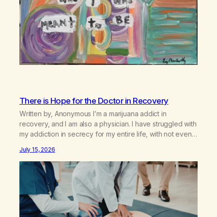
There is Hope for the Doctor in Recovery
Written by, Anonymous I’m a marijuana addict in
recovery, and I am also a physician. I have struggled with
my addiction in secrecy for my entire life, with not even
my sister knowing the extent of my use. I lived a double
July 15, 2026
life—one where I was a “goody-two-shoes” and “smarty
pants” and the other where…