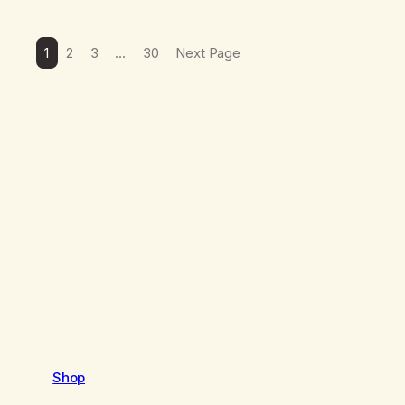
1
2
3
…
30
Next Page
Shop