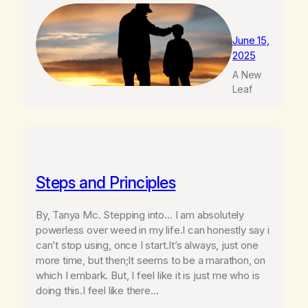
June 15,
2025
A New
Leaf
Steps and Principles
By, Tanya Mc. Stepping into… I am absolutely
powerless over weed in my life.I can honestly say i
can’t stop using, once I start.It’s always, just one
more time, but then;It seems to be a marathon, on
which I embark. But, I feel like it is just me who is
doing this.I feel like there…