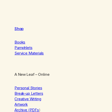
Shop
Books
Pamphlets
Service Materials
A New Leaf
– Online
Personal Stories
Break-up Letters
Creative Writing
Artwork
Archive (PDFs
)