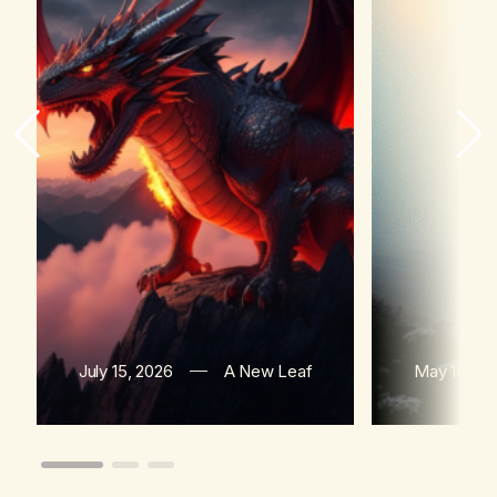
July 15, 2026
A New Leaf
May 15, 20