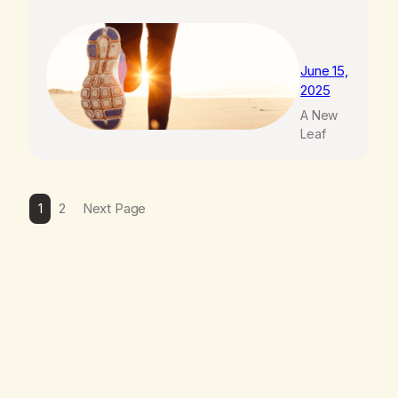
June 15,
2025
A New
Leaf
1
2
Next Page