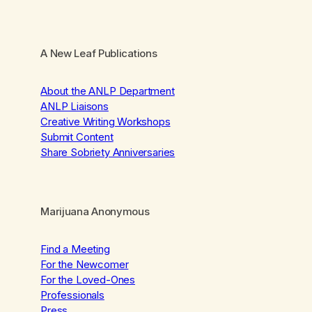
A New Leaf Publications
About the ANLP Department
ANLP Liaisons
Creative Writing Workshops
Submit Content
Share Sobriety Anniversaries
Marijuana Anonymous
Find a Meeting
For the Newcomer
For the Loved-Ones
Professionals
Press