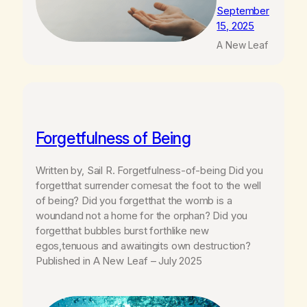
September
15, 2025
A New Leaf
Forgetfulness of Being
Written by, Sail R. Forgetfulness-of-being Did you
forgetthat surrender comesat the foot to the well
of being? Did you forgetthat the womb is a
woundand not a home for the orphan? Did you
forgetthat bubbles burst forthlike new
egos,tenuous and awaitingits own destruction?
Published in A New Leaf – July 2025