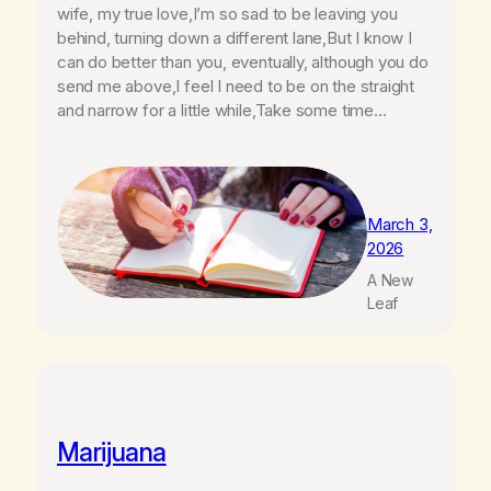
wife, my true love,I’m so sad to be leaving you
behind, turning down a different lane,But I know I
can do better than you, eventually, although you do
send me above,I feel I need to be on the straight
and narrow for a little while,Take some time…
March 3,
2026
A New
Leaf
Marijuana