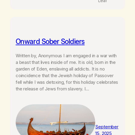
Leaf
Onward Sober Soldiers
Written by, Anonymous I am engaged in a war with
a beast that lives inside of me. It is old, born in the
garden of Eden, enslaving all addicts. It is no
coincidence that the Jewish holiday of Passover
fell while I was detoxing, for this holiday celebrates
the release of Jews from slavery. I…
September
15, 2025