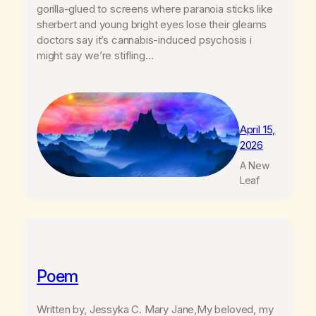
gorilla-glued to screens where paranoia sticks like
sherbert and young bright eyes lose their gleams
doctors say it’s cannabis-induced psychosis i
might say we’re stifling…
April 15,
2026
A New
Leaf
Poem
Written by, Jessyka C. Mary Jane,My beloved, my