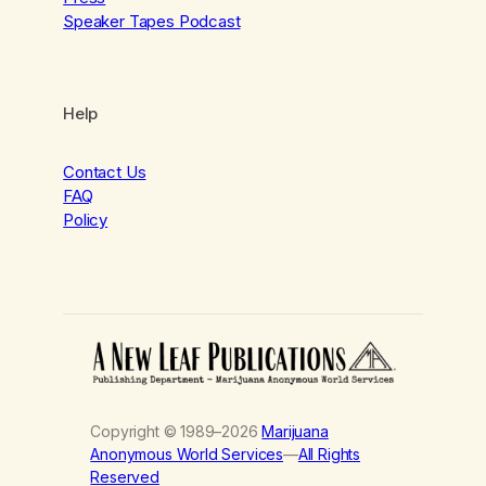
Speaker Tapes Podcast
Help
Contact Us
FAQ
Policy
Copyright © 1989–2026
Marijuana
Anonymous World Services
—
All Rights
Reserved