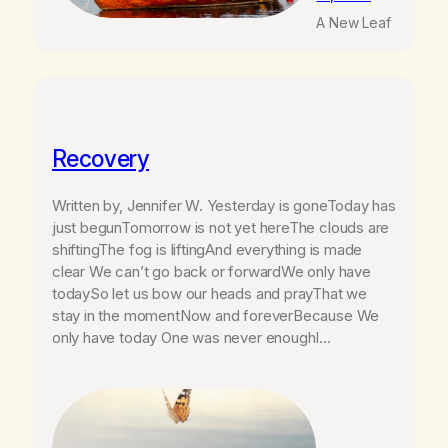
A New Leaf
Recovery
Written by, Jennifer W. Yesterday is goneToday has
just begunTomorrow is not yet hereThe clouds are
shiftingThe fog is liftingAnd everything is made
clear We can’t go back or forwardWe only have
todaySo let us bow our heads and prayThat we
stay in the momentNow and foreverBecause We
only have today One was never enoughI…