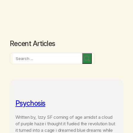
Recent Articles
Search
Psychosis
Written by, Izzy SF coming of age amidst a cloud
of purple haze i thought it fueled the revolution but
it turned into a cage i dreamed blue dreams while