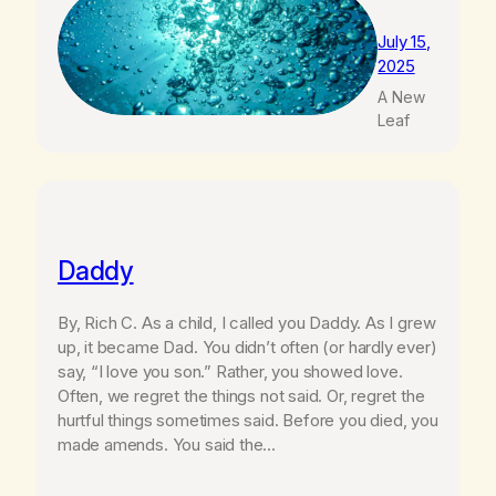
July 15,
2025
A New
Leaf
Daddy
By, Rich C. As a child, I called you Daddy. As I grew
up, it became Dad. You didn’t often (or hardly ever)
say, “I love you son.” Rather, you showed love.
Often, we regret the things not said. Or, regret the
hurtful things sometimes said. Before you died, you
made amends. You said the…