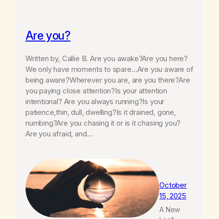
Are you?
Written by, Callie B. Are you awake?Are you here?
We only have moments to spare…Are you aware of
being aware?Wherever you are, are you there?Are
you paying close attention?Is your attention
intentional? Are you always running?Is your
patience,thin, dull, dwelling?Is it drained, gone,
numbing?Are you chasing it or is it chasing you?
Are you afraid, and…
October
15, 2025
A New