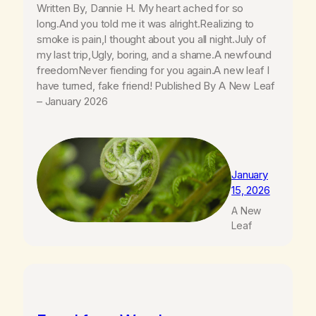
Written By, Dannie H. My heart ached for so
long.And you told me it was alright.Realizing to
smoke is pain,I thought about you all night.July of
my last trip,Ugly, boring, and a shame.A newfound
freedomNever fiending for you again.A new leaf I
have turned, fake friend! Published By A New Leaf
– January 2026
January
15, 2026
A New
Leaf