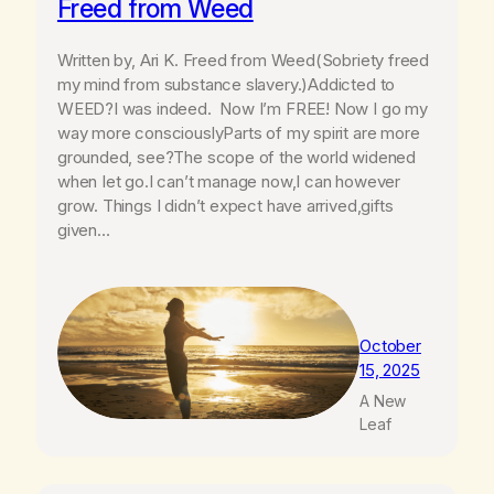
Freed from Weed
Written by, Ari K. Freed from Weed(Sobriety freed
my mind from substance slavery.)Addicted to
WEED?I was indeed. Now I’m FREE! Now I go my
way more consciouslyParts of my spirit are more
grounded, see?The scope of the world widened
when Iet go.I can’t manage now,I can however
grow. Things I didn’t expect have arrived,gifts
given…
October
15, 2025
A New
Leaf