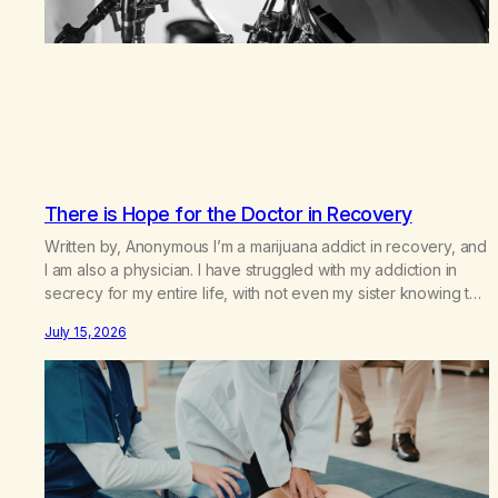
There is Hope for the Doctor in Recovery
Written by, Anonymous I’m a marijuana addict in recovery, and
I am also a physician. I have struggled with my addiction in
secrecy for my entire life, with not even my sister knowing the
extent of my use. I lived a double life—one where I was a
July 15, 2026
“goody-two-shoes” and “smarty pants” and the other where…