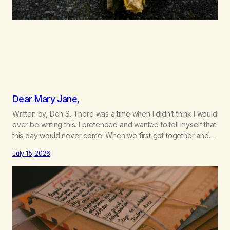
Dear Mary Jane,
Written by, Don S. There was a time when I didn’t think I would
ever be writing this. I pretended and wanted to tell myself that
this day would never come. When we first got together and
for the first couple of years of our relationship, this ending
July 15, 2026
was not on my bingo card. I…