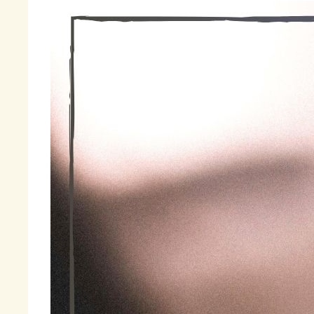
Th
wa
th
a 
la
Fi
« 