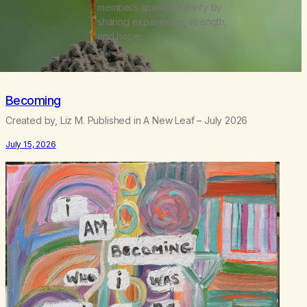
members spark creativity by
sharing experience, strength,
and hope.
Becoming
Created by, Liz M. Published in A New Leaf – July 2026
July 15, 2026