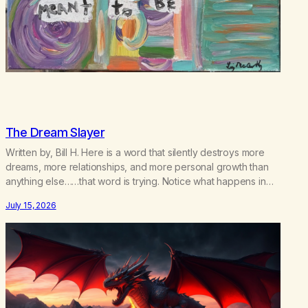
The Dream Slayer
Written by, Bill H. Here is a word that silently destroys more
dreams, more relationships, and more personal growth than
anything else……that word is trying. Notice what happens in
your body when you hear yourself or hear someone else say,
July 15, 2026
I’ll try. There’s a softening, there’s a pulling back, an energetic
step away from a…