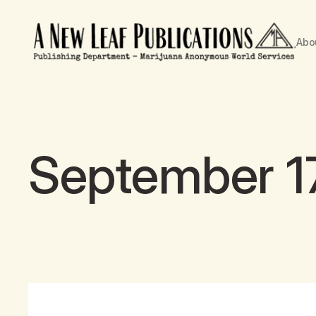
Abo
September 17