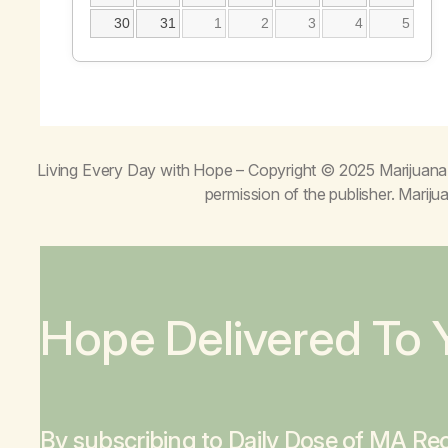
30
31
1
2
3
4
5
Living Every Day with Hope
– Copyright © 2025 Marijuana 
permission of the publisher. Mari
Hope Delivered To 
By subscribing to Daily Dose of MA Rec