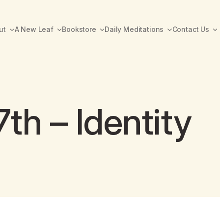
ut
A New Leaf
Bookstore
Daily Meditations
Contact Us
th – Identity