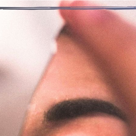
“It seemed so right at the time. Smoking pot was a way of decla
– A Life 
roughout my life, my identity was very much defined by smoking
s addicted and I felt a new identity emerge, one based on who
e realization that I was not a person because of drugs, but rathe
larger I, and with the help from my new family, a greater We. 
yers of self that were not available to me while numbing my con
nal thought
: Today, I am thankful for being a fuller and more
Previous