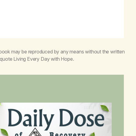
s book may be reproduced by any means without the written
o quote
Living Every Day with Hope
.