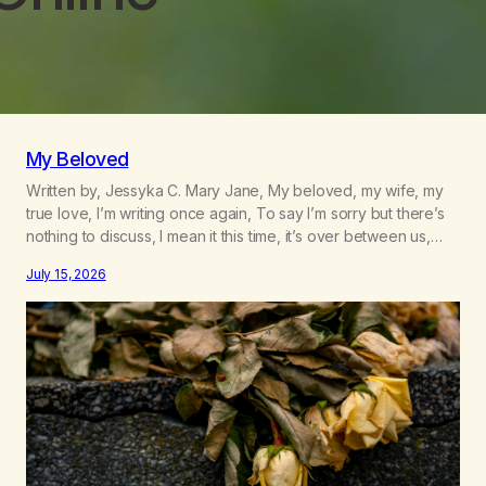
My Beloved
Written by, Jessyka C. Mary Jane, My beloved, my wife, my
true love, I’m writing once again, To say I’m sorry but there’s
nothing to discuss, I mean it this time, it’s over between us,
you’ve got me feeling like trash, Now there’s no going back,
July 15, 2026
I’m here wasting all of my cash, I can’t…