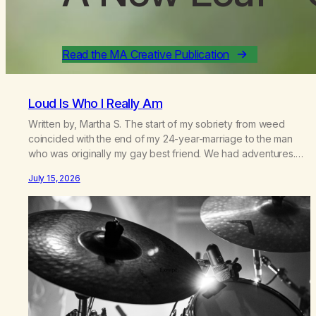
Read the MA Creative Publication
Loud Is Who I Really Am
Written by, Martha S. The start of my sobriety from weed
coincided with the end of my 24-year-marriage to the man
who was originally my gay best friend. We had adventures.
We survived 9/11, left the City to start a small farm in the
July 15, 2026
mountains, adopted an infant from an African country (both of
us…