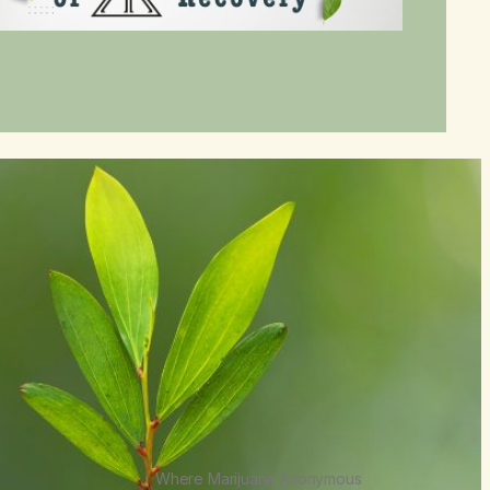
Where Marijuana Anonymous