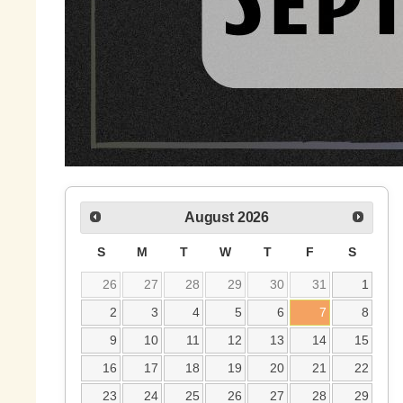
August
2026
S
M
T
W
T
F
S
26
27
28
29
30
31
1
2
3
4
5
6
7
8
9
10
11
12
13
14
15
16
17
18
19
20
21
22
23
24
25
26
27
28
29