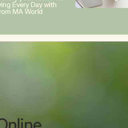
ving Every Day with
from MA World
Online