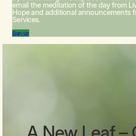
email the meditation of the day from
Li
Hope
and additional announcements 
Services.
Sign-up
A New Leaf
– 