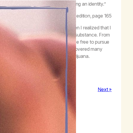
ring my independence and establishing an identity.”
Worth Living,
Life with Hope
, second edition, page 165
 herbs. However, the day came when I realized that I
 I truly am and not anchored in some substance. From
r from being a person in myself, set me free to pursue
Today, I stand as a human who has discovered many
scious and unconscious self with marijuana.
 present human being.
Next »