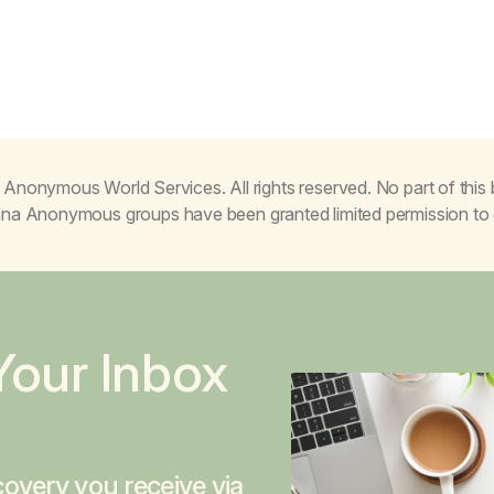
Anonymous World Services. All rights reserved. No part of thi
juana Anonymous groups have been granted limited permission t
Your Inbox
overy you receive via