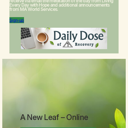
receive via email the meditation of the day from
Living
Every Day with Hope
and additional announcements
from MA World Services.
Sign-up
A New Leaf
– Online