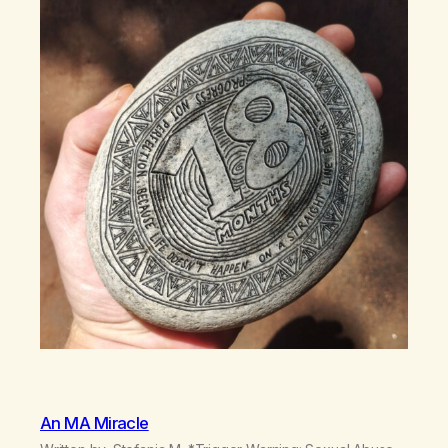
An MA Miracle