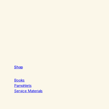
Shop
Books
Pamphlets
Service Materials