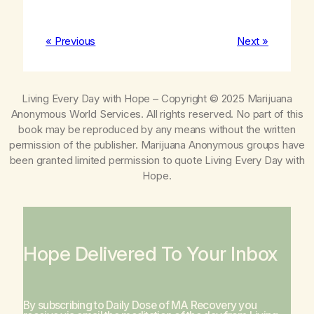
« Previous
Next »
Living Every Day with Hope
– Copyright © 2025 Marijuana
Anonymous World Services. All rights reserved. No part of this
book may be reproduced by any means without the written
permission of the publisher. Marijuana Anonymous groups have
been granted limited permission to quote
Living Every Day with
Hope
.
Hope Delivered To Your Inbox
By subscribing to Daily Dose of MA Recovery you