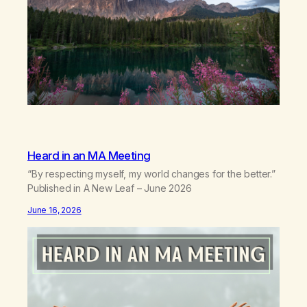
Heard in an MA Meeting
“By respecting myself, my world changes for the better.”
Published in A New Leaf – June 2026
June 16, 2026