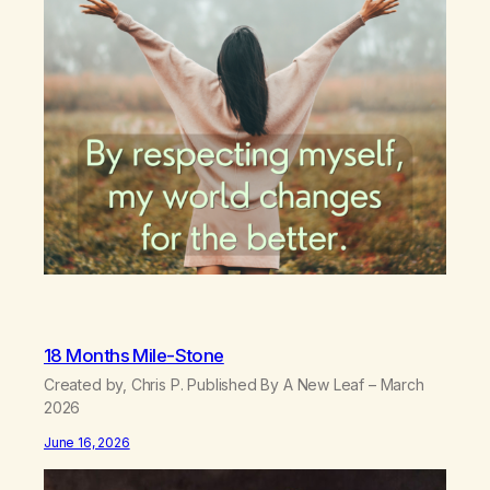
18 Months Mile-Stone
Created by, Chris P. Published By A New Leaf – March
2026
June 16, 2026