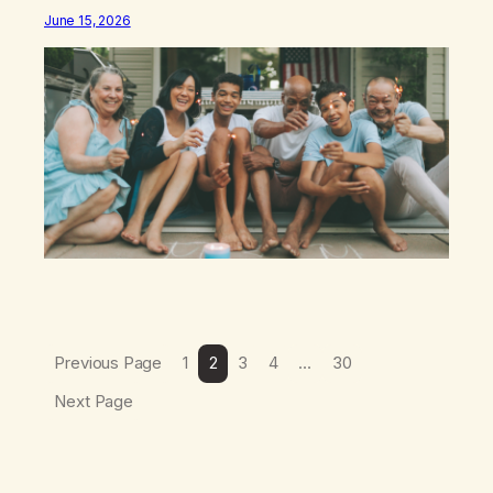
different: this is not the result of my willpower, my
June 15, 2026
discipline, or my ability to rationalize my way out of
addiction. This time I understand that I am here…
Previous Page
1
2
3
4
…
30
Next Page