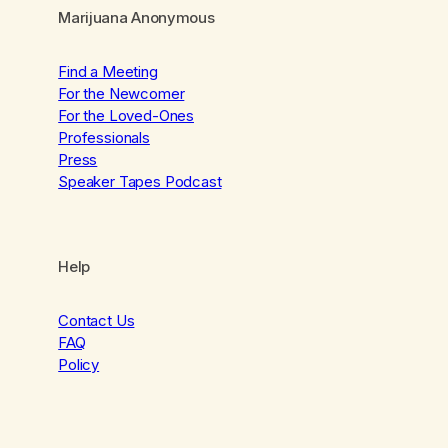
Marijuana Anonymous
Find a Meeting
For the Newcomer
For the Loved-Ones
Professionals
Press
Speaker Tapes Podcast
Help
Contact Us
FAQ
Policy