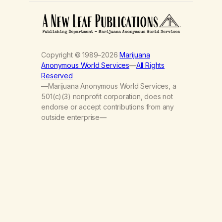
Copyright © 1989–2026
Marijuana
Anonymous World Services
—
All Rights
Reserved
—Marijuana Anonymous World Services, a
501(c)(3) nonprofit corporation, does not
endorse or accept contributions from any
outside enterprise—