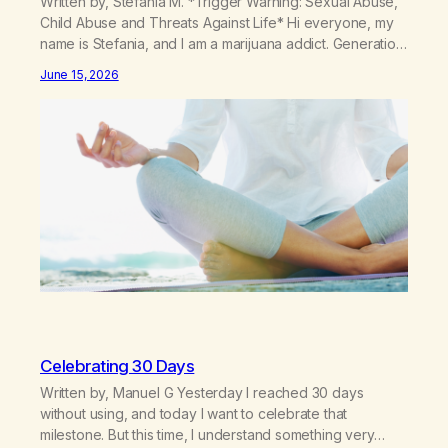
Written by, Stefania M. *Trigger Warning: Sexual Abuse,
Child Abuse and Threats Against Life* Hi everyone, my
name is Stefania, and I am a marijuana addict. Generation
X here and grew up as a hard core Italian. A generation
June 15, 2026
of new breakthroughs, independence and resilience.
The generation of “Lachie” kids. Also a beautiful culture,
one…
Celebrating 30 Days
Written by, Manuel G Yesterday I reached 30 days
without using, and today I want to celebrate that
milestone. But this time, I understand something very