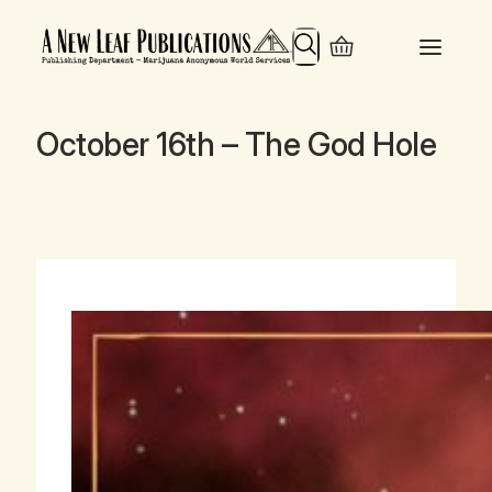
Search
October 16th – The God Hole