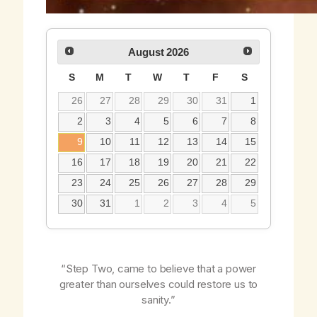
August
2026
S
M
T
W
T
F
S
26
27
28
29
30
31
1
2
3
4
5
6
7
8
9
10
11
12
13
14
15
16
17
18
19
20
21
22
23
24
25
26
27
28
29
30
31
1
2
3
4
5
“Step Two, came to believe that a power
greater than ourselves could restore us to
sanity.”