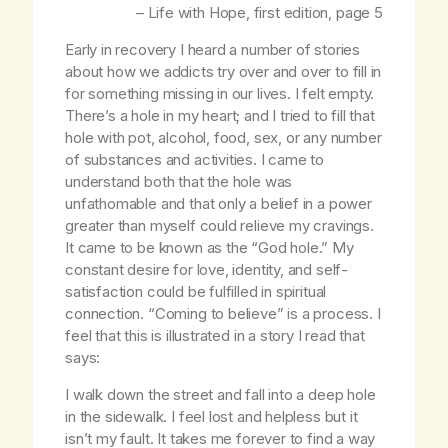
–
Life with Hope
, first edition, page 5
Early in recovery I heard a number of stories
about how we addicts try over and over to fill in
for something missing in our lives. I felt empty.
There’s a hole in my heart; and I tried to fill that
hole with pot, alcohol, food, sex, or any number
of substances and activities. I came to
understand both that the hole was
unfathomable and that only a belief in a power
greater than myself could relieve my cravings.
It came to be known as the “God hole.” My
constant desire for love, identity, and self-
satisfaction could be fulfilled in spiritual
connection. “Coming to believe” is a process. I
feel that this is illustrated in a story I read that
says:
I walk down the street and fall into a deep hole
in the sidewalk. I feel lost and helpless but it
isn’t my fault. It takes me forever to find a way