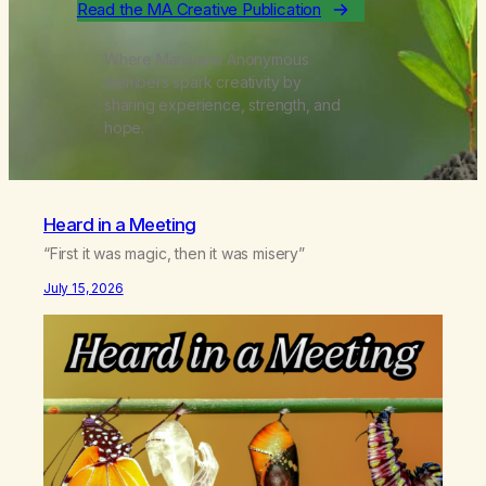
Read the MA Creative Publication
Where Marijuana Anonymous
members spark creativity by
sharing experience, strength, and
hope.
Heard in a Meeting
“First it was magic, then it was misery”
July 15, 2026