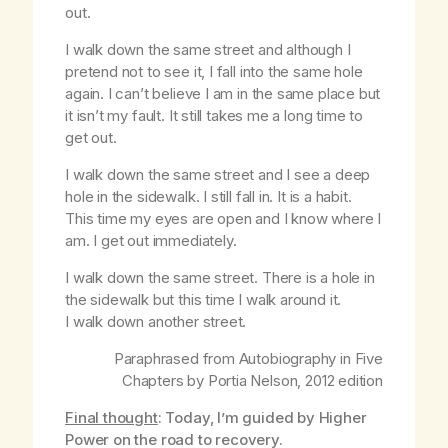
out.
I walk down the same street and although I
pretend not to see it, I fall into the same hole
again. I can’t believe I am in the same place but
it isn’t my fault. It still takes me a long time to
get out.
I walk down the same street and I see a deep
hole in the sidewalk. I still fall in. It is a habit.
This time my eyes are open and I know where I
am. I get out immediately.
I walk down the same street. There is a hole in
the sidewalk but this time I walk around it.
I walk down another street.
Paraphrased from
Autobiography in Five
Chapters
by Portia Nelson, 2012 edition
Final thought
: Today, I’m guided by Higher
Power on the road to recovery.