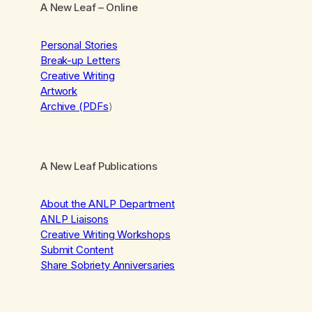
A New Leaf
– Online
Personal Stories
Break-up Letters
Creative Writing
Artwork
Archive (PDFs
)
A New Leaf Publications
About the ANLP Department
ANLP Liaisons
Creative Writing Workshops
Submit Content
Share Sobriety Anniversaries