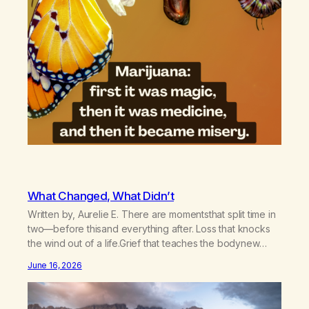
What Changed, What Didn’t
Written by, Aurelie E. There are momentsthat split time in
two—before thisand everything after. Loss that knocks
the wind out of a life.Grief that teaches the bodynew
postures of survival.Love that arrives like a hand on your
June 16, 2026
backwhen you didn’t know you were bending.Joy so
clean, it feels borrowed.Kindness that saves you
quietlyand never asks to…