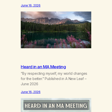
the wind out of a life.Grief that teaches the
June 16, 2026
bodynew postures of survival.Love that
arrives like a hand on your backwhen you
didn’t know you were bending.Joy so
clean, it feels borrowed.Kindness that
saves you quietlyand never asks to…
Heard in an MA Meeting
“By respecting myself, my world changes
for the better.” Published in A New Leaf –
June 2026
June 16, 2026