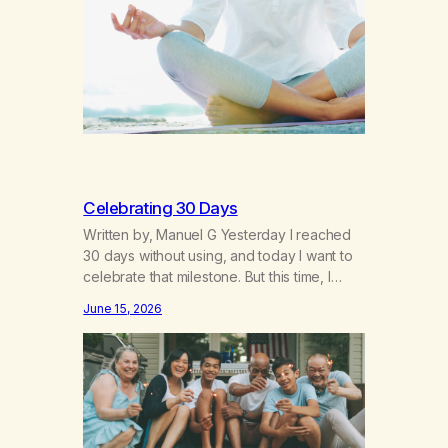
breakthroughs, independence and
resilience. The generation of “Lachie” kids.
Also a beautiful culture, one…
Celebrating 30 Days
Written by, Manuel G Yesterday I reached
30 days without using, and today I want to
celebrate that milestone. But this time, I
understand something very different: this is
June 15, 2026
not the result of my willpower, my
discipline, or my ability to rationalize my
way out of addiction. This time I understand
that I am here…