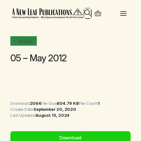
Search
Go back
05 – May 2012
Download
2064
File Size
804.79 KB
File Count
1
Create Date
September 20, 2020
Last Updated
August 15, 2024
Download