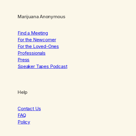
Marijuana Anonymous
Find a Meeting
For the Newcomer
For the Loved-Ones
Professionals
Press
Speaker Tapes Podcast
Help
Contact Us
FAQ
Policy