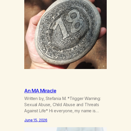
An MA Miracle
Written by, Stefania M. *Trigger Warning:
Sexual Abuse, Child Abuse and Threats
Against Life* Hi everyone, my name is
Stefania, and I am a marijuana addict.
June 15, 2026
Generation X here and grew up as a hard
core Italian. A generation of new