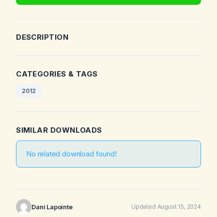
DESCRIPTION
CATEGORIES & TAGS
2012
SIMILAR DOWNLOADS
No related download found!
Dani Lapointe
Updated August 15, 2024