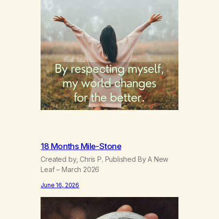
18 Months Mile-Stone
Created by, Chris P. Published By A New
Leaf – March 2026
June 16, 2026