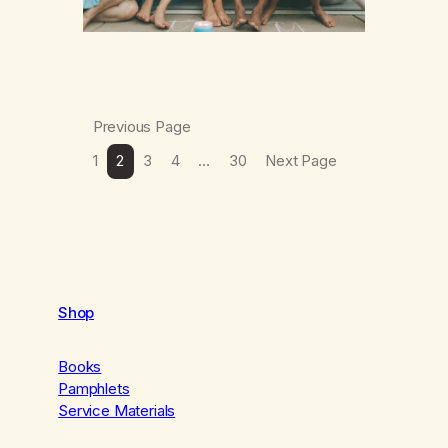
Previous Page
1
2
3
4
…
30
Next Page
Shop
Books
Pamphlets
Service Materials