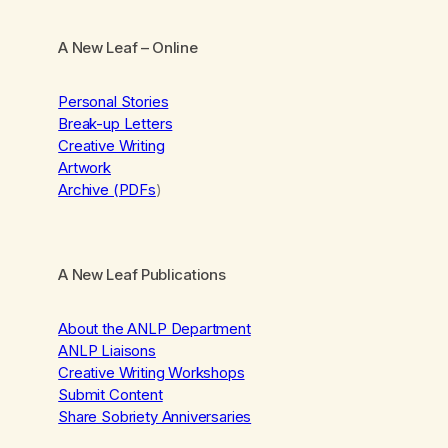
A New Leaf
– Online
Personal Stories
Break-up Letters
Creative Writing
Artwork
Archive (PDFs
)
A New Leaf Publications
About the ANLP Department
ANLP Liaisons
Creative Writing Workshops
Submit Content
Share Sobriety Anniversaries