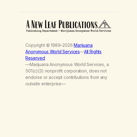
Copyright © 1989–2026
Marijuana
Anonymous World Services
—
All Rights
Reserved
—Marijuana Anonymous World Services, a
501(c)(3) nonprofit corporation, does not
endorse or accept contributions from any
outside enterprise—