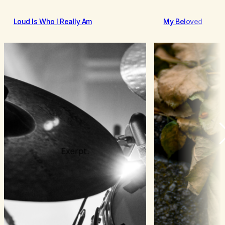
Loud Is Who I Really Am
My Beloved