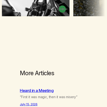
Browse
More Articles
Heard in a Meeting
“First it was magic, then it was misery”
July 15, 2026