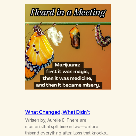
What Changed, What Didn’t
Written by, Aurelie E. There are
momentsthat split time in two—before
thisand everything after. Loss that knocks