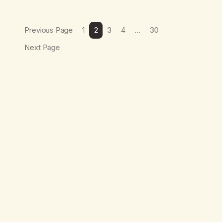
Previous Page
1
2
3
4
…
30
Next Page