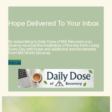
Hope Delivered To Your Inbox
By subscribing to Daily Dose of MA Recovery you
receive via email the meditation of the day from
Living
Every Day with Hope
and additional announcements
from MA World Services.
Sign-up