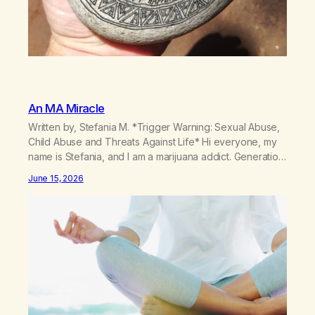
An MA Miracle
Written by, Stefania M. *Trigger Warning: Sexual Abuse,
Child Abuse and Threats Against Life* Hi everyone, my
name is Stefania, and I am a marijuana addict. Generation
X here and grew up as a hard core Italian. A generation
June 15, 2026
of new breakthroughs, independence and resilience.
The generation of “Lachie” kids. Also a beautiful culture,
one…