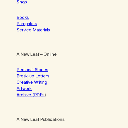
Shop
Books
Pamphlets
Service Materials
A New Leaf
– Online
Personal Stories
Break-up Letters
Creative Writing
Artwork
Archive (PDFs
)
A New Leaf Publications