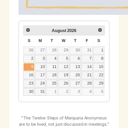
August
2026
S
M
T
W
T
F
S
26
27
28
29
30
31
1
2
3
4
5
6
7
8
9
10
11
12
13
14
15
16
17
18
19
20
21
22
23
24
25
26
27
28
29
30
31
1
2
3
4
5
“The Twelve Steps of Marijuana Anonymous
are to be lived, not just discussed in meetings.”