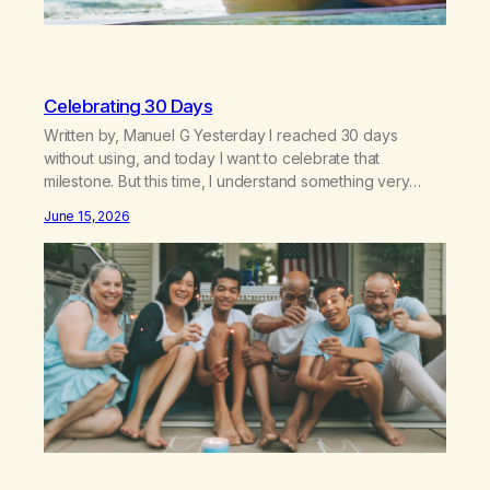
Celebrating 30 Days
Written by, Manuel G Yesterday I reached 30 days
without using, and today I want to celebrate that
milestone. But this time, I understand something very
different: this is not the result of my willpower, my
June 15, 2026
discipline, or my ability to rationalize my way out of
addiction. This time I understand that I am here…