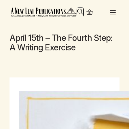
Search
April 15th – The Fourth Step:
A Writing Exercise