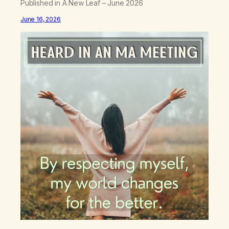
Published in A New Leaf – June 2026
June 16, 2026