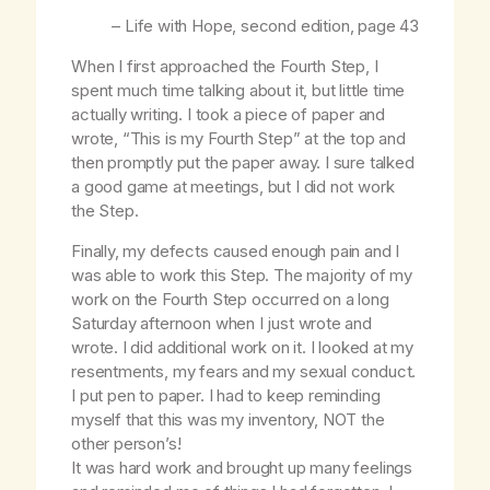
–
Life with Hope
, second edition, page 43
When I first approached the Fourth Step, I
spent much time talking about it, but little time
actually writing. I took a piece of paper and
wrote, “This is my Fourth Step” at the top and
then promptly put the paper away. I sure talked
a good game at meetings, but I did not work
the Step.
Finally, my defects caused enough pain and I
was able to work this Step. The majority of my
work on the Fourth Step occurred on a long
Saturday afternoon when I just wrote and
wrote. I did additional work on it. I looked at my
resentments, my fears and my sexual conduct.
I put pen to paper. I had to keep reminding
myself that this was my inventory, NOT the
other person’s!
It was hard work and brought up many feelings