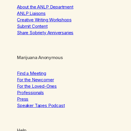
About the ANLP Department
ANLP Liaisons
Creative Writing Workshops
Submit Content
Share Sobriety Anniversaries
Marijuana Anonymous
Find a Meeting
For the Newcomer
For the Loved-Ones
Professionals
Press
Speaker Tapes Podcast
Help