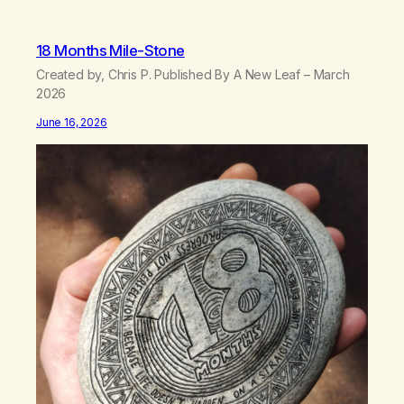
18 Months Mile-Stone
Created by, Chris P. Published By A New Leaf – March
2026
June 16, 2026