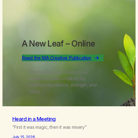
A New Leaf
– Online
Read the MA Creative Publication
Where Marijuana Anonymous
members spark creativity by
sharing experience, strength, and
hope.
Heard in a Meeting
“First it was magic, then it was misery”
July 15, 2026