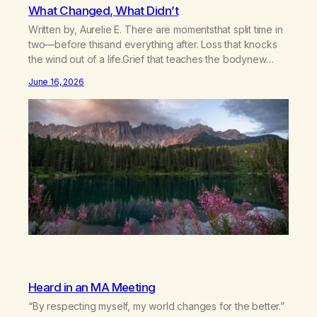
What Changed, What Didn’t
Written by, Aurelie E. There are momentsthat split time in
two—before thisand everything after. Loss that knocks
the wind out of a life.Grief that teaches the bodynew
postures of survival.Love that arrives like a hand on your
June 16, 2026
backwhen you didn’t know you were bending.Joy so
clean, it feels borrowed.Kindness that saves you
quietlyand never asks to…
Heard in an MA Meeting
“By respecting myself, my world changes for the better.”