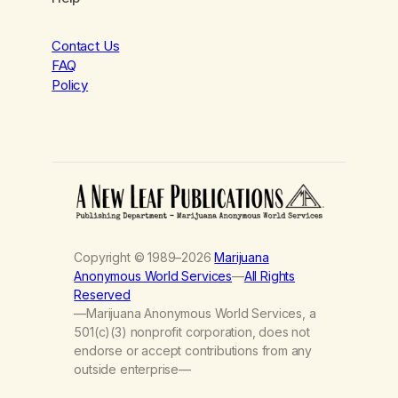
Contact Us
FAQ
Policy
Copyright © 1989–2026
Marijuana
Anonymous World Services
—
All Rights
Reserved
—Marijuana Anonymous World Services, a
501(c)(3) nonprofit corporation, does not
endorse or accept contributions from any
outside enterprise—