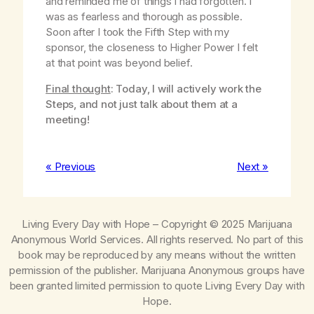
and reminded me of things I had forgotten. I
was as fearless and thorough as possible.
Soon after I took the Fifth Step with my
sponsor, the closeness to Higher Power I felt
at that point was beyond belief.
Final thought
: Today, I will actively work the
Steps, and not just talk about them at a
meeting!
« Previous
Next »
Living Every Day with Hope
– Copyright © 2025 Marijuana
Anonymous World Services. All rights reserved. No part of this
book may be reproduced by any means without the written
permission of the publisher. Marijuana Anonymous groups have
been granted limited permission to quote
Living Every Day with
Hope
.