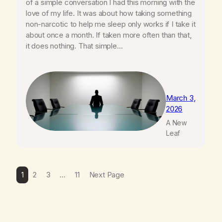
of a simple conversation I had this morning with the
love of my life. It was about how taking something
non-narcotic to help me sleep only works if I take it
about once a month. If taken more often than that,
it does nothing. That simple…
March 3,
2026
A New
Leaf
1
2
3
…
11
Next Page