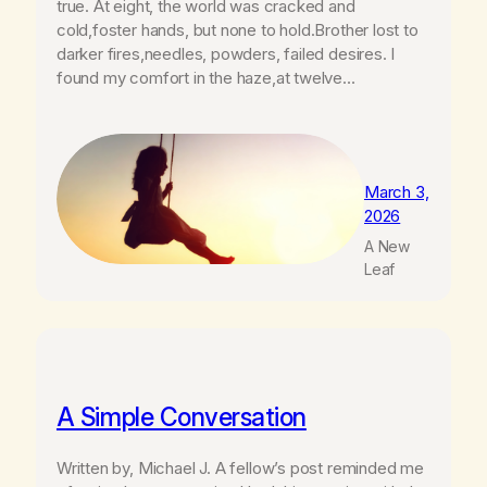
true. At eight, the world was cracked and
cold,foster hands, but none to hold.Brother lost to
darker fires,needles, powders, failed desires. I
found my comfort in the haze,at twelve…
March 3,
2026
A New
Leaf
A Simple Conversation
Written by, Michael J. A fellow’s post reminded me