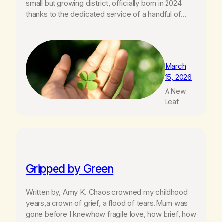
small but growing district, officially born in 2024
thanks to the dedicated service of a handful of…
March
15, 2026
A New
Leaf
Gripped by Green
Written by, Amy K. Chaos crowned my childhood
years,a crown of grief, a flood of tears.Mum was
gone before I knewhow fragile love, how brief, how