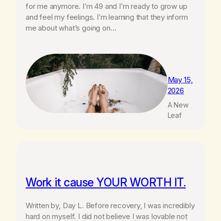
for me anymore. I’m 49 and I’m ready to grow up
and feel my feelings. I’m learning that they inform
me about what’s going on…
May 15,
2026
A New
Leaf
Work it cause YOUR WORTH IT.
Written by, Day L. Before recovery, I was incredibly
hard on myself. I did not believe I was lovable not