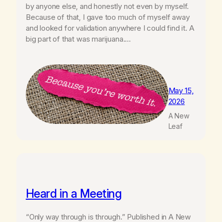
by anyone else, and honestly not even by myself.
Because of that, I gave too much of myself away
and looked for validation anywhere I could find it. A
big part of that was marijuana.…
May 15,
2026
A New
Leaf
Heard in a Meeting
“Only way through is through.” Published in A New