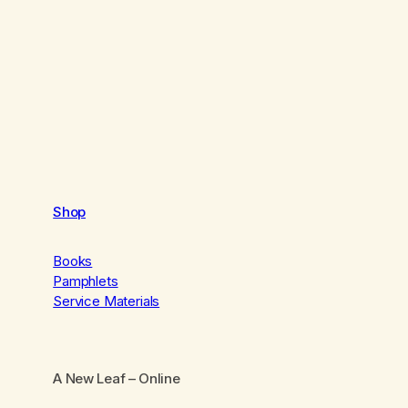
Shop
Books
Pamphlets
Service Materials
A New Leaf
– Online