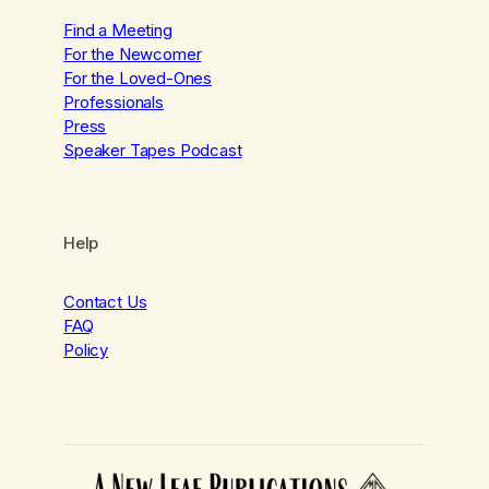
Find a Meeting
For the Newcomer
For the Loved-Ones
Professionals
Press
Speaker Tapes Podcast
Help
Contact Us
FAQ
Policy