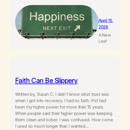
April 15,
2026
A New
Leaf
Faith Can Be Slippery
Written by, Susan C. I didn’t know what trust was
when I got into recovery. I had no faith. Pot had
been my higher power for more than 15 years.
When people said their higher power was keeping
them clean and sober, I was confused. How come
I used so much longer than I wanted…