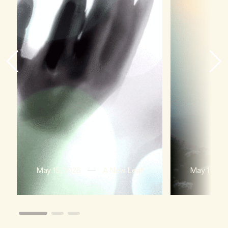
May 15, 2026
A New Leaf
May 15, 20