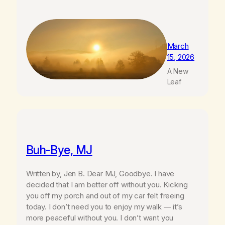
March
15, 2026
A New
Leaf
Buh-Bye, MJ
Written by, Jen B. Dear MJ, Goodbye. I have
decided that I am better off without you. Kicking
you off my porch and out of my car felt freeing
today. I don’t need you to enjoy my walk — it’s
more peaceful without you. I don’t want you