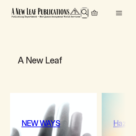
Search
A New Leaf
NEW WAYS
Hazy 