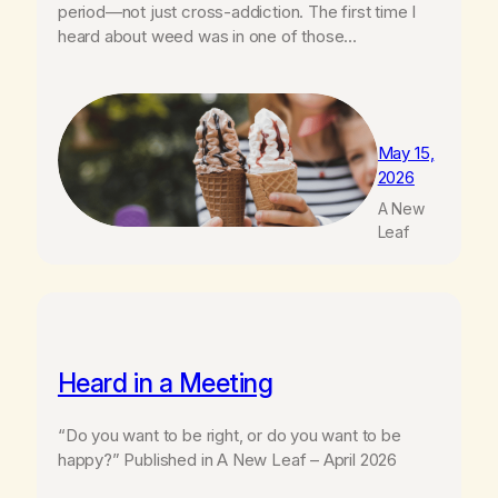
period—not just cross-addiction. The first time I
heard about weed was in one of those…
May 15,
2026
A New
Leaf
Heard in a Meeting
“Do you want to be right, or do you want to be
happy?” Published in A New Leaf – April 2026