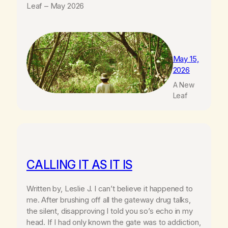
Leaf – May 2026
May 15,
2026
A New
Leaf
CALLING IT AS IT IS
Written by, Leslie J. I can’t believe it happened to
me. After brushing off all the gateway drug talks,
the silent, disapproving I told you so’s echo in my
head. If I had only known the gate was to addiction,