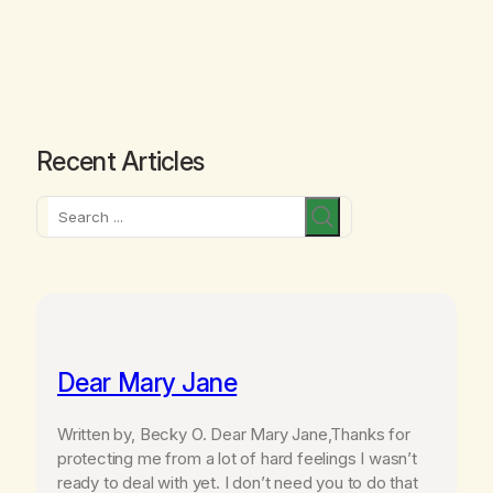
Recent Articles
Search
Dear Mary Jane
Written by, Becky O. Dear Mary Jane,Thanks for
protecting me from a lot of hard feelings I wasn’t
ready to deal with yet. I don’t need you to do that