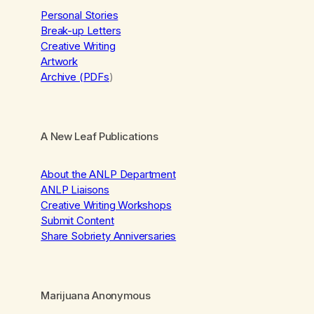
Personal Stories
Break-up Letters
Creative Writing
Artwork
Archive (PDFs
)
A New Leaf Publications
About the ANLP Department
ANLP Liaisons
Creative Writing Workshops
Submit Content
Share Sobriety Anniversaries
Marijuana Anonymous