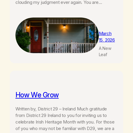
clouding my judgment ever again. You are…
March
15, 2026
A New
Leaf
How We Grow
Written by, District 29 – Ireland Much gratitude
from District 29 Ireland to you for inviting us to
celebrate Irish Heritage Month with you. For those
of you who may not be familiar with D29, we are a